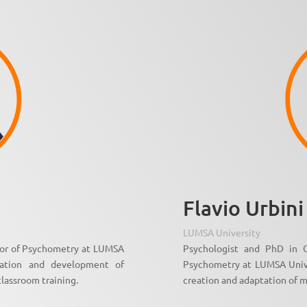
Flavio Urbini
LUMSA University
sor of Psychometry at LUMSA
Psychologist and PhD in O
dation and development of
Psychometry at LUMSA Univer
classroom training.
creation and adaptation of m