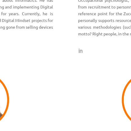
 about informatics. He has
Occupational psychologist, 
ing and implementing Digital
from recruitment to person
 for years. Currently, he is
reference point for the Zuc
 Digital Mindset projects for
personally supports resourc
ving gone from selling devices
various methodologies (suc
motto? Right people, in the 