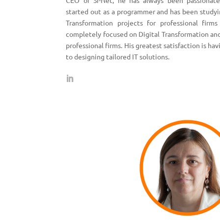
CEO of Si-Net, he has always been passionate
started out as a programmer and has been study
Transformation projects for professional firms
completely focused on Digital Transformation and
professional firms. His greatest satisfaction is ha
to designing tailored IT solutions.