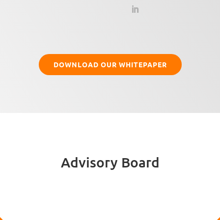
DOWNLOAD OUR WHITEPAPER
Advisory Board