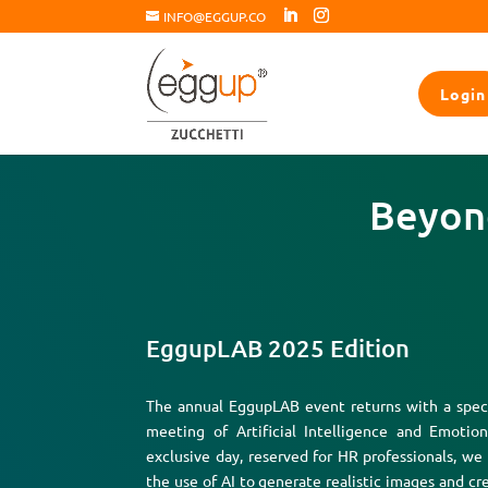
INFO@EGGUP.CO
Login
Beyond
EggupLAB 2025 Edition
The annual EggupLAB event returns with a speci
meeting of Artificial Intelligence and Emotion
exclusive day, reserved for HR professionals, we
the use of AI to generate realistic images and cre