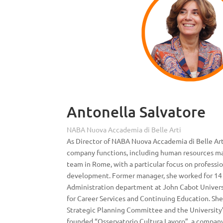
Antonella Salvatore
NABA Nuova Accademia di Belle Arti
As Director of NABA Nuova Accademia di Belle Art
company functions, including human resources m
team in Rome, with a particular focus on professio
development. Former manager, she worked for 14 
Administration department at John Cabot Univer
for Career Services and Continuing Education. Sh
Strategic Planning Committee and the University’s
founded “Osservatorio Cultura Lavoro”, a company