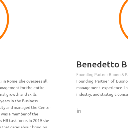
Benedetto 
Founding Partner Buono & P
i in Rome, she oversees all
Founding Partner of Buono
anagement for the entire
management experience in I
nal growth and skills
industry, and strategic consu
years in the Business
sity and managed the Center
e was a member of the
 HR task force. In 2019 she
 that cares about bringing