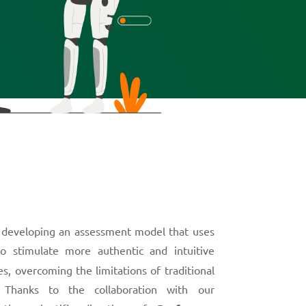
 developing an assessment model that uses
o stimulate more authentic and intuitive
s, overcoming the limitations of traditional
s. Thanks to the collaboration with our