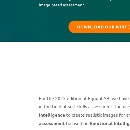
image-based assessment.
DOWNLOAD OUR WHITE
For the 2025 edition of EggupLAB, we have
in the field of soft skills assessment: the us
Intelligence
to create realistic images for 
assessment
focused on
Emotional Intelli