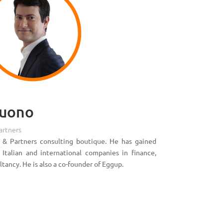
Buono
artners
 & Partners consulting boutique. He has gained
talian and international companies in finance,
ltancy. He is also a co-founder of Eggup.