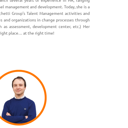
with several years of experience in HR, ranging
nel management and development. Today, she is a
chetti Group’s Talent Management activities and
es and organizations in change processes through
h as assessment, development center, etc.) Her
right place… at the right time!