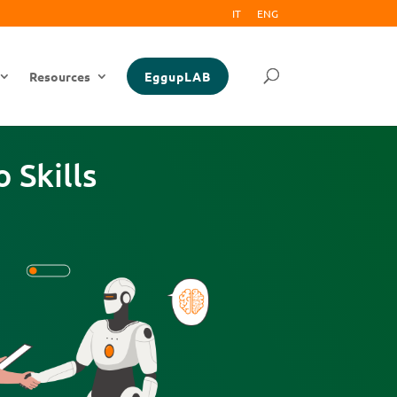
IT
ENG
Resources
EggupLAB
 Skills