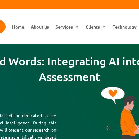
Home
About us
Services
Clients
Technology
 Words: Integrating AI into
Assessment
al edition dedicated to the
al Intelligence. During this
 will present our research on
ate a scientifically validated