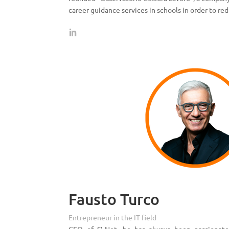
career guidance services in schools in order to re
Fausto Turco
Entrepreneur in the IT field