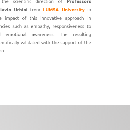
he scientific direction of
Professors
lavio Urbini
from
LUMSA University
in
 impact of this innovative approach in
cies such as empathy, responsiveness to
d emotional awareness. The resulting
ntifically validated with the support of the
on.