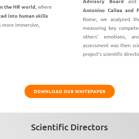
Advisory Board
and t
in the HR world
, where
Antonino Callea and F
ted into human skills
Rome, we analyzed the
s more immersive,
measuring key competen
others’ emotions, an
assessment was then scie
project’s scientific directi
DOWNLOAD OUR WHITEPAPER
Scientific Directors