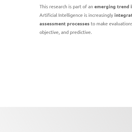
This research is part of an
emerging trend 
Artificial Intelligence is increasingly
integra
assessment processes
to make evaluation
objective, and predictive.