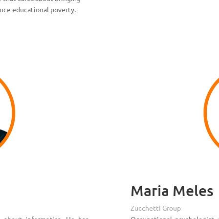
duce educational poverty.
Maria Meles
Zucchetti Group