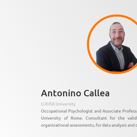
Antonino Callea
LUMSA University
Occupational Psychologist and Associate Profes
University of Rome. Consultant for the vali
organizational assessments, for data analysis and 