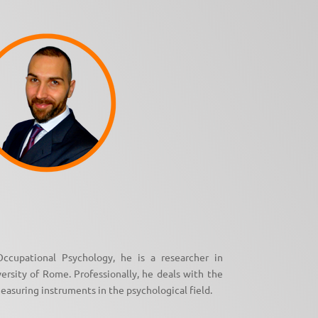
ccupational Psychology, he is a researcher in
sity of Rome. Professionally, he deals with the
easuring instruments in the psychological field.