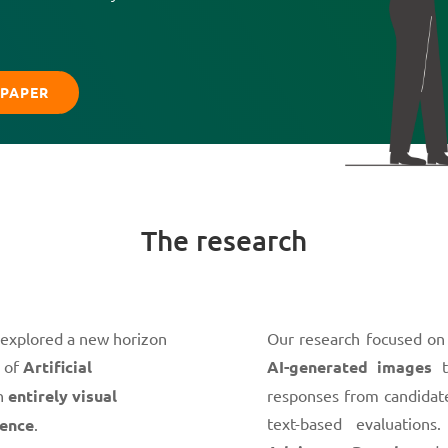
PAPER
The research
 explored a new horizon
Our research focused on
e of
Artificial
AI-generated images
t
an
entirely visual
responses from candidate
text-based evaluation
gence
.