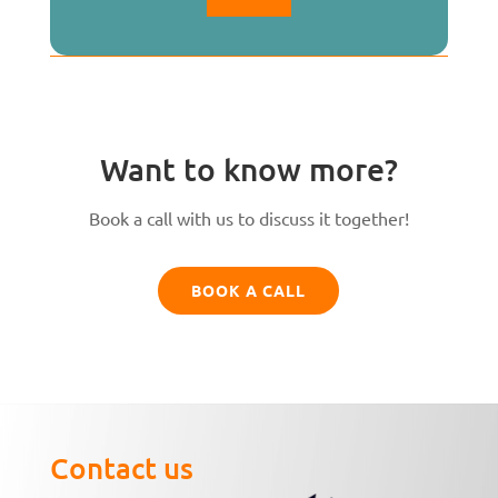
Want to know more?
Book a call with us to discuss it together!
BOOK A CALL
Contact us