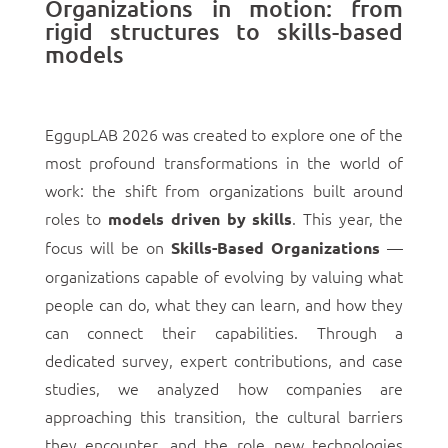
Organizations in motion: from
rigid structures to skills-based
models
EggupLAB 2026 was created to explore one of the
most profound transformations in the world of
work: the shift from organizations built around
roles to
. This year, the
models driven by skills
focus will be on
—
Skills-Based Organizations
organizations capable of evolving by valuing what
people can do, what they can learn, and how they
can connect their capabilities. Through a
dedicated survey, expert contributions, and case
studies, we analyzed how companies are
approaching this transition, the cultural barriers
they encounter, and the role new technologies