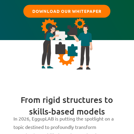
DOWNLOAD OUR WHITEPAPER
From rigid structures to
skills-based models
In 2026, EggupLAB is putting the spotlight on a
topic destined to profoundly transform