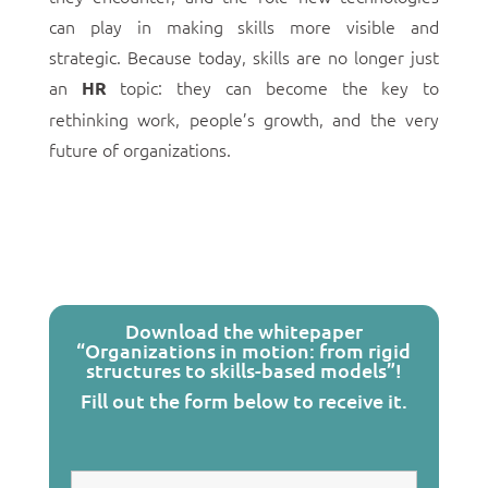
can play in making skills more visible and
strategic. Because today, skills are no longer just
an
topic: they can become the key to
HR
rethinking work, people’s growth, and the very
future of organizations.
Download the whitepaper
“Organizations in motion: from rigid
structures to skills-based models”!
Fill out the form below to receive it.