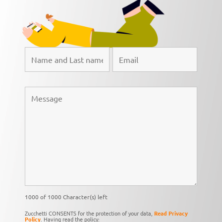
1000 of 1000 Character(s) left
Zucchetti CONSENTS for the protection of your data,
Read Privacy
Policy
. Having read the policy: