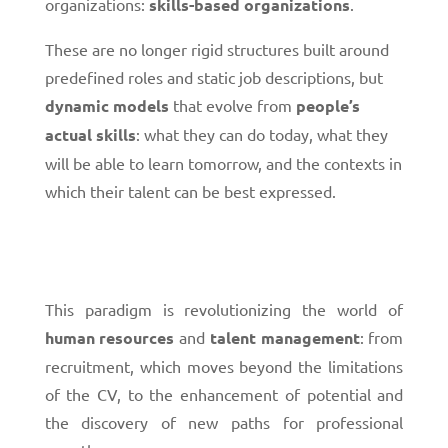
organizations:
skills-based organizations
.
These are no longer rigid structures built around
predefined roles and static job descriptions, but
dynamic models
that evolve from
people’s
actual skills
: what they can do today, what they
will be able to learn tomorrow, and the contexts in
which their talent can be best expressed.
This paradigm is revolutionizing the world of
human resources
and
talent management
: from
recruitment, which moves beyond the limitations
of the CV, to the enhancement of potential and
the discovery of new paths for professional