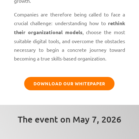
growth.
Companies are therefore being called to face a
crucial challenge: understanding how to
rethink
their organizational models
, choose the most
suitable digital tools, and overcome the obstacles
necessary to begin a concrete journey toward
becoming a true skills-based organization.
DOWNLOAD OUR WHITEPAPER
The event on May 7, 2026