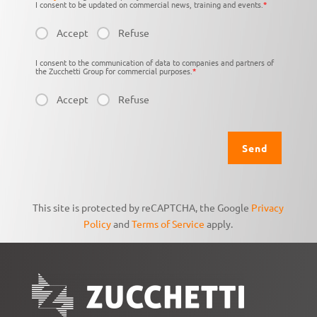
I consent to be updated on commercial news, training and events.
*
Accept
Refuse
I consent to the communication of data to companies and partners of
the Zucchetti Group for commercial purposes.
*
Accept
Refuse
This site is protected by reCAPTCHA, the Google
Privacy
Policy
and
Terms of Service
apply.