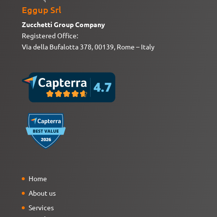
Eggup Srl
Zucchetti Group Company
Registered Office:
Via della Bufalotta 378, 00139, Rome – Italy
Home
About us
Services