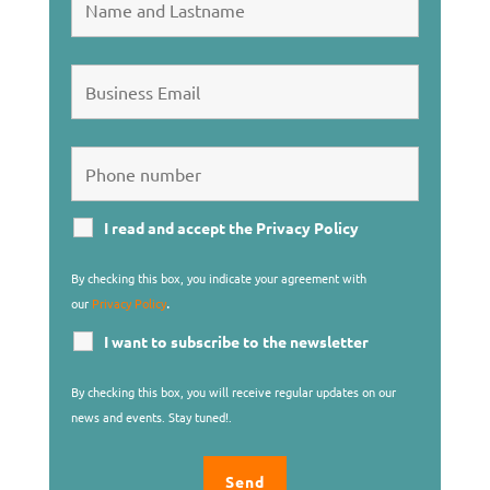
I read and accept the Privacy Policy
By checking this box, you indicate your agreement with
.
our
Privacy Policy
I want to subscribe to the newsletter
By checking this box, you will receive regular updates on our
news and events. Stay tuned!.