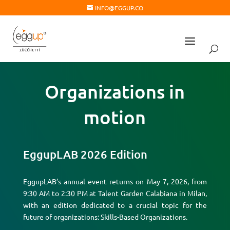
INFO@EGGUP.CO
Organizations in
motion
EggupLAB 2026 Edition
EggupLAB’s annual event returns on May 7, 2026, from
9:30 AM to 2:30 PM at Talent Garden Calabiana in Milan,
with an edition dedicated to a crucial topic for the
future of organizations: Skills-Based Organizations.