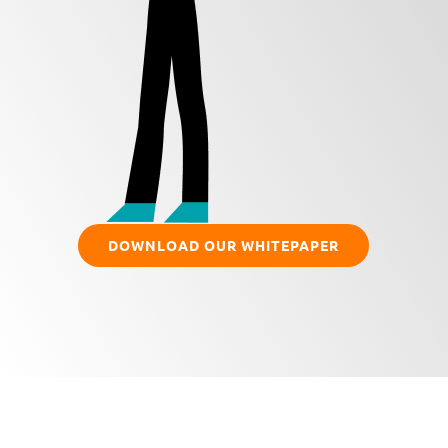
DOWNLOAD OUR WHITEPAPER