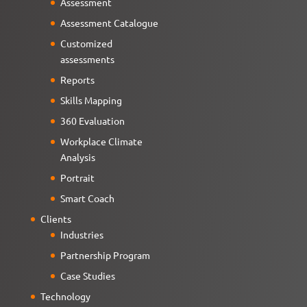
Assessment
Assessment Catalogue
Customized
assessments
Reports
Skills Mapping
360 Evaluation
Workplace Climate
Analysis
Portrait
Smart Coach
Clients
Industries
Partnership Program
Case Studies
Technology