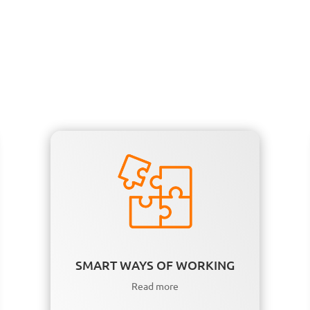
SMART WAYS OF WORKING
Read more