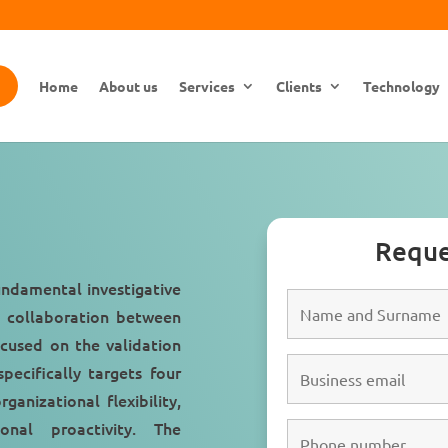
Home
About us
Services
Clients
Technology
Reque
undamental investigative
e collaboration between
cused on the validation
specifically targets four
rganizational flexibility,
ional proactivity. The