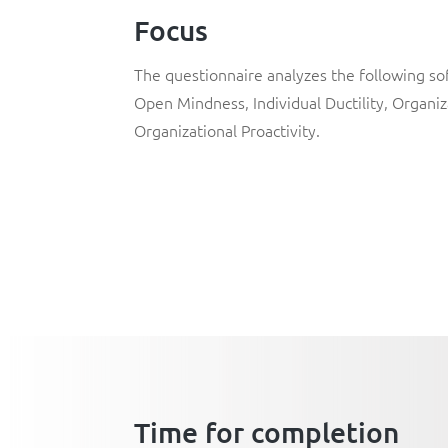
Focus
The questionnaire analyzes the following soft
Open Mindness, Individual Ductility, Organizat
Organizational Proactivity.
Time for completion