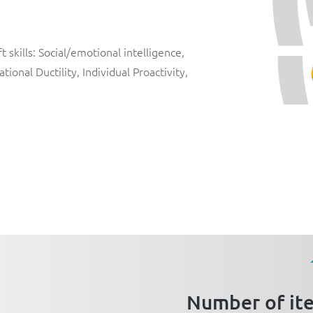
 skills: Social/emotional intelligence,
ional Ductility, Individual Proactivity,
Number of it