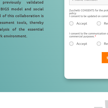
previously validated
 BIG5 model and social
Zucchetti CONSENTS for the prot
policy:
 of this collaboration is
I consent to be updated on comme
essment tools, thereby
Accept
Re
lysis of the essential
I consent to the communication o
ork environment.
commercial purposes.
*
Accept
Re