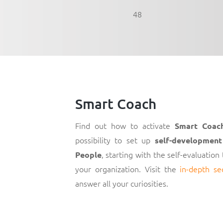
48
Smart Coach
Find out how to activate
Smart Coac
possibility to set up
self-development
, starting with the self-evaluation
People
your organization. Visit the
in-depth se
answer all your curiosities.