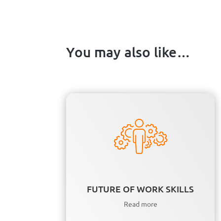
You may also like…
FUTURE OF WORK SKILLS
Read more