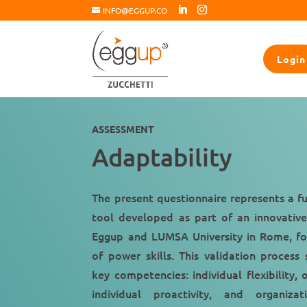
INFO@EGGUP.CO
Login
ASSESSMENT
Adaptability
The present questionnaire represents a f
tool developed as part of an innovativ
Eggup and LUMSA University in Rome, fo
of power skills. This validation process 
key competencies: individual flexibility, o
individual proactivity, and organizat