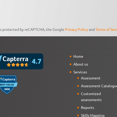
 is protected by reCAPTCHA, the Google
Privacy Policy
and
Terms of Ser
Home
About us
Services
Assessment
Assessment Catalogu
Customized
assessments
Reports
Skills Mapping