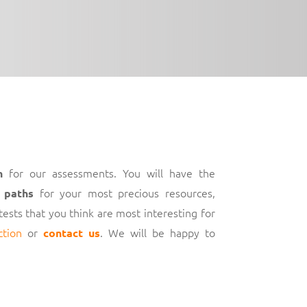
for our assessments. You will have the
h
for your most precious resources,
 paths
 tests that you think are most interesting for
ction
or
. We will be happy to
contact us