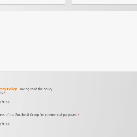
vacy Policy
. Having read the policy:
ts.
*
efuse
ers of the Zucchetti Group for commercial purposes.
*
efuse