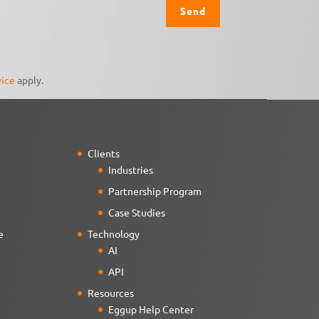
vice
apply.
Clients
Industries
Partnership Program
Case Studies
e
Technology
AI
API
Resources
Eggup Help Center