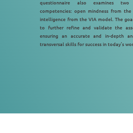
questionnaire also examines two 
competencies: open mindness from the
intelligence from the VIA model. The goal
to further refine and validate the ass
ensuring an accurate and in-depth ana
transversal skills for success in today’s w