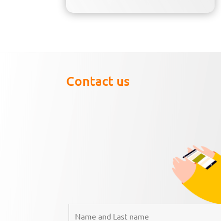
Contact us