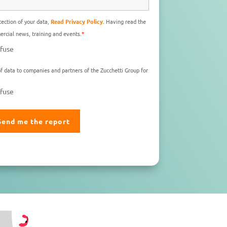
ection of your data,
Read Privacy Policy
. Having read the
rcial news, training and events.
*
fuse
f data to companies and partners of the Zucchetti Group for
fuse