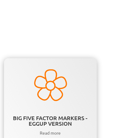
BIG FIVE FACTOR MARKERS -
EGGUP VERSION
Read more