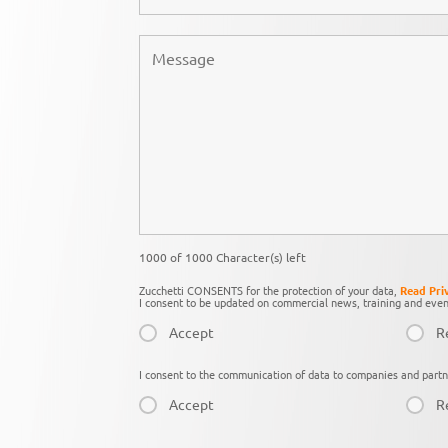
1000 of 1000 Character(s) left
Zucchetti CONSENTS for the protection of your data,
Read Pri
I consent to be updated on commercial news, training and even
Accept
R
I consent to the communication of data to companies and partn
Accept
R