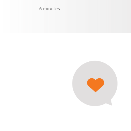
6 minutes