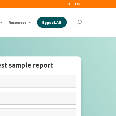
IT
ENG
Resources
EggupLAB
st sample report