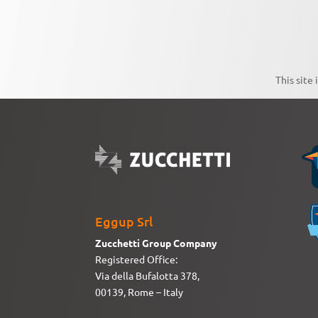
This site
Eggup Srl
Zucchetti Group Company
Registered Office:
Via della Bufalotta 378,
00139, Rome – Italy