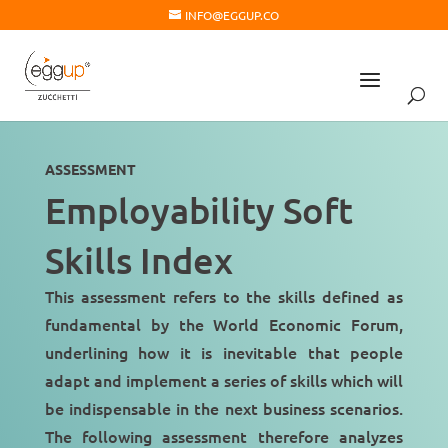
INFO@EGGUP.CO
ASSESSMENT
Employability Soft
Skills Index
This assessment refers to the skills defined as
fundamental by the
World Economic Forum
,
underlining how it is inevitable that people
adapt and implement a series of skills which will
be indispensable in the
next business scenarios
.
The following assessment therefore analyzes