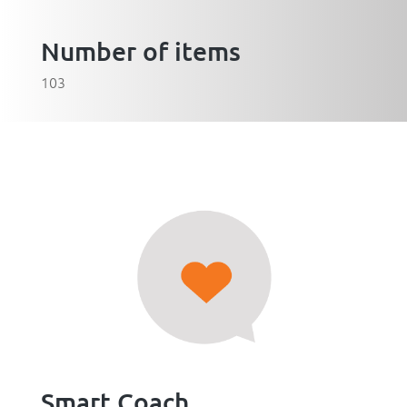
Number of items
103
Smart Coach