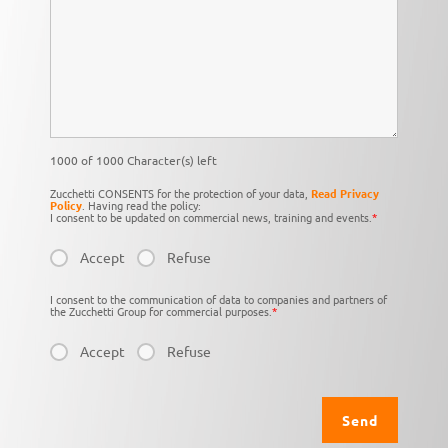
1000 of 1000 Character(s) left
Zucchetti CONSENTS for the protection of your data,
Read Privacy
Policy
. Having read the policy:
I consent to be updated on commercial news, training and events.
*
Accept
Refuse
I consent to the communication of data to companies and partners of
the Zucchetti Group for commercial purposes.
*
Accept
Refuse