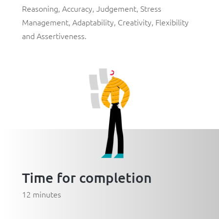
Reasoning
,
Accuracy
,
Judgement
,
Stress
Management
,
Adaptability
,
Creativity
,
Flexibility
and
Assertiveness
.
Time for completion
12 minutes