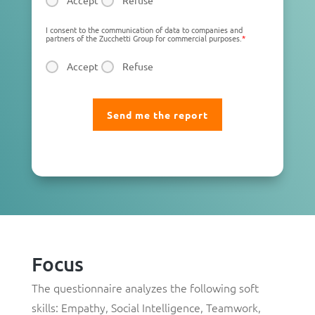
Accept
Refuse
I consent to the communication of data to companies and
partners of the Zucchetti Group for commercial purposes.
*
Accept
Refuse
Focus
The questionnaire analyzes the following soft
skills:
Empathy
,
Social Intelligence
,
Teamwork
,