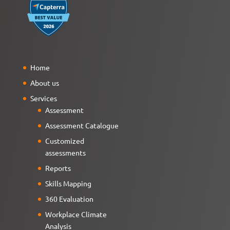
Home
About us
Services
Assessment
Assessment Catalogue
Customized
assessments
Reports
Skills Mapping
360 Evaluation
Workplace Climate
Analysis