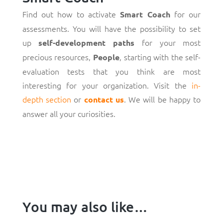
Find out how to activate
for our
Smart Coach
assessments. You will have the possibility to set
up
for your most
self-development paths
precious resources,
, starting with the self-
People
evaluation tests that you think are most
interesting for your organization. Visit the
in-
depth section
or
. We will be happy to
contact us
answer all your curiosities.
You may also like…