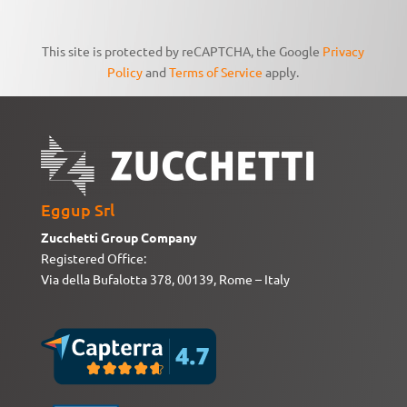
This site is protected by reCAPTCHA, the Google
Privacy
Policy
and
Terms of Service
apply.
Eggup Srl
Zucchetti Group Company
Registered Office:
Via della Bufalotta 378, 00139, Rome – Italy