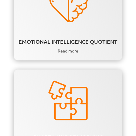
EMOTIONAL INTELLIGENCE QUOTIENT
Read more