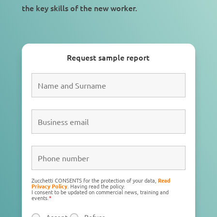
the key skills of the
new worker
.
Request sample report
Zucchetti CONSENTS for the protection of your data,
Read
Privacy Policy
. Having read the policy:
I consent to be updated on commercial news, training and
events.
*