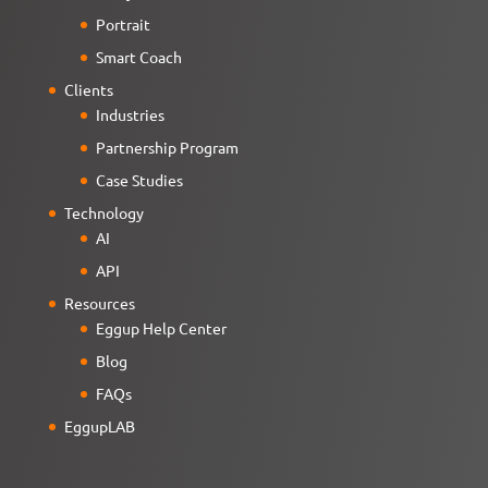
Portrait
Smart Coach
Clients
Industries
Partnership Program
Case Studies
Technology
AI
API
Resources
Eggup Help Center
Blog
FAQs
EggupLAB