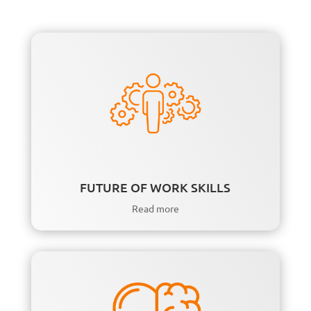
FUTURE OF WORK SKILLS
Read more