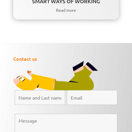
SMART WAYS OF WORKING
Read more
Contact us