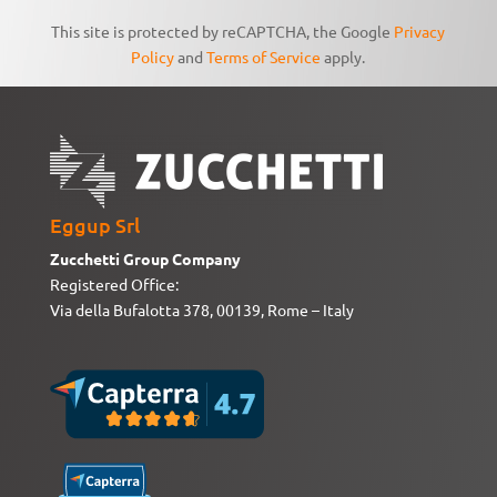
This site is protected by reCAPTCHA, the Google
Privacy
Policy
and
Terms of Service
apply.
Eggup Srl
Zucchetti Group Company
Registered Office:
Via della Bufalotta 378, 00139, Rome – Italy