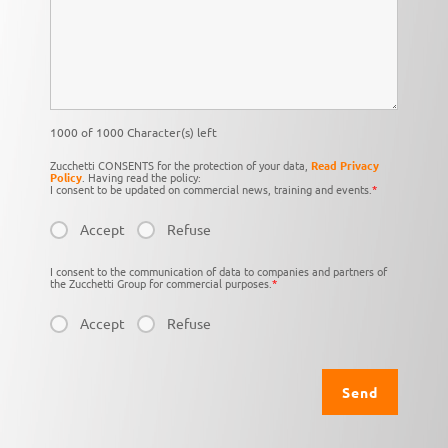
1000 of 1000 Character(s) left
Zucchetti CONSENTS for the protection of your data,
Read Privacy
Policy
. Having read the policy:
I consent to be updated on commercial news, training and events.
*
Accept
Refuse
I consent to the communication of data to companies and partners of
the Zucchetti Group for commercial purposes.
*
Accept
Refuse