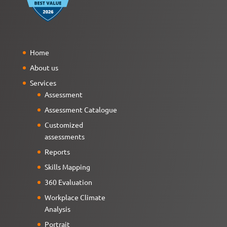
Home
About us
Services
Assessment
Assessment Catalogue
Customized
assessments
Reports
Skills Mapping
360 Evaluation
Workplace Climate
Analysis
Portrait