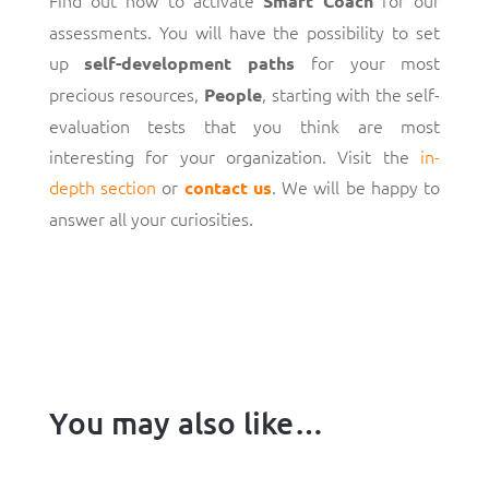
Smart Coach
assessments. You will have the possibility to set
up
for your most
self-development paths
precious resources,
, starting with the self-
People
evaluation tests that you think are most
interesting for your organization. Visit the
in-
depth section
or
. We will be happy to
contact us
answer all your curiosities.
You may also like…