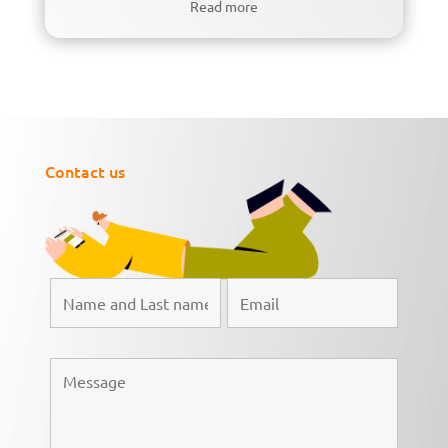
Read more
Contact us