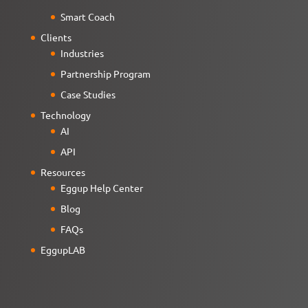
Smart Coach
Clients
Industries
Partnership Program
Case Studies
Technology
AI
API
Resources
Eggup Help Center
Blog
FAQs
EggupLAB