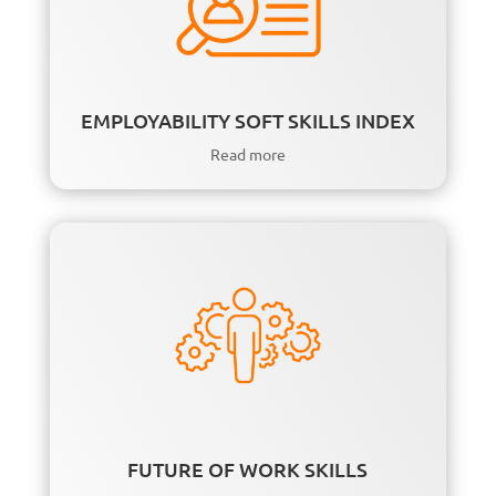
EMPLOYABILITY SOFT SKILLS INDEX
Read more
FUTURE OF WORK SKILLS