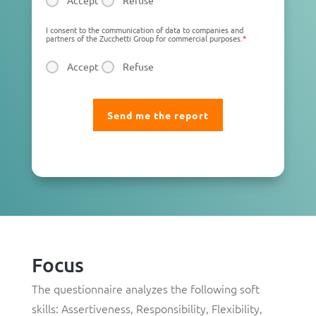
Accept
Refuse
I consent to the communication of data to companies and
partners of the Zucchetti Group for commercial purposes.
*
Accept
Refuse
Focus
The questionnaire analyzes the following soft
skills:
Assertiveness
,
Responsibility
,
Flexibility
,