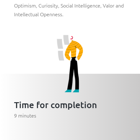
Optimism
,
Curiosity
,
Social Intelligence
,
Valor
and
Intellectual Openness
.
Time for completion
9 minutes