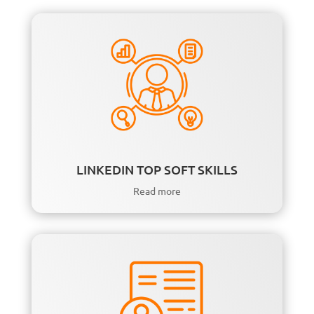
LINKEDIN TOP SOFT SKILLS
Read more