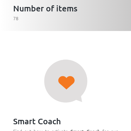
Number of items
78
Smart Coach
Find out how to activate
for our