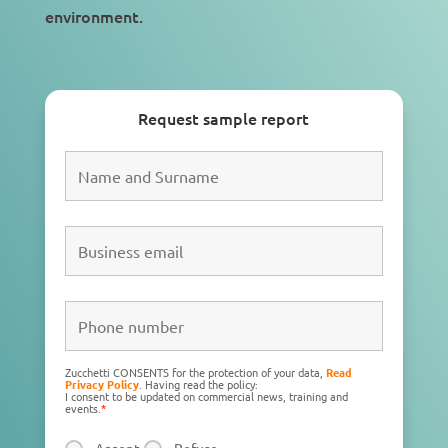
environment
.
Request sample report
Zucchetti CONSENTS for the protection of your data,
Read
Privacy Policy
. Having read the policy:
I consent to be updated on commercial news, training and
events.
*