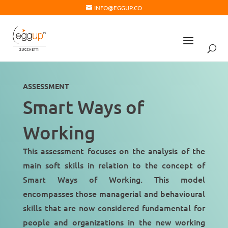
INFO@EGGUP.CO
ASSESSMENT
Smart Ways of
Working
This assessment focuses on the analysis of the
main soft skills in relation to the concept of
Smart Ways of Working. This model
encompasses those
managerial and behavioural
skills
that are now considered fundamental for
people and organizations in the
new working