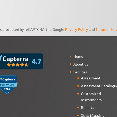
 is protected by reCAPTCHA, the Google
Privacy Policy
and
Terms of Ser
Home
About us
Services
Assessment
Assessment Catalogu
Customized
assessments
Reports
Skills Mapping