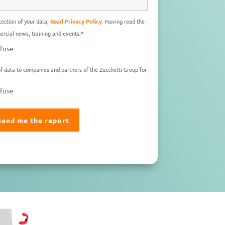
ection of your data,
Read Privacy Policy
. Having read the
rcial news, training and events.
*
fuse
f data to companies and partners of the Zucchetti Group for
fuse