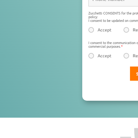
Zucchetti CONSENTS for the prot
policy:
I consent to be updated on comme
Accept
Re
I consent to the communication o
commercial purposes.
*
Accept
Re