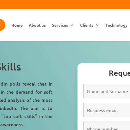
Home
About us
Services
Clients
Technology
kills
Reque
dIn polls reveal that in
 in the demand for soft
iled analysis of the most
LinkedIn. The aim is to
 “
top soft skills
” in the
f-awareness.