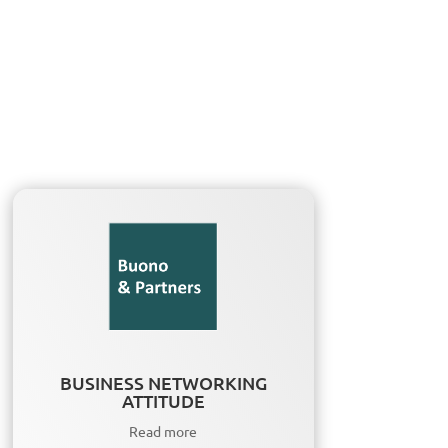
BUSINESS NETWORKING
ATTITUDE
Read more