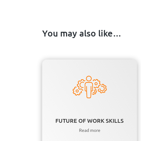
You may also like…
FUTURE OF WORK SKILLS
Read more