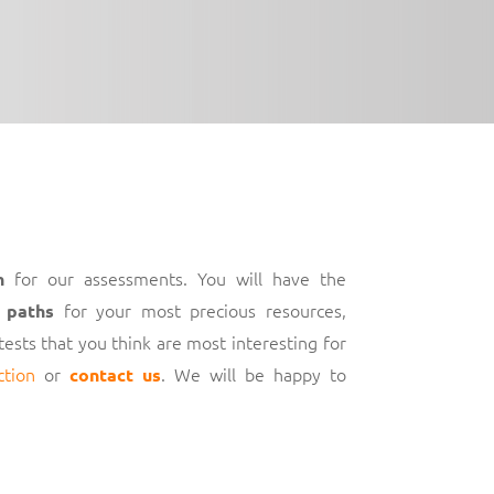
for our assessments. You will have the
h
for your most precious resources,
 paths
 tests that you think are most interesting for
ction
or
. We will be happy to
contact us