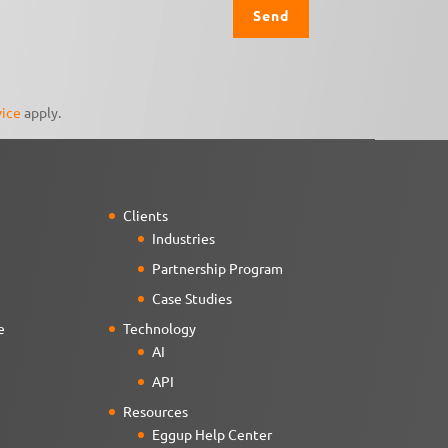
vice
apply.
Clients
Industries
Partnership Program
Case Studies
e
Technology
AI
API
Resources
Eggup Help Center