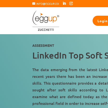
INFO@EGGUP.CO
Login
ASSESSMENT
LinkedIn Top Soft S
The data emerging from the latest Linke
recent years there has been an
increase
skills
. This questionnaire provides a deta
sought after soft skills according to 
examine what are defined today as the
professional field
in order to increase sel