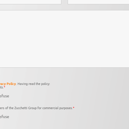
vacy Policy
. Having read the policy:
ts.
*
efuse
ers of the Zucchetti Group for commercial purposes.
*
efuse