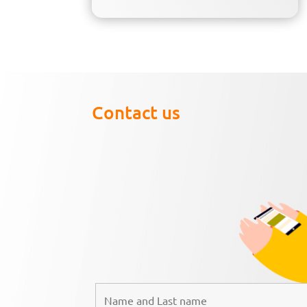
Contact us