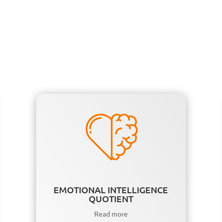
EMOTIONAL INTELLIGENCE
QUOTIENT
Read more