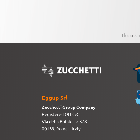
This site
Eggup Srl
Zucchetti Group Company
Registered Office:
Via della Bufalotta 378,
00139, Rome – Italy