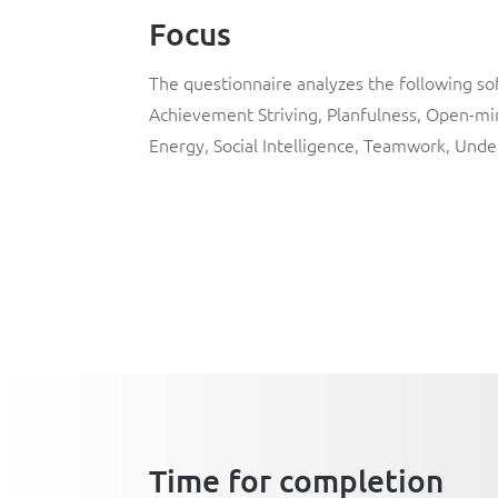
Focus
The questionnaire analyzes the following soft
Achievement Striving
,
Planfulness
,
Open-mi
Energy
,
Social Intelligence
,
Teamwork
,
Unde
Time for completion