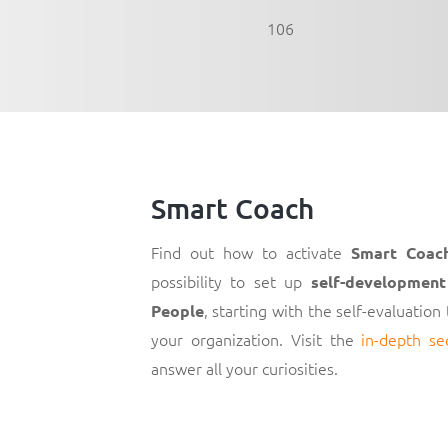
106
Smart Coach
Find out how to activate
Smart Coac
possibility to set up
self-development
, starting with the self-evaluation
People
your organization. Visit the
in-depth se
answer all your curiosities.