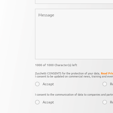
1000 of 1000 Character(s) left
Zucchetti CONSENTS for the protection of your data,
Read Pri
I consent to be updated on commercial news, training and even
Accept
R
I consent to the communication of data to companies and partn
Accept
R