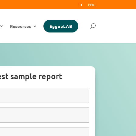
IT
ENG
Resources
EggupLAB
st sample report