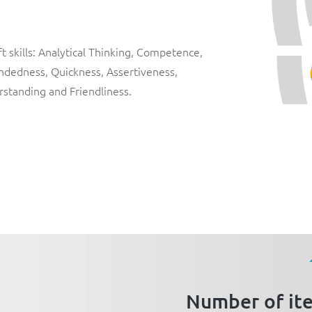
 skills:
Analytical Thinking
,
Competence
,
ndedness
,
Quickness
,
Assertiveness
,
rstanding
and
Friendliness
.
Number of it