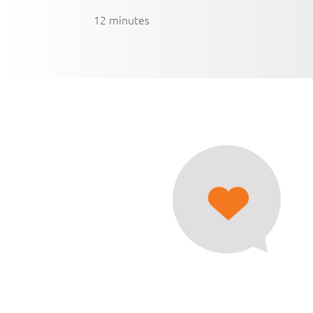
12 minutes