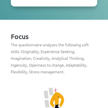
Focus
The questionnaire analyzes the following soft
skills: Originality, Experience Seeking,
Imagination, Creativity, Analytical Thinking,
Ingenuity, Openness to change, Adaptability,
Flexibility, Stress management.