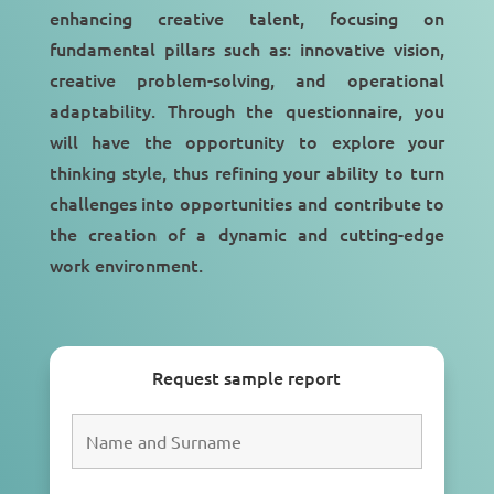
enhancing creative talent, focusing on
fundamental pillars such as: innovative vision,
creative problem-solving, and operational
adaptability. Through the questionnaire, you
will have the opportunity to explore your
thinking style, thus refining your ability to turn
challenges into opportunities and contribute to
the creation of a dynamic and cutting-edge
work environment.
Request sample report