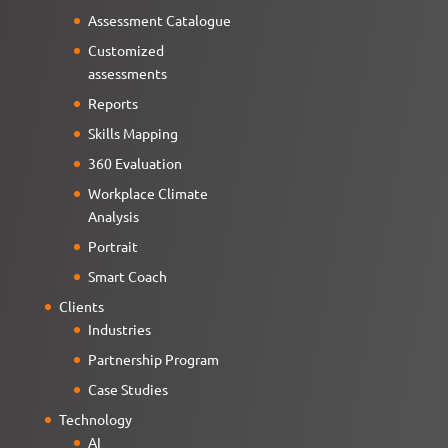
Assessment Catalogue
Customized
assessments
Reports
Skills Mapping
360 Evaluation
Workplace Climate
Analysis
Portrait
Smart Coach
Clients
Industries
Partnership Program
Case Studies
Technology
AI