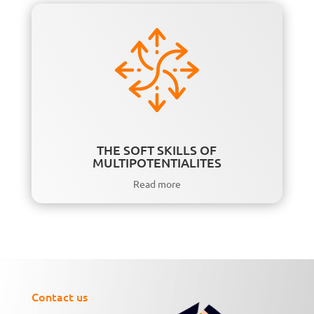
THE SOFT SKILLS OF
MULTIPOTENTIALITES
Read more
Contact us