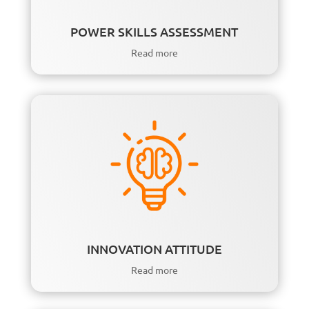
POWER SKILLS ASSESSMENT
Read more
INNOVATION ATTITUDE
Read more