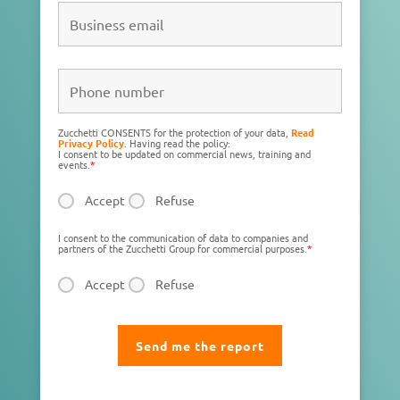
Zucchetti CONSENTS for the protection of your data,
Read
Privacy Policy
. Having read the policy:
I consent to be updated on commercial news, training and
events.
*
Accept
Refuse
I consent to the communication of data to companies and
partners of the Zucchetti Group for commercial purposes.
*
Accept
Refuse