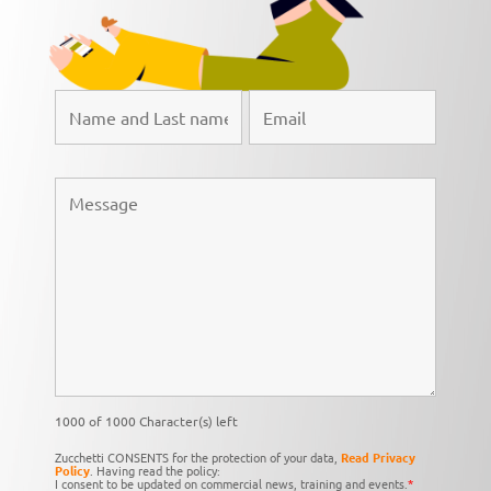
1000 of 1000 Character(s) left
Zucchetti CONSENTS for the protection of your data,
Read Privacy
Policy
. Having read the policy:
I consent to be updated on commercial news, training and events.
*