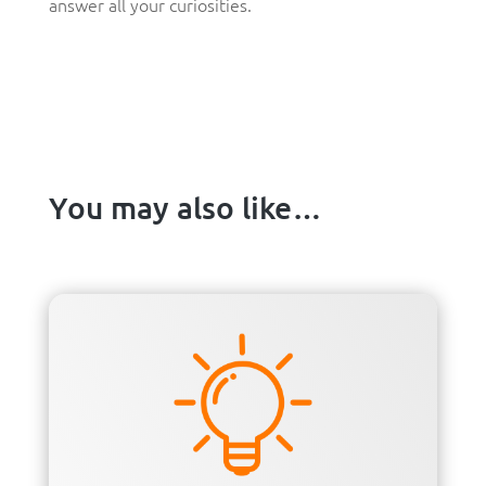
answer all your curiosities.
You may also like…