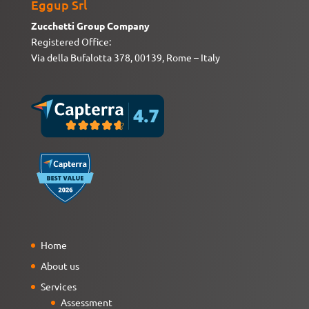
Eggup Srl
Zucchetti Group Company
Registered Office:
Via della Bufalotta 378, 00139, Rome – Italy
Home
About us
Services
Assessment