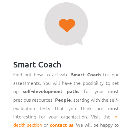
Smart Coach
Find out how to activate
for our
Smart Coach
assessments. You will have the possibility to set
up
for your most
self-development paths
precious resources,
, starting with the self-
People
evaluation tests that you think are most
interesting for your organization. Visit the
in-
depth section
or
. We will be happy to
contact us