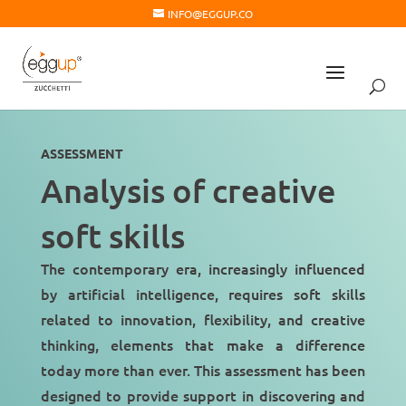
INFO@EGGUP.CO
ASSESSMENT
Analysis of creative
soft skills
The contemporary era, increasingly influenced
by artificial intelligence, requires soft skills
related to innovation, flexibility, and creative
thinking, elements that make a difference
today more than ever. This assessment has been
designed to provide support in discovering and