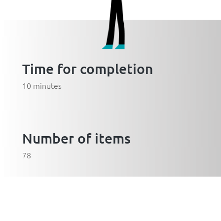
Time for completion
10 minutes
Number of items
78