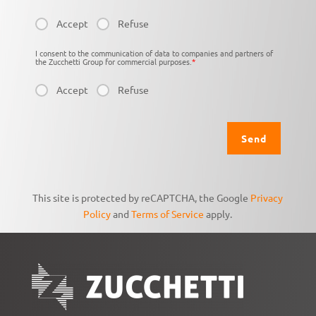
Accept
Refuse
I consent to the communication of data to companies and partners of
the Zucchetti Group for commercial purposes.
*
Accept
Refuse
This site is protected by reCAPTCHA, the Google
Privacy
Policy
and
Terms of Service
apply.