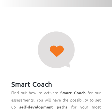
Smart Coach
Find out how to activate
for our
Smart Coach
assessments. You will have the possibility to set
up
for your most
self-development paths