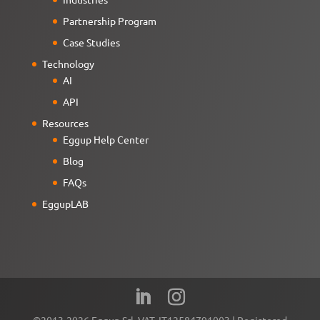
Partnership Program
Case Studies
Technology
AI
API
Resources
Eggup Help Center
Blog
FAQs
EggupLAB
©2013-2026 Eggup Srl. VAT. IT12584791003 | Registered