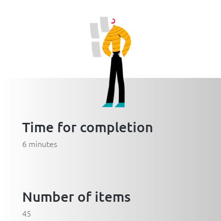
Time for completion
6 minutes
Number of items
45