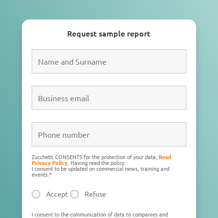
Request sample report
Zucchetti CONSENTS for the protection of your data,
Read
Privacy Policy
. Having read the policy:
I consent to be updated on commercial news, training and
events.
*
Accept
Refuse
I consent to the communication of data to companies and