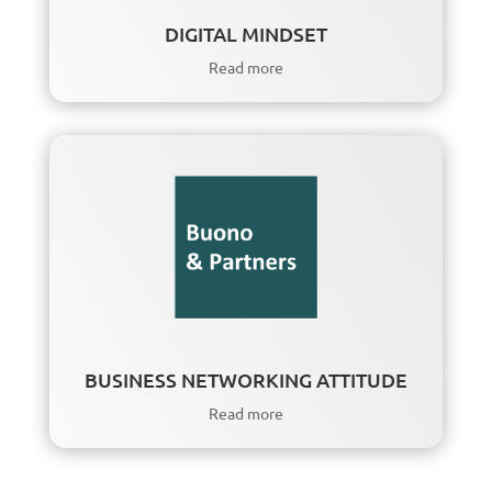
DIGITAL MINDSET
Read more
BUSINESS NETWORKING ATTITUDE
Read more