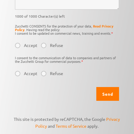
1000 of 1000 Character(s) left
Zucchetti CONSENTS for the protection of your data,
Read Privacy
Policy
. Having read the policy:
I consent to be updated on commercial news, training and events.
*
Accept
Refuse
I consent to the communication of data to companies and partners of
the Zucchetti Group for commercial purposes.
*
Accept
Refuse
This site is protected by reCAPTCHA, the Google
Privacy
Policy
and
Terms of Service
apply.