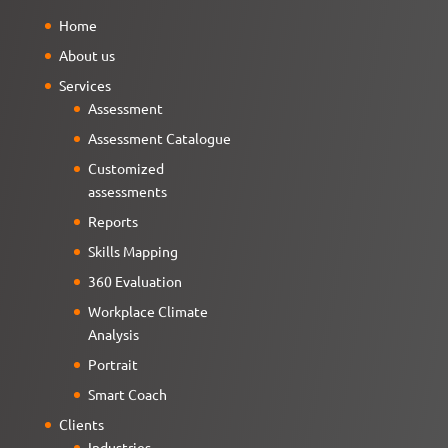
Home
About us
Services
Assessment
Assessment Catalogue
Customized
assessments
Reports
Skills Mapping
360 Evaluation
Workplace Climate
Analysis
Portrait
Smart Coach
Clients
Industries