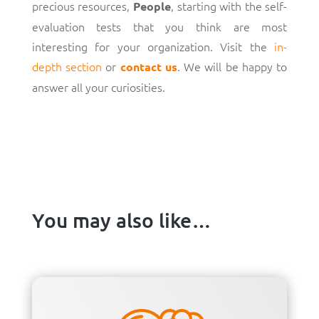
precious resources,
, starting with the self-
People
evaluation tests that you think are most
interesting for your organization. Visit the
in-
depth section
or
. We will be happy to
contact us
answer all your curiosities.
You may also like…