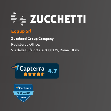
Eggup Srl
Zucchetti Group Company
Registered Office:
Via della Bufalotta 378, 00139, Rome – Italy