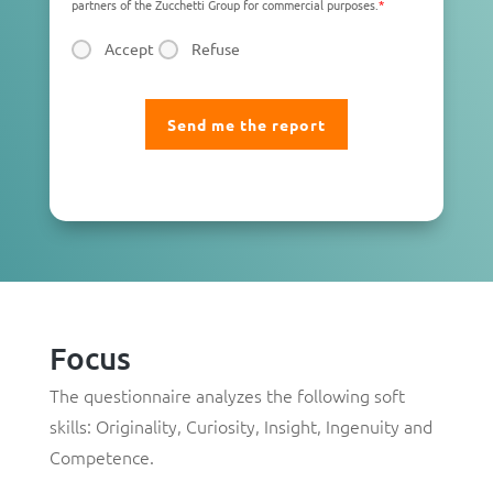
partners of the Zucchetti Group for commercial purposes.
*
Accept
Refuse
Focus
The questionnaire analyzes the following soft
skills:
Originality
,
Curiosity
,
Insight
,
Ingenuity
and
Competence
.