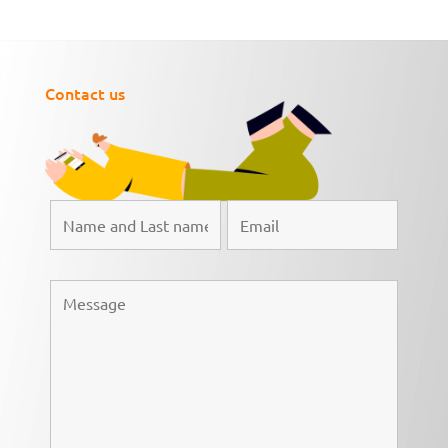
Contact us