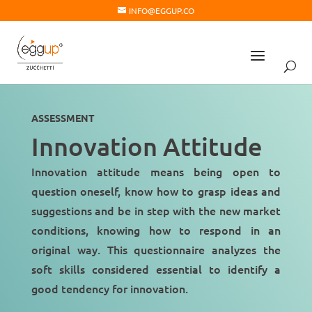
INFO@EGGUP.CO
ASSESSMENT
Innovation Attitude
Innovation attitude means being open to
question oneself
, know how to grasp ideas and
suggestions and
be in step
with the new market
conditions, knowing how to respond in an
original way. This questionnaire analyzes the
soft skills considered essential to identify a
good tendency for innovation
.