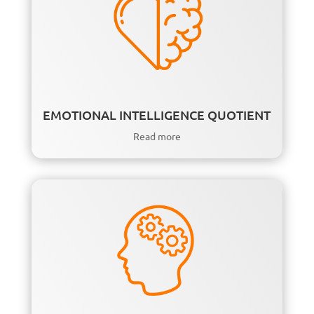
EMOTIONAL INTELLIGENCE QUOTIENT
Read more