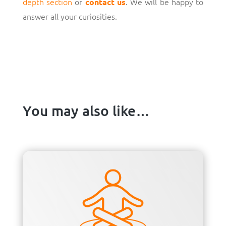
depth section
or
. We will be happy to
contact us
answer all your curiosities.
You may also like…