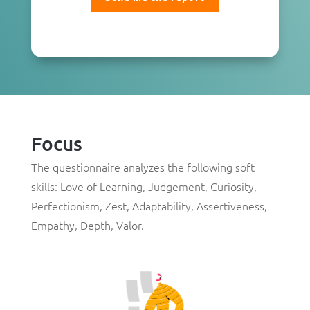
Focus
The questionnaire analyzes the following soft
skills:
Love of Learning
,
Judgement
,
Curiosity
,
Perfectionism
,
Zest
,
Adaptability
,
Assertiveness
,
Empathy
,
Depth
,
Valor
.