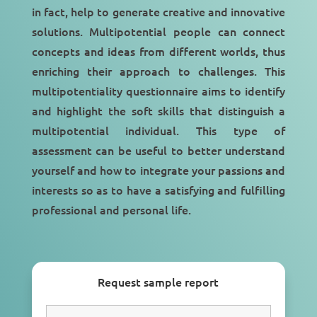
in fact, help to generate creative and innovative
solutions. Multipotential people can connect
concepts and ideas from different worlds, thus
enriching their approach to challenges. This
multipotentiality questionnaire aims to identify
and highlight the soft skills that distinguish a
multipotential individual. This type of
assessment can be useful to better understand
yourself and how to integrate your passions and
interests so as to have a satisfying and fulfilling
professional and personal life.
Request sample report