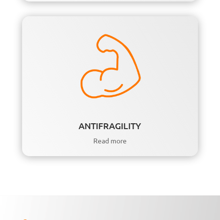
ANTIFRAGILITY
Read more