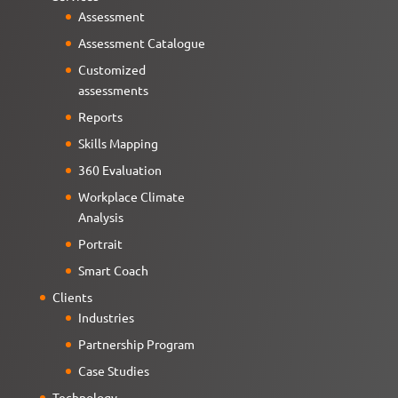
Assessment
Assessment Catalogue
Customized
assessments
Reports
Skills Mapping
360 Evaluation
Workplace Climate
Analysis
Portrait
Smart Coach
Clients
Industries
Partnership Program
Case Studies
Technology