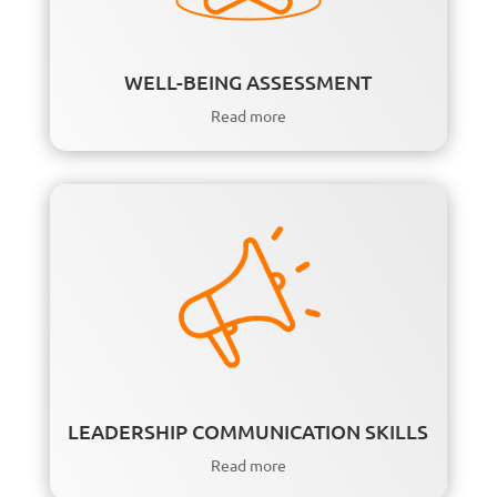
WELL-BEING ASSESSMENT
Read more
LEADERSHIP COMMUNICATION SKILLS
Read more