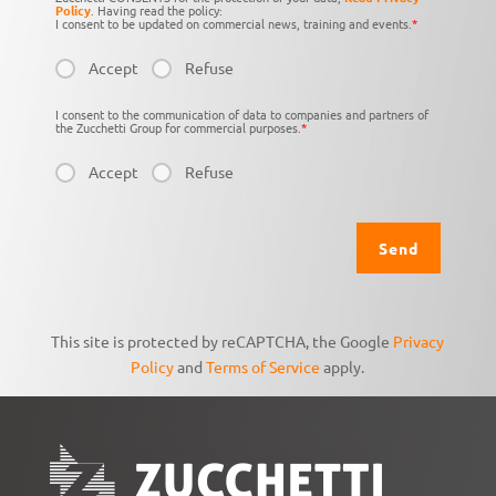
Policy
. Having read the policy:
I consent to be updated on commercial news, training and events.
*
Accept
Refuse
I consent to the communication of data to companies and partners of
the Zucchetti Group for commercial purposes.
*
Accept
Refuse
This site is protected by reCAPTCHA, the Google
Privacy
Policy
and
Terms of Service
apply.