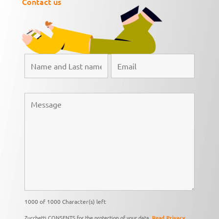
Contact us
1000 of 1000 Character(s) left
Zucchetti CONSENTS for the protection of your data,
Read Privacy