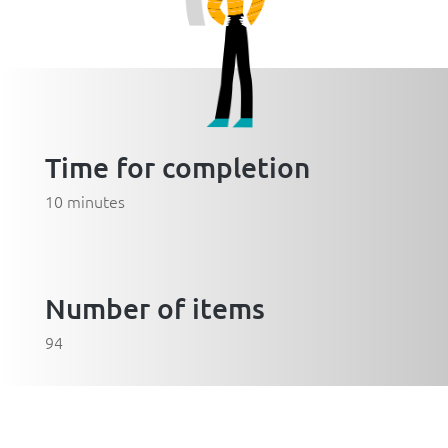
Time for completion
10 minutes
Number of items
94