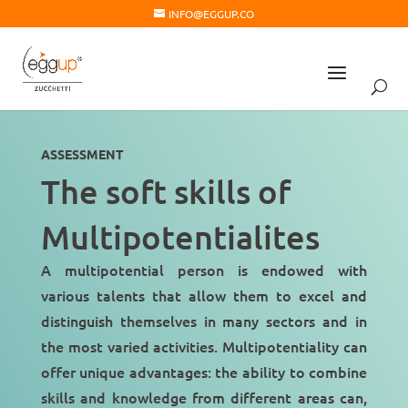
INFO@EGGUP.CO
ASSESSMENT
The soft skills of
Multipotentialites
A multipotential person is endowed with
various talents
that allow them to excel and
distinguish themselves in many sectors and in
the most varied activities. Multipotentiality can
offer unique advantages: the ability to combine
skills and knowledge from different areas can,