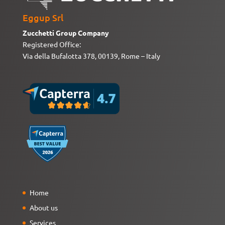
Eggup Srl
Zucchetti Group Company
Registered Office:
Via della Bufalotta 378, 00139, Rome – Italy
Home
About us
Services