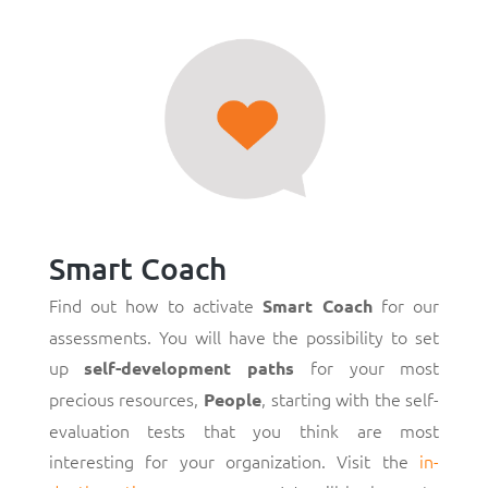
Smart Coach
Find out how to activate
for our
Smart Coach
assessments. You will have the possibility to set
up
for your most
self-development paths
precious resources,
, starting with the self-
People
evaluation tests that you think are most
interesting for your organization. Visit the
in-