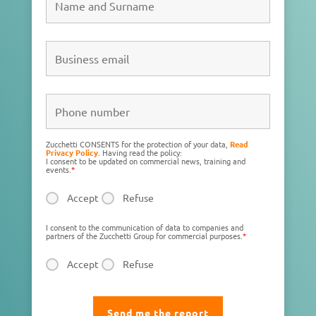
Zucchetti CONSENTS for the protection of your data,
Read
Privacy Policy
. Having read the policy:
I consent to be updated on commercial news, training and
events.
*
Accept
Refuse
I consent to the communication of data to companies and
partners of the Zucchetti Group for commercial purposes.
*
Accept
Refuse