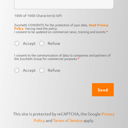
1000 of 1000 Character(s) left
Zucchetti CONSENTS for the protection of your data,
Read Privacy
Policy
. Having read the policy:
I consent to be updated on commercial news, training and events.
*
Accept
Refuse
I consent to the communication of data to companies and partners of
the Zucchetti Group for commercial purposes.
*
Accept
Refuse
This site is protected by reCAPTCHA, the Google
Privacy
Policy
and
Terms of Service
apply.