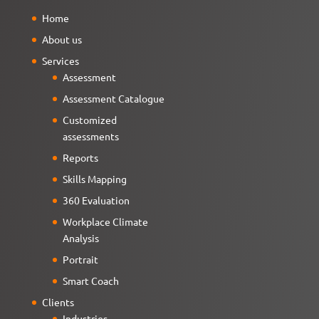
Home
About us
Services
Assessment
Assessment Catalogue
Customized
assessments
Reports
Skills Mapping
360 Evaluation
Workplace Climate
Analysis
Portrait
Smart Coach
Clients
Industries