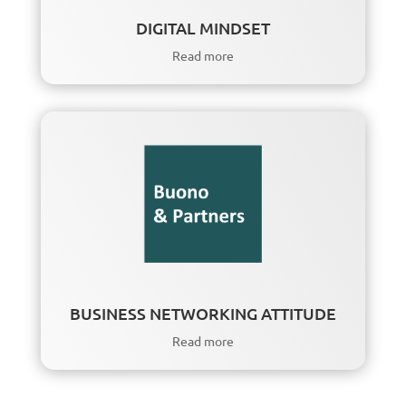
DIGITAL MINDSET
Read more
BUSINESS NETWORKING ATTITUDE
Read more