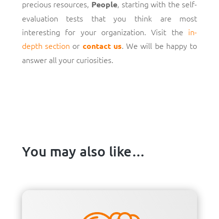
precious resources,
, starting with the self-
People
evaluation tests that you think are most
interesting for your organization. Visit the
in-
depth section
or
. We will be happy to
contact us
answer all your curiosities.
You may also like…