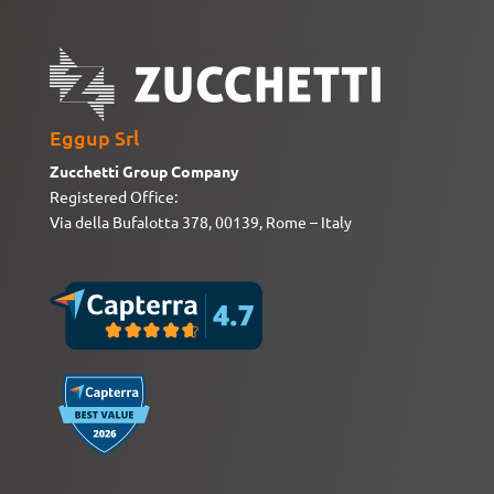
Eggup Srl
Zucchetti Group Company
Registered Office:
Via della Bufalotta 378, 00139, Rome – Italy