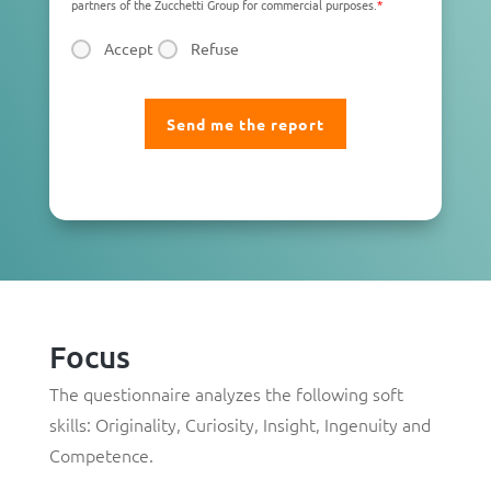
partners of the Zucchetti Group for commercial purposes.
*
Accept
Refuse
Focus
The questionnaire analyzes the following soft
skills:
Originality
,
Curiosity
,
Insight
,
Ingenuity
and
Competence
.