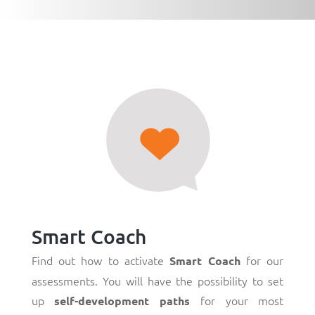
Smart Coach
Find out how to activate
for our
Smart Coach
assessments. You will have the possibility to set
up
for your most
self-development paths