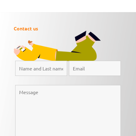
Contact us