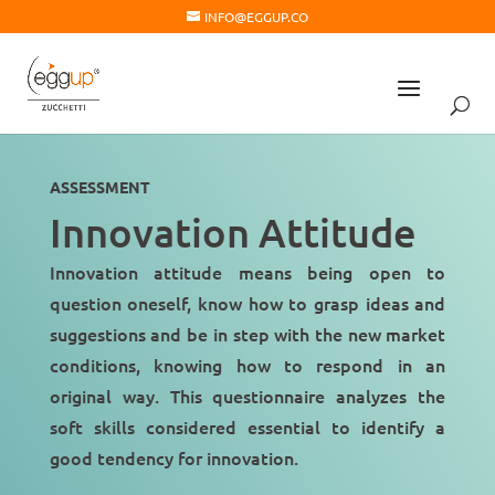
INFO@EGGUP.CO
ASSESSMENT
Innovation Attitude
Innovation attitude means being open to
question oneself
, know how to grasp ideas and
suggestions and
be in step
with the new market
conditions, knowing how to respond in an
original way. This questionnaire analyzes the
soft skills considered essential to identify a
good tendency for innovation
.