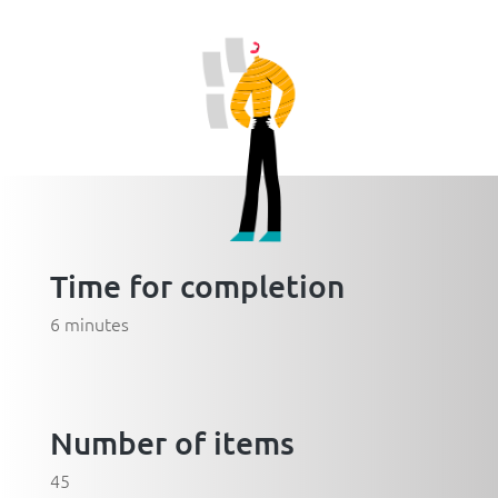
Time for completion
6 minutes
Number of items
45