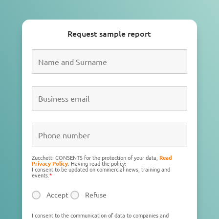
Request sample report
Zucchetti CONSENTS for the protection of your data,
Read
Privacy Policy
. Having read the policy:
I consent to be updated on commercial news, training and
events.
*
Accept
Refuse
I consent to the communication of data to companies and