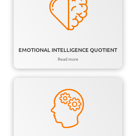
EMOTIONAL INTELLIGENCE QUOTIENT
Read more