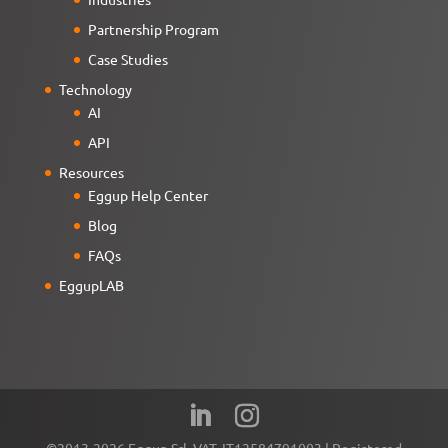
Partnership Program
Case Studies
Technology
AI
API
Resources
Eggup Help Center
Blog
FAQs
EggupLAB
©2013-2026 Eggup Srl. VAT. IT12584791003 | Registered