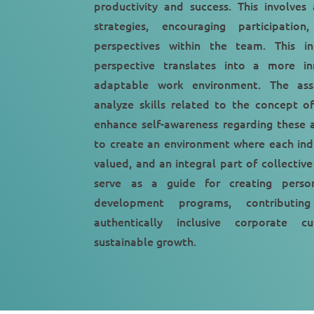
productivity and success. This involves
strategies, encouraging participatio
perspectives within the team. This in
perspective translates into a more inn
adaptable work environment. The as
analyze skills related to the concept of
enhance self-awareness regarding these a
to create an environment where each indi
valued, and an integral part of collective
serve as a guide for creating person
development programs, contributin
authentically inclusive corporate 
sustainable growth.