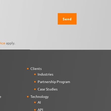
vice
apply.
Clients
Industries
Partnership Program
Case Studies
e
Technology
AI
API