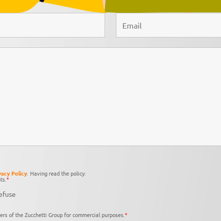
vacy Policy
. Having read the policy:
ts.
*
efuse
ers of the Zucchetti Group for commercial purposes.
*