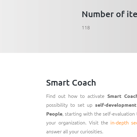
Number of it
118
Smart Coach
Find out how to activate
Smart Coac
possibility to set up
self-development
, starting with the self-evaluation
People
your organization. Visit the
in-depth se
answer all your curiosities.