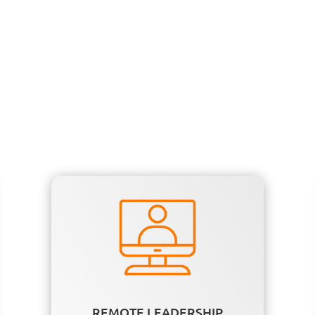
REMOTE LEADERSHIP