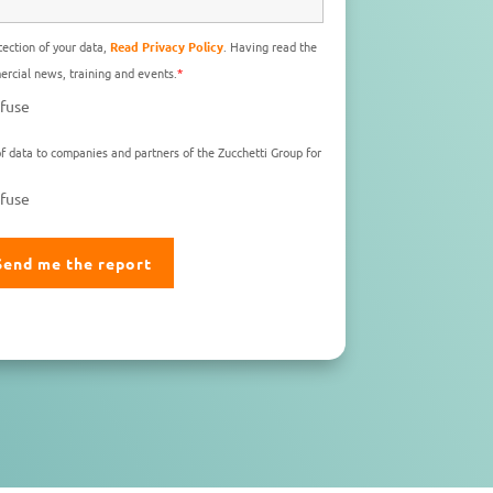
ection of your data,
Read Privacy Policy
. Having read the
rcial news, training and events.
*
fuse
f data to companies and partners of the Zucchetti Group for
fuse