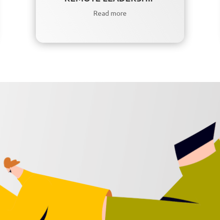
Read more