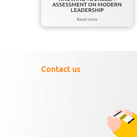
ASSESSMENT ON MODERN
LEADERSHIP
Read more
Contact us