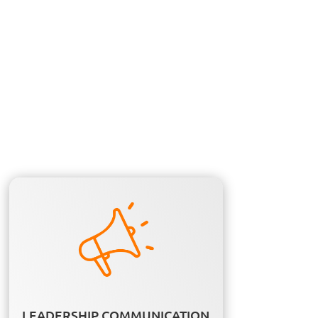
LEADERSHIP COMMUNICATION