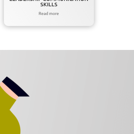
SKILLS
Read more