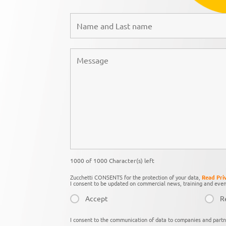
1000 of 1000 Character(s) left
Zucchetti CONSENTS for the protection of your data,
Read Pri
I consent to be updated on commercial news, training and even
Accept
R
I consent to the communication of data to companies and partn