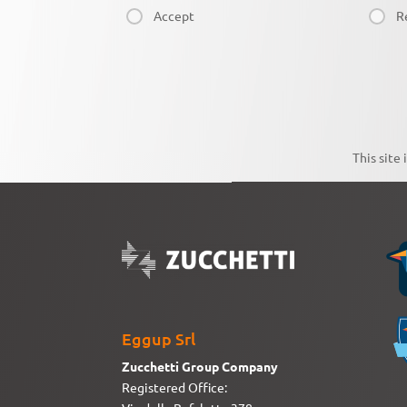
Accept
R
This site
Eggup Srl
Zucchetti Group Company
Registered Office: