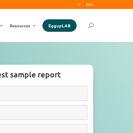
IT
ENG
Resources
EggupLAB
st sample report