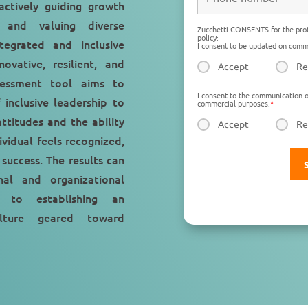
 actively guiding growth
n, and valuing diverse
Zucchetti CONSENTS for the prot
policy:
tegrated and inclusive
I consent to be updated on comme
ovative, resilient, and
Accept
Re
sessment tool aims to
I consent to the communication o
 inclusive leadership to
commercial purposes.
*
ttitudes and the ability
Accept
Re
vidual feels recognized,
 success. The results can
al and organizational
g to establishing an
culture geared toward