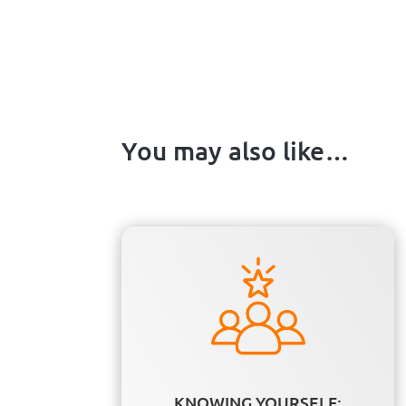
You may also like…
KNOWING YOURSELF: