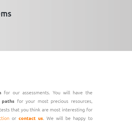
ems
for our assessments. You will have the
h
for your most precious resources,
 paths
 tests that you think are most interesting for
ction
or
. We will be happy to
contact us