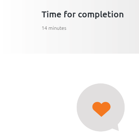
Time for completion
14 minutes