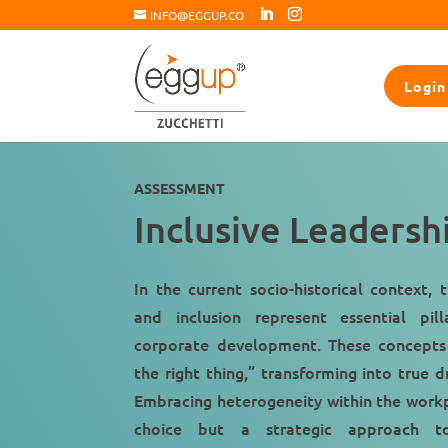
INFO@EGGUP.CO
Login
ASSESSMENT
Inclusive Leadersh
In the current socio-historical context, 
and inclusion represent essential pill
corporate development. These concepts
the right thing,” transforming into true d
Embracing heterogeneity within the workpl
choice but a strategic approach to