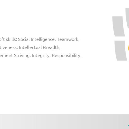
t skills: Social Intelligence, Teamwork,
iveness, Intellectual Breadth,
vement Striving, Integrity, Responsibility.