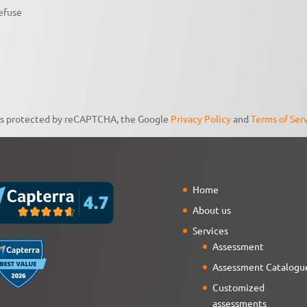
efuse
 is protected by reCAPTCHA, the Google
Privacy Policy
and
Terms of Ser
Home
About us
Services
Assessment
Assessment Catalogu
Customized
assessments