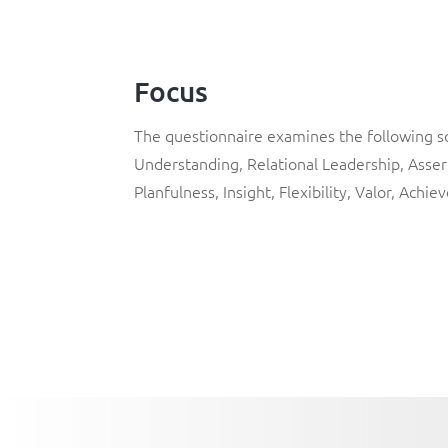
Focus
The questionnaire examines the following sof
Understanding, Relational Leadership, Assert
Planfulness, Insight, Flexibility, Valor, Achie