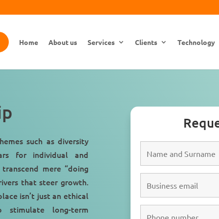
Home
About us
Services
Clients
Technology
ip
Reque
themes such as diversity
ars for individual and
 transcend mere “doing
rivers that steer growth.
ace isn’t just an ethical
 stimulate long-term