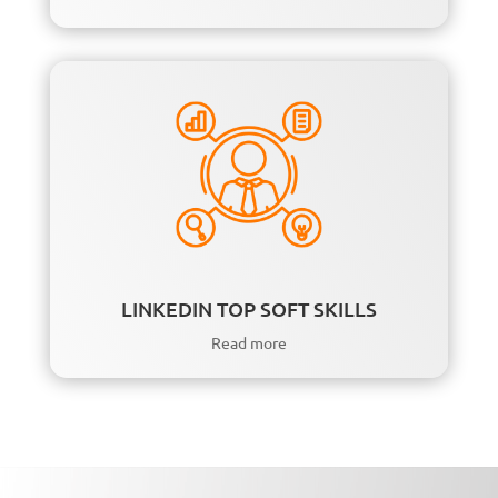
LINKEDIN TOP SOFT SKILLS
Read more