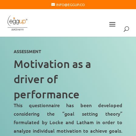
INFO@EGGUP.CO
ASSESSMENT
Motivation as a
driver of
performance
This questionnaire has been developed
considering the “
goal setting theory
”
formulated by Locke and Latham in order to
analyze individual motivation to achieve goals.