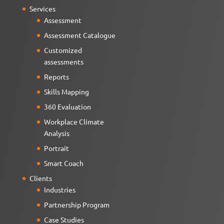
Services
Assessment
Assessment Catalogue
Customized
assessments
Reports
Skills Mapping
360 Evaluation
Workplace Climate
Analysis
Portrait
Smart Coach
Clients
Industries
Partnership Program
Case Studies