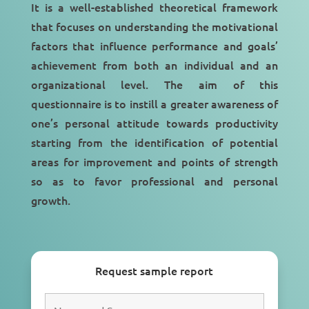
It is a well-established theoretical framework
that focuses on understanding the motivational
factors that influence performance and goals’
achievement from both an individual and an
organizational level. The aim of this
questionnaire is to instill a greater awareness of
one’s personal attitude towards productivity
starting from the identification of potential
areas for improvement and points of strength
so as to favor professional and personal
growth.
Request sample report