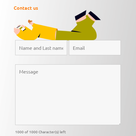
Contact us
1000 of 1000 Character(s) left