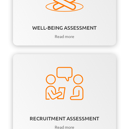
WELL-BEING ASSESSMENT
Read more
RECRUITMENT ASSESSMENT
Read more