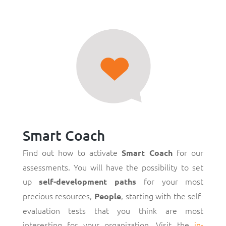
Smart Coach
Find out how to activate
for our
Smart Coach
assessments. You will have the possibility to set
up
for your most
self-development paths
precious resources,
, starting with the self-
People
evaluation tests that you think are most
interesting for your organization. Visit the
in-