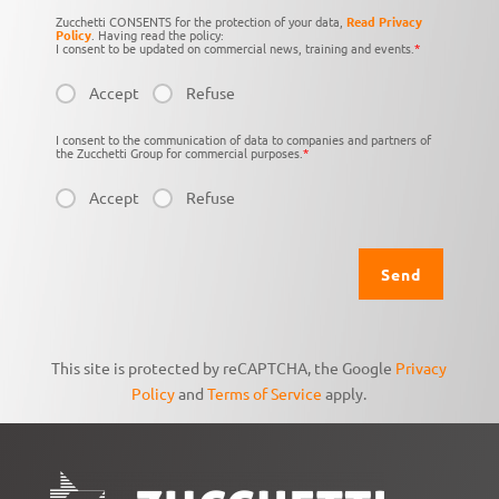
Zucchetti CONSENTS for the protection of your data,
Read Privacy
Policy
. Having read the policy:
I consent to be updated on commercial news, training and events.
*
Accept
Refuse
I consent to the communication of data to companies and partners of
the Zucchetti Group for commercial purposes.
*
Accept
Refuse
This site is protected by reCAPTCHA, the Google
Privacy
Policy
and
Terms of Service
apply.