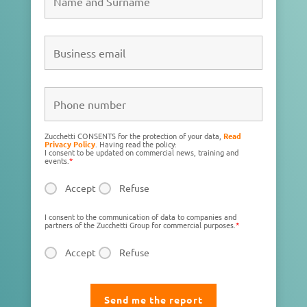
Zucchetti CONSENTS for the protection of your data,
Read
Privacy Policy
. Having read the policy:
I consent to be updated on commercial news, training and
events.
*
Accept
Refuse
I consent to the communication of data to companies and
partners of the Zucchetti Group for commercial purposes.
*
Accept
Refuse