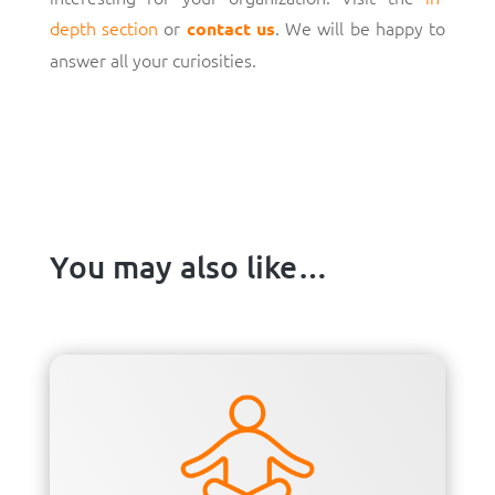
depth section
or
. We will be happy to
contact us
answer all your curiosities.
You may also like…