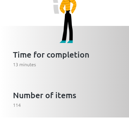
Time for completion
13 minutes
Number of items
114