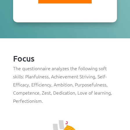
Focus
The questionnaire analyzes the following soft
skills:
Planfulness
,
Achievement Striving
,
Self-
Efficacy
,
Efficiency
,
Ambition
,
Purposefulness
,
Competence
,
Zest
,
Dedication
,
Love of learning
,
Perfectionism
.