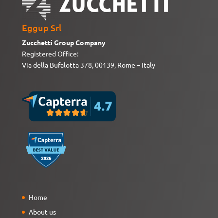
Eggup Srl
Zucchetti Group Company
Registered Office:
Via della Bufalotta 378, 00139, Rome – Italy
Home
About us