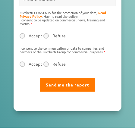
Zucchetti CONSENTS for the protection of your data,
Read
Privacy Policy
. Having read the policy:
I consent to be updated on commercial news, training and
events.
*
Accept
Refuse
I consent to the communication of data to companies and
partners of the Zucchetti Group for commercial purposes.
*
Accept
Refuse