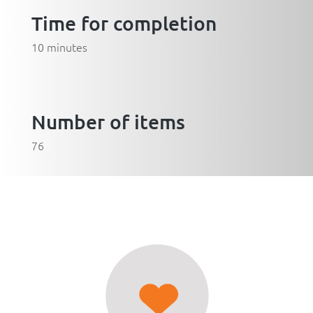
Time for completion
10 minutes
Number of items
76