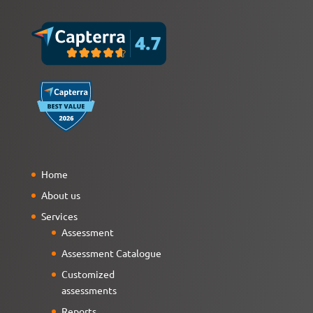
Home
About us
Services
Assessment
Assessment Catalogue
Customized
assessments
Reports