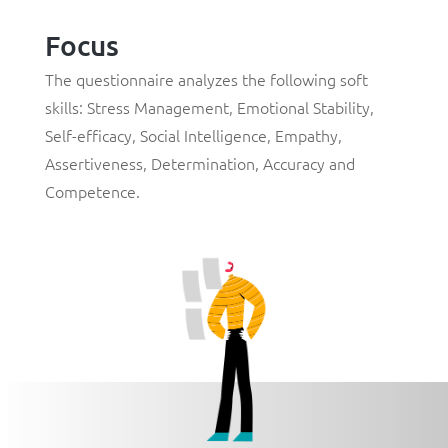
Focus
The questionnaire analyzes the following soft
skills:
Stress Management
,
Emotional Stability
,
Self-efficacy
,
Social Intelligence
,
Empathy
,
Assertiveness
,
Determination
,
Accuracy
and
Competence
.