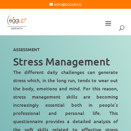
INFO@EGGUP.CO
ASSESSMENT
Stress Management
The different daily challenges can generate
stress which, in the long run, tends to wear out
the
body
,
emotions
and
mind
. For this reason,
stress management skills are becoming
increasingly essential both in people’s
professional and personal life. This
questionnaire provides a detailed analysis of
the soft skills related to
effective stress