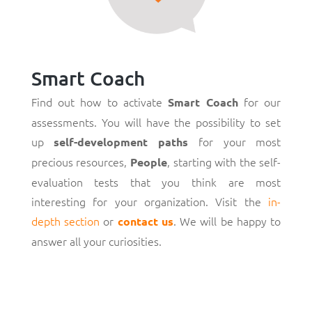
Smart Coach
Find out how to activate
for our
Smart Coach
assessments. You will have the possibility to set
up
for your most
self-development paths
precious resources,
, starting with the self-
People
evaluation tests that you think are most
interesting for your organization. Visit the
in-
depth section
or
. We will be happy to
contact us
answer all your curiosities.