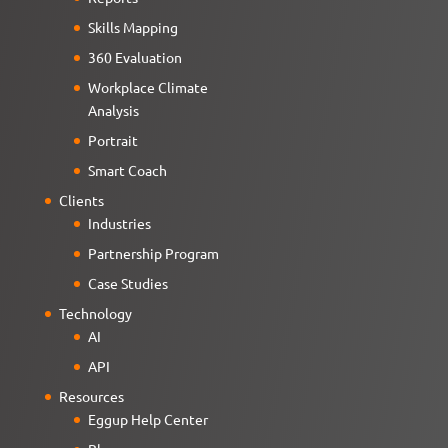
Skills Mapping
360 Evaluation
Workplace Climate
Analysis
Portrait
Smart Coach
Clients
Industries
Partnership Program
Case Studies
Technology
AI
API
Resources
Eggup Help Center