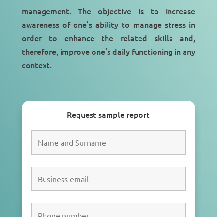
management
. The objective is to increase
awareness of one’s ability to manage stress in
order to enhance the related skills and,
therefore,
improve one’s daily functioning
in any
context.
Request sample report