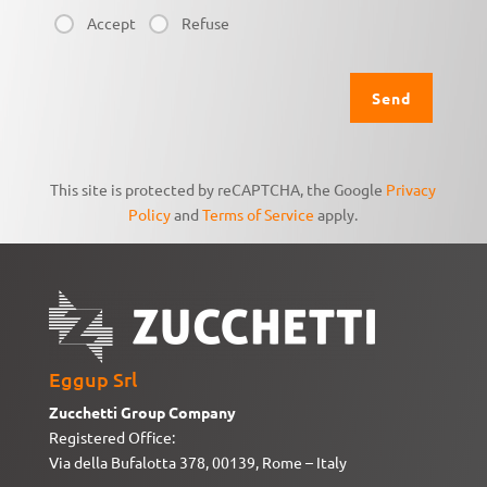
Accept
Refuse
This site is protected by reCAPTCHA, the Google
Privacy
Policy
and
Terms of Service
apply.
Eggup Srl
Zucchetti Group Company
Registered Office:
Via della Bufalotta 378, 00139, Rome – Italy