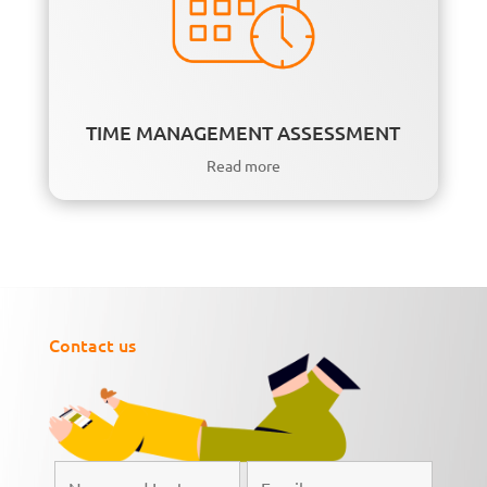
TIME MANAGEMENT ASSESSMENT
Read more
Contact us