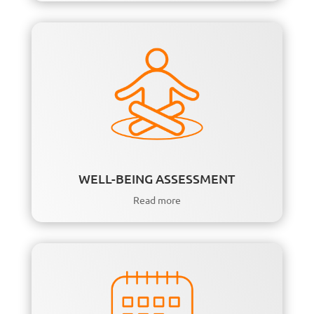
WELL-BEING ASSESSMENT
Read more