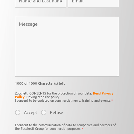
1000 of 1000 Character(s) left
Zucchetti CONSENTS for the protection of your data,
Read Privacy
Policy
. Having read the policy:
I consent to be updated on commercial news, training and events.
*
Accept
Refuse
I consent to the communication of data to companies and partners of
the Zucchetti Group for commercial purposes.
*