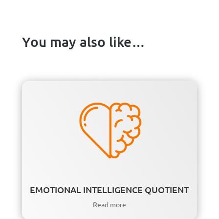
You may also like…
EMOTIONAL INTELLIGENCE QUOTIENT
Read more