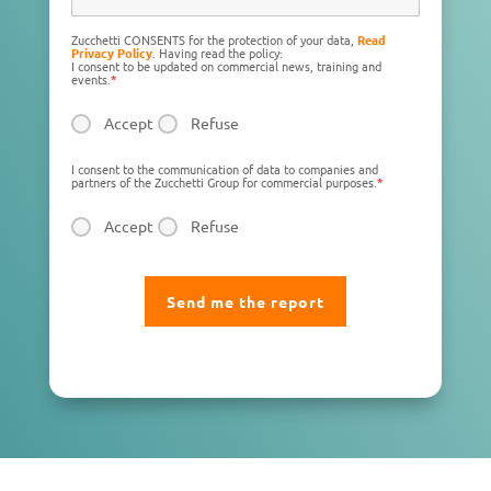
Zucchetti CONSENTS for the protection of your data,
Read
Privacy Policy
. Having read the policy:
I consent to be updated on commercial news, training and
events.
*
Accept
Refuse
I consent to the communication of data to companies and
partners of the Zucchetti Group for commercial purposes.
*
Accept
Refuse