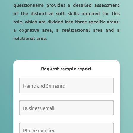
questionnaire provides a detailed assessment
of the distinctive soft skills required for this
role, which are divided into three specific areas:
a cognitive area, a realizational area and a
relational area.
Request sample report