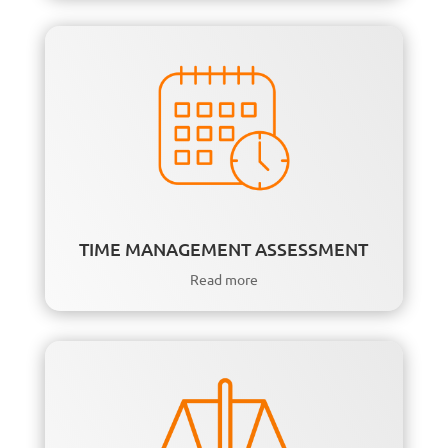
TIME MANAGEMENT ASSESSMENT
Read more