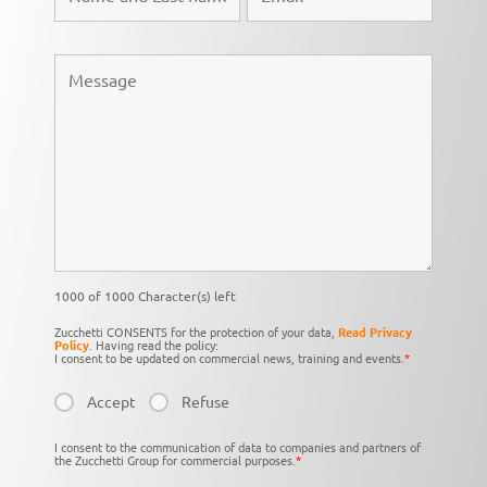
1000 of 1000 Character(s) left
Zucchetti CONSENTS for the protection of your data,
Read Privacy
Policy
. Having read the policy:
I consent to be updated on commercial news, training and events.
*
Accept
Refuse
I consent to the communication of data to companies and partners of
the Zucchetti Group for commercial purposes.
*