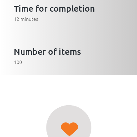
Time for completion
12 minutes
Number of items
100