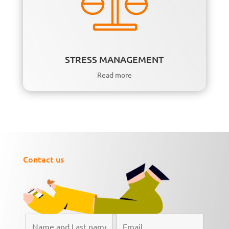
STRESS MANAGEMENT
Read more
Contact us