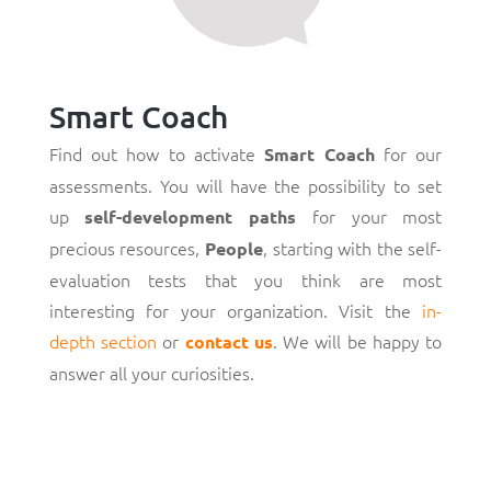
Smart Coach
Find out how to activate
for our
Smart Coach
assessments. You will have the possibility to set
up
for your most
self-development paths
precious resources,
, starting with the self-
People
evaluation tests that you think are most
interesting for your organization. Visit the
in-
depth section
or
. We will be happy to
contact us
answer all your curiosities.