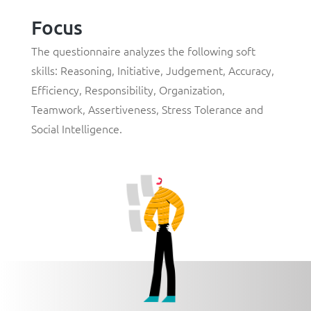
Focus
The questionnaire analyzes the following soft
skills: Reasoning, Initiative, Judgement, Accuracy,
Efficiency, Responsibility, Organization,
Teamwork, Assertiveness, Stress Tolerance and
Social Intelligence.