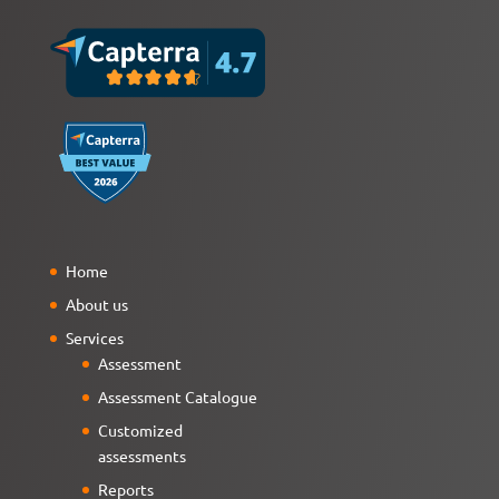
Home
About us
Services
Assessment
Assessment Catalogue
Customized
assessments
Reports