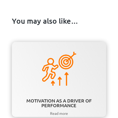
You may also like…
MOTIVATION AS A DRIVER OF
PERFORMANCE
Read more