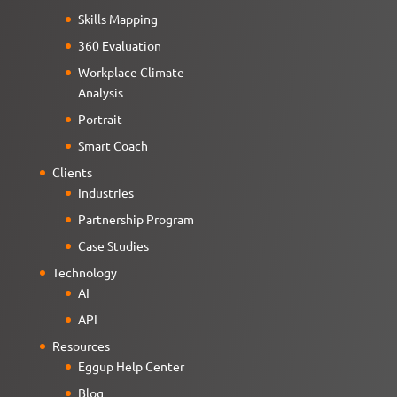
Skills Mapping
360 Evaluation
Workplace Climate
Analysis
Portrait
Smart Coach
Clients
Industries
Partnership Program
Case Studies
Technology
AI
API
Resources
Eggup Help Center
Blog