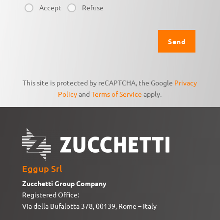
Accept
Refuse
This site is protected by reCAPTCHA, the Google
Privacy
Policy
and
Terms of Service
apply.
Eggup Srl
Zucchetti Group Company
Registered Office:
Via della Bufalotta 378, 00139, Rome – Italy