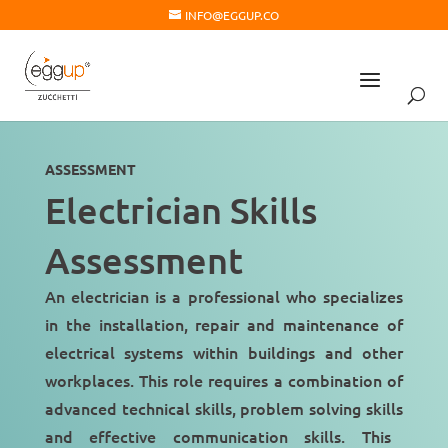
INFO@EGGUP.CO
ASSESSMENT
Electrician Skills
Assessment
An electrician is a professional who specializes
in the installation, repair and maintenance of
electrical systems within buildings and other
workplaces. This role requires a
combination of
advanced technical skills
,
problem solving skills
and
effective communication skills
. This