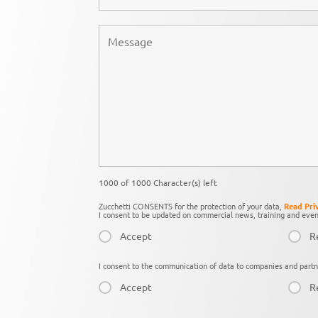
1000 of 1000 Character(s) left
Zucchetti CONSENTS for the protection of your data,
Read Pri
I consent to be updated on commercial news, training and even
Accept
R
I consent to the communication of data to companies and partn
Accept
R