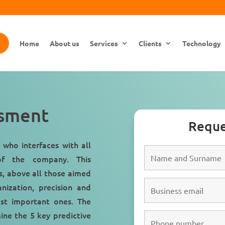
Home
About us
Services
Clients
Technology
ssment
Reque
 who interfaces with all
 the company. This
ls, above all those aimed
anization
,
precision
and
st important ones. The
mine the 5 key predictive