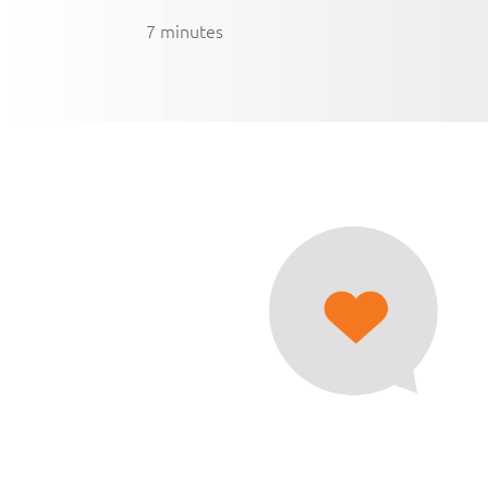
7 minutes