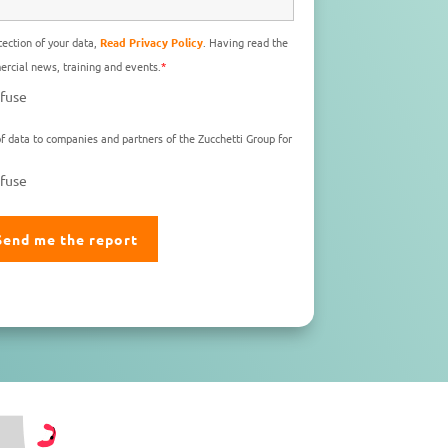
ection of your data,
Read Privacy Policy
. Having read the
rcial news, training and events.
*
fuse
f data to companies and partners of the Zucchetti Group for
fuse