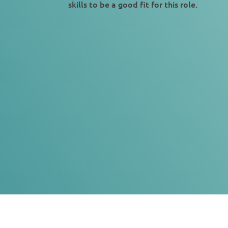
skills to be a good fit for this role.