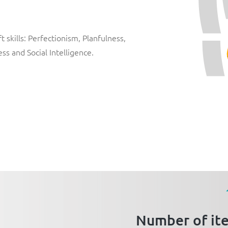
 skills:
Perfectionism
,
Planfulness
,
ess
and
Social Intelligence
.
Number of it