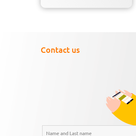
Contact us