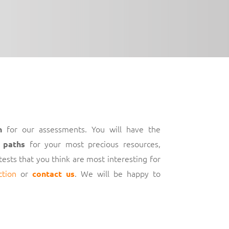
for our assessments. You will have the
h
for your most precious resources,
 paths
 tests that you think are most interesting for
ction
or
. We will be happy to
contact us