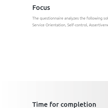
Focus
The questionnaire analyzes the following soft
Service Orientation
,
Self-control
,
Assertiven
Time for completion