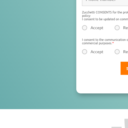
Zucchetti CONSENTS for the prot
policy:
I consent to be updated on comme
Accept
Re
I consent to the communication o
commercial purposes.
*
Accept
Re