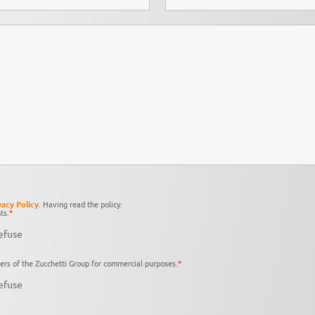
vacy Policy
. Having read the policy:
ts.
*
efuse
ers of the Zucchetti Group for commercial purposes.
*
efuse