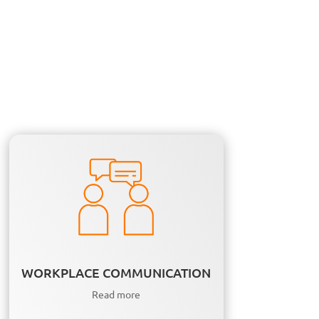
WORKPLACE COMMUNICATION
Read more