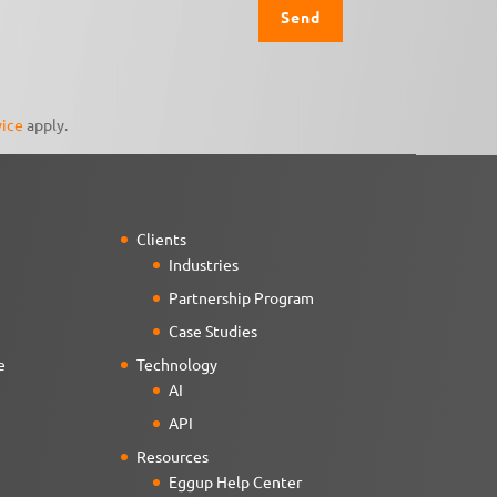
vice
apply.
Clients
Industries
Partnership Program
Case Studies
e
Technology
AI
API
Resources
Eggup Help Center