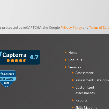
 is protected by reCAPTCHA, the Google
Privacy Policy
and
Terms of Ser
Home
About us
Services
Assessment
Assessment Catalogu
Customized
assessments
Reports
Skills Mapping