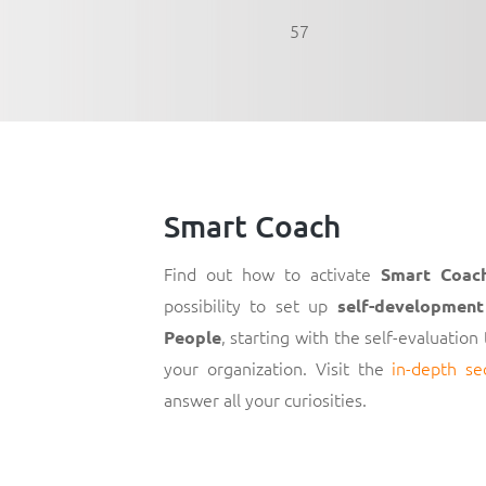
57
Smart Coach
Find out how to activate
Smart Coac
possibility to set up
self-development
, starting with the self-evaluation
People
your organization. Visit the
in-depth se
answer all your curiosities.