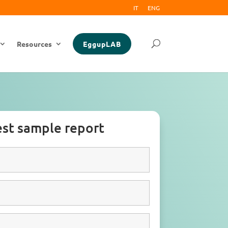
IT
ENG
Resources
EggupLAB
st sample report