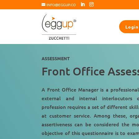
INFO@EGGUP.CO
Login
ASSESSMENT
Front Office Asse
A Front Office Manager is a professional
external and internal interlocutors
of
profession requires a set of different skil
at
customer service
. Among these,
org
assertiveness
can be considered the mo
objective of this questionnaire is to exa