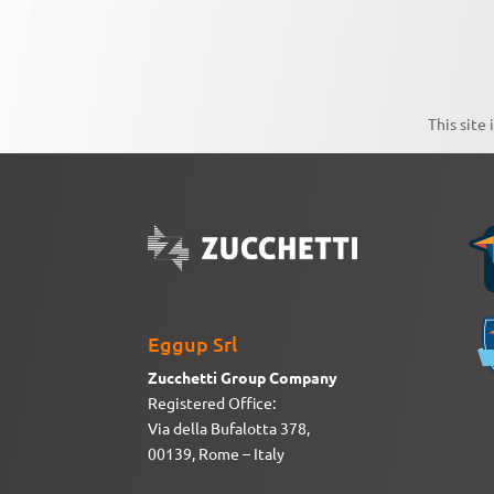
This site
Eggup Srl
Zucchetti Group Company
Registered Office:
Via della Bufalotta 378,
00139, Rome – Italy