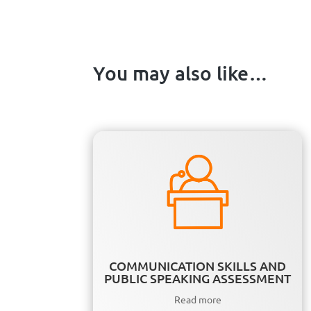
You may also like…
COMMUNICATION SKILLS AND
PUBLIC SPEAKING ASSESSMENT
Read more