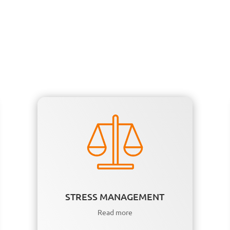
STRESS MANAGEMENT
Read more