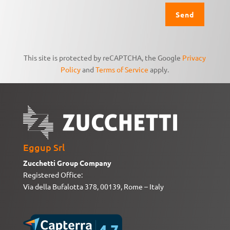
This site is protected by reCAPTCHA, the Google
Privacy
Policy
and
Terms of Service
apply.
Eggup Srl
Zucchetti Group Company
Registered Office:
Via della Bufalotta 378, 00139, Rome – Italy