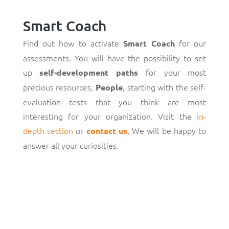
Smart Coach
Find out how to activate
for our
Smart Coach
assessments. You will have the possibility to set
up
for your most
self-development paths
precious resources,
, starting with the self-
People
evaluation tests that you think are most
interesting for your organization. Visit the
in-
depth section
or
. We will be happy to
contact us
answer all your curiosities.