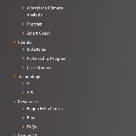
Workplace Climate
Analysis
Portrait
Smart Coach
Clients
Industries
Partnership Program
Case Studies
Technology
AI
API
Resources
Eggup Help Center
Blog
FAQs
EggupLAB