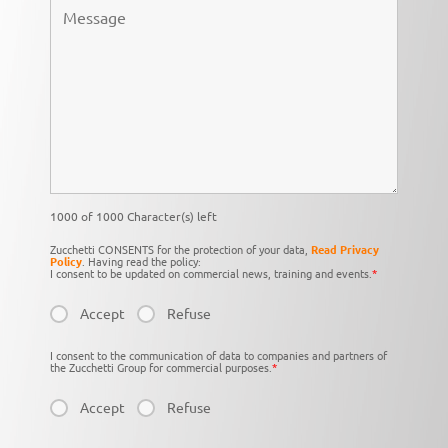
1000 of 1000 Character(s) left
Zucchetti CONSENTS for the protection of your data,
Read Privacy
Policy
. Having read the policy:
I consent to be updated on commercial news, training and events.
*
Accept
Refuse
I consent to the communication of data to companies and partners of
the Zucchetti Group for commercial purposes.
*
Accept
Refuse