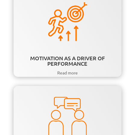
MOTIVATION AS A DRIVER OF
PERFORMANCE
Read more