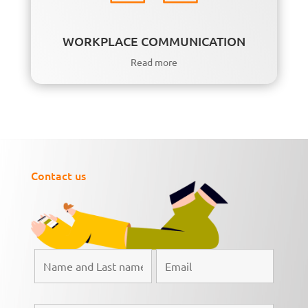
WORKPLACE COMMUNICATION
Read more
Contact us