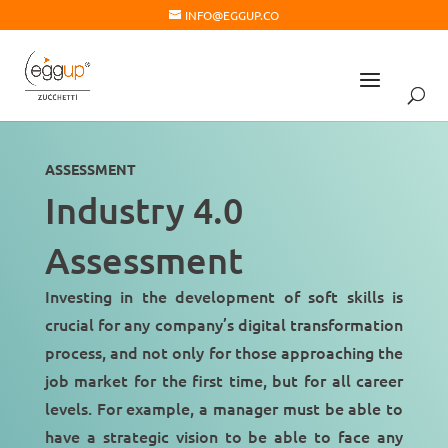
INFO@EGGUP.CO
ASSESSMENT
Industry 4.0
Assessment
Investing in the development of soft skills is
crucial for any company’s
digital transformation
process, and not only for those approaching the
job market for the first time, but for all career
levels. For example, a manager must be able to
have a
strategic vision
to be able to face any