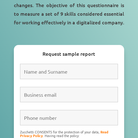
changes. The objective of this questionnaire is
to measure a set of 9 skills considered essential
for working effectively in a
digitalized company
.
Request sample report
Zucchetti CONSENTS for the protection of your data,
Read
Privacy Policy
. Having read the policy: