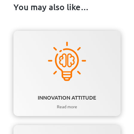
You may also like…
INNOVATION ATTITUDE
Read more