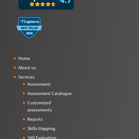
Home
About us
Services
Assessment
Assessment Catalogue
Customized
assessments
Reports
Skills Mapping
360 Evaluation