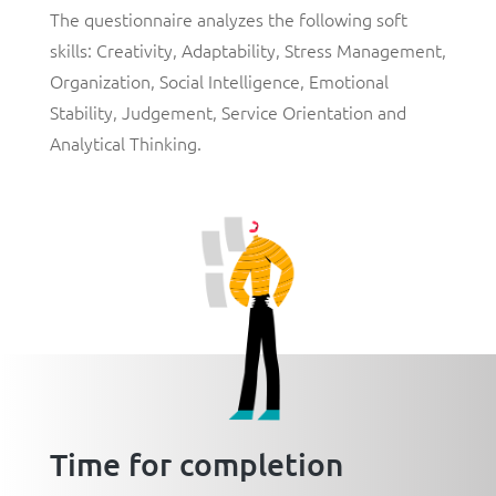
The questionnaire analyzes the following soft
skills:
Creativity
,
Adaptability
,
Stress Management,
Organization
,
Social Intelligence
,
Emotional
Stability
,
Judgement
,
Service Orientation
and
Analytical Thinking
.
Time for completion