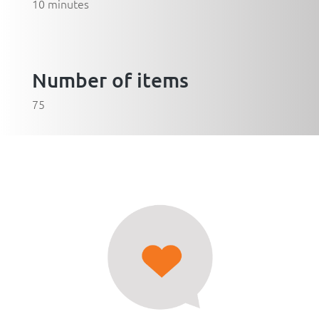
10 minutes
Number of items
75