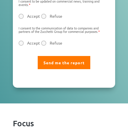
I consent to be updated on commercial news, training and
events.
*
Accept
Refuse
I consent to the communication of data to companies and
partners of the Zucchetti Group for commercial purposes.
*
Accept
Refuse
Focus