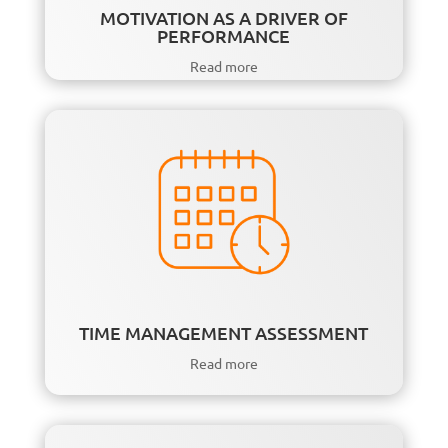
MOTIVATION AS A DRIVER OF
PERFORMANCE
Read more
TIME MANAGEMENT ASSESSMENT
Read more