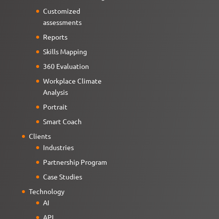
Customized
assessments
Reports
Skills Mapping
360 Evaluation
Workplace Climate
Analysis
Portrait
Smart Coach
Clients
Industries
Partnership Program
Case Studies
Technology
AI
API