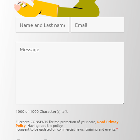
1000 of 1000 Character(s) left
Zucchetti CONSENTS for the protection of your data,
Read Privacy
Policy
. Having read the policy:
I consent to be updated on commercial news, training and events.
*