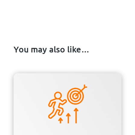
You may also like…