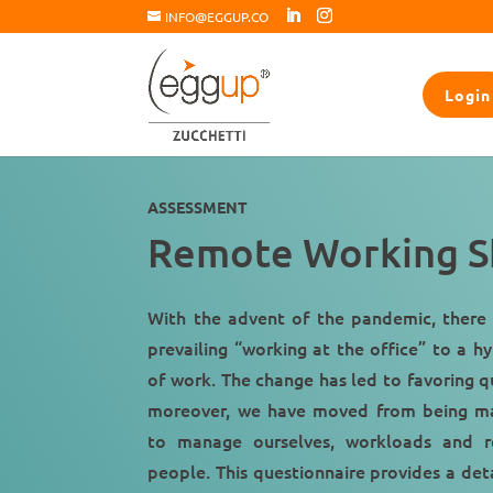
INFO@EGGUP.CO
Login
ASSESSMENT
Remote Working Sk
With the advent of the pandemic, there 
prevailing “
working at the office
” to a hy
of work. The change has led to favoring q
moreover, we have moved from being m
to manage ourselves, workloads and re
people. This questionnaire provides a deta