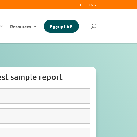
IT
ENG
Resources
EggupLAB
st sample report