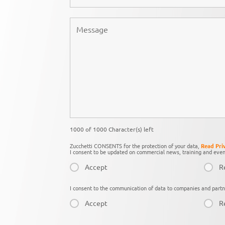
1000 of 1000 Character(s) left
Zucchetti CONSENTS for the protection of your data,
Read Pri
I consent to be updated on commercial news, training and even
Accept
R
I consent to the communication of data to companies and partn
Accept
R