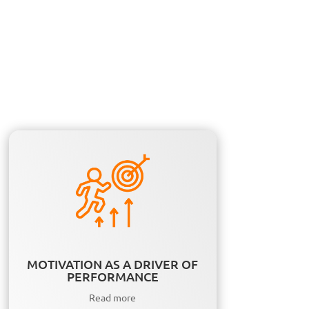
MOTIVATION AS A DRIVER OF
PERFORMANCE
Read more