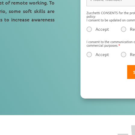
et of remote working. To
io, some soft skills are
Zucchetti CONSENTS for the prot
policy:
is to increase awareness
I consent to be updated on comme
Accept
Re
I consent to the communication o
commercial purposes.
*
Accept
Re