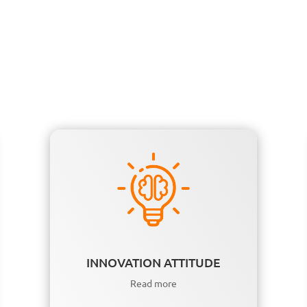
INNOVATION ATTITUDE
Read more