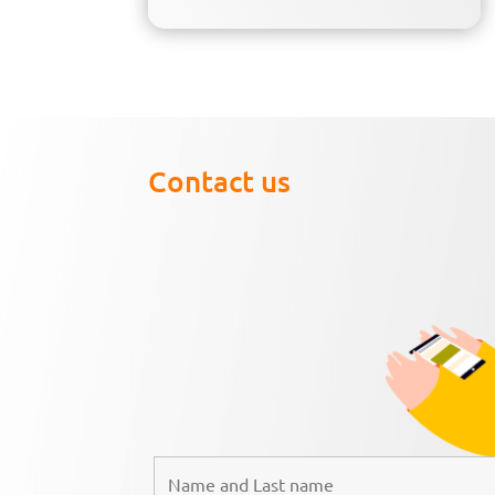
Contact us