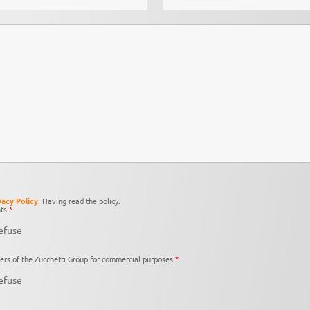
vacy Policy
. Having read the policy:
ts.
*
efuse
ers of the Zucchetti Group for commercial purposes.
*
efuse