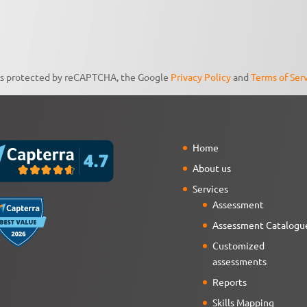
 is protected by reCAPTCHA, the Google
Privacy Policy
and
Terms of Ser
Home
About us
Services
Assessment
Assessment Catalogu
Customized
assessments
Reports
Skills Mapping