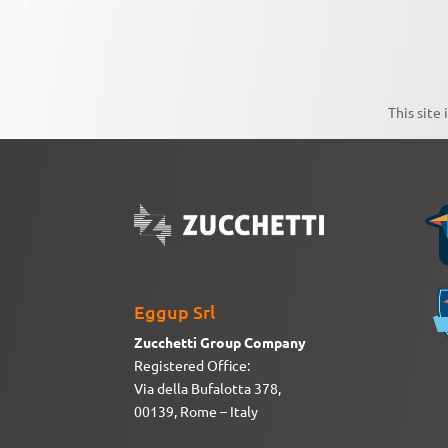
This site
Eggup Srl
Zucchetti Group Company
Registered Office:
Via della Bufalotta 378,
00139, Rome – Italy