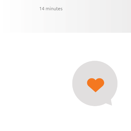
14 minutes