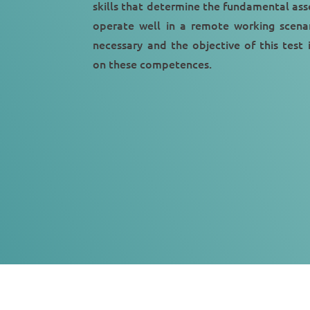
skills that determine the fundamental ass
operate well in a remote working scenar
necessary and the objective of this test 
on these competences.