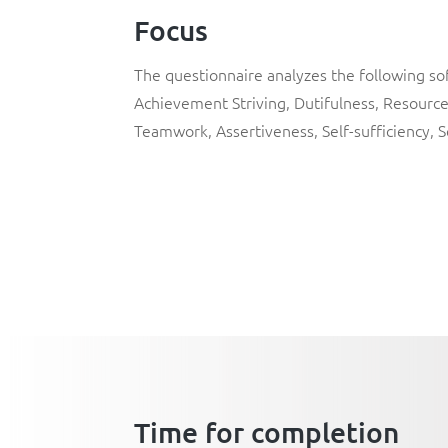
Focus
The questionnaire analyzes the following soft
Achievement Striving
,
Dutifulness
,
Resource
Teamwork
,
Assertiveness
,
Self-sufficiency
,
S
Time for completion