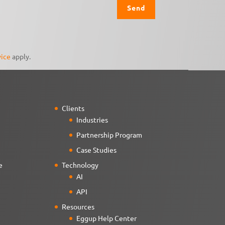
vice
apply.
Clients
Industries
Partnership Program
Case Studies
e
Technology
AI
API
Resources
Eggup Help Center