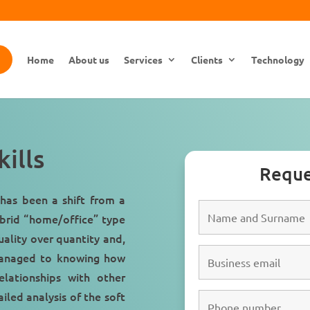
Home
About us
Services
Clients
Technology
ills
Reque
has been a shift from a
brid “
home/office
” type
uality over quantity and,
anaged to knowing how
lationships with other
iled analysis of the soft