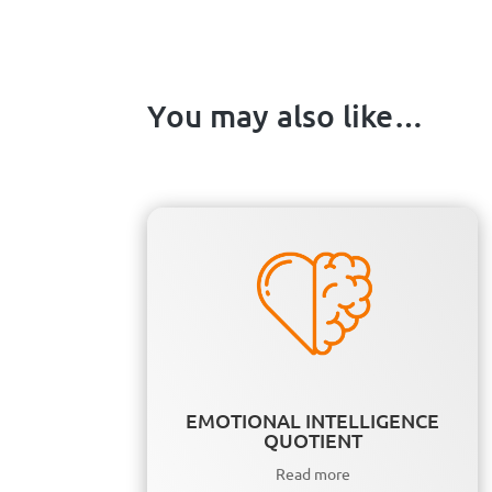
You may also like…
EMOTIONAL INTELLIGENCE
QUOTIENT
Read more