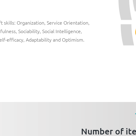
 skills:
Organization
,
Service Orientation
,
fulness
,
Sociability
,
Social Intelligence
,
elf-efficacy
,
Adaptability
and
Optimism
.
Number of it