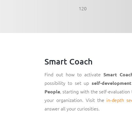
120
Smart Coach
Find out how to activate
Smart Coac
possibility to set up
self-development
, starting with the self-evaluation
People
your organization. Visit the
in-depth se
answer all your curiosities.