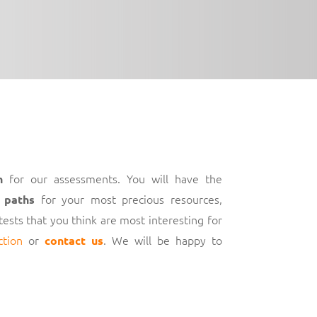
for our assessments. You will have the
h
for your most precious resources,
 paths
 tests that you think are most interesting for
ction
or
. We will be happy to
contact us