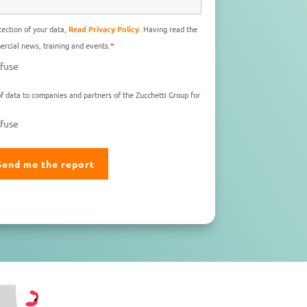
ection of your data,
Read Privacy Policy
. Having read the
rcial news, training and events.
*
fuse
f data to companies and partners of the Zucchetti Group for
fuse