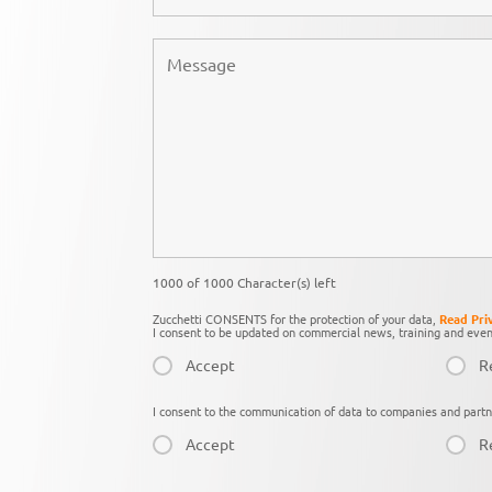
1000 of 1000 Character(s) left
Zucchetti CONSENTS for the protection of your data,
Read Pri
I consent to be updated on commercial news, training and even
Accept
R
I consent to the communication of data to companies and partn
Accept
R