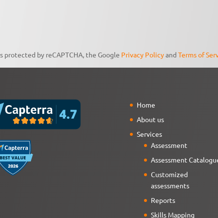
 is protected by reCAPTCHA, the Google
Privacy Policy
and
Terms of Ser
Home
About us
Services
Assessment
Assessment Catalogu
Customized
assessments
Reports
Skills Mapping