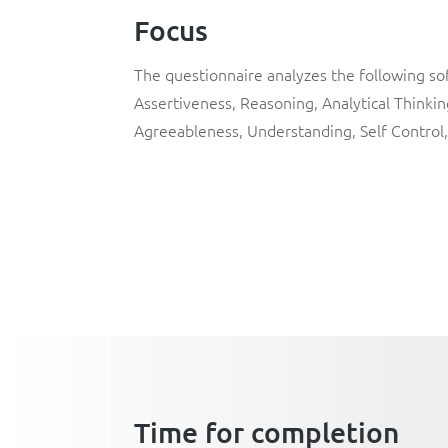
Focus
The questionnaire analyzes the following so
Assertiveness, Reasoning, Analytical Thinki
Agreeableness, Understanding, Self Control,
Time for completion