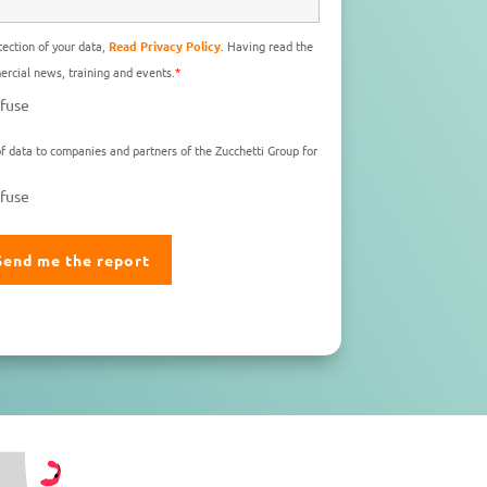
ection of your data,
Read Privacy Policy
. Having read the
rcial news, training and events.
*
fuse
f data to companies and partners of the Zucchetti Group for
fuse