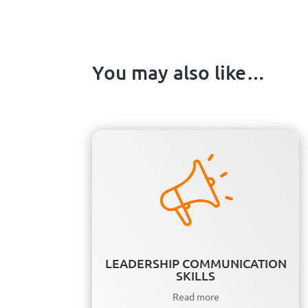
You may also like…
LEADERSHIP COMMUNICATION
SKILLS
Read more