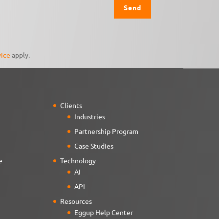
vice
apply.
Clients
Industries
Partnership Program
Case Studies
e
Technology
AI
API
Resources
Eggup Help Center