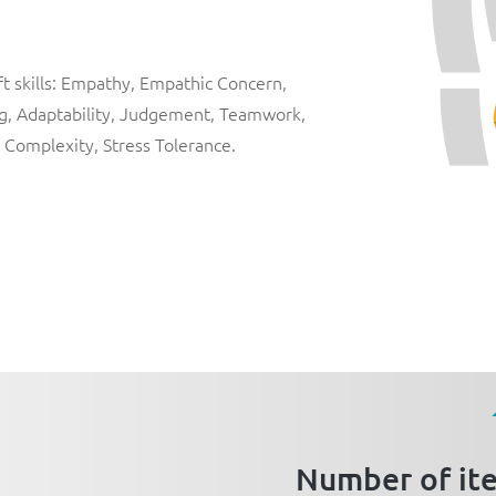
ft skills: Empathy, Empathic Concern,
ng, Adaptability, Judgement, Teamwork,
 Complexity, Stress Tolerance.
Number of it