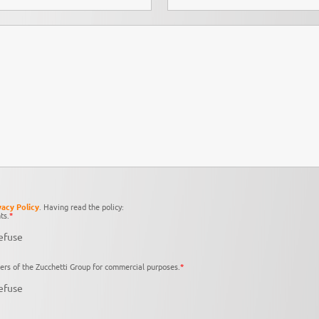
vacy Policy
. Having read the policy:
ts.
*
efuse
ers of the Zucchetti Group for commercial purposes.
*
efuse