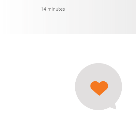
14 minutes