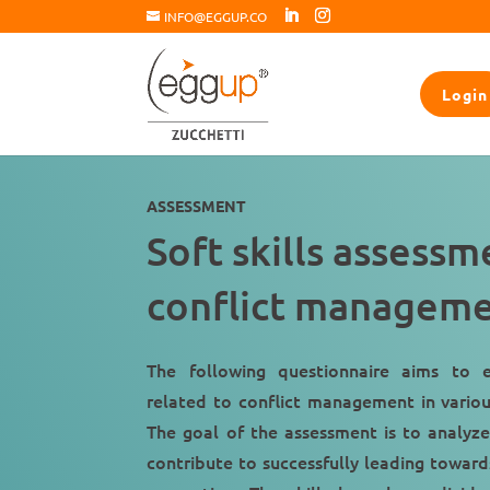
INFO@EGGUP.CO
Login
ASSESSMENT
Soft skills assess
conflict managem
The following questionnaire aims to e
related to conflict management in variou
The goal of the assessment is to analyze 
contribute to successfully leading toward