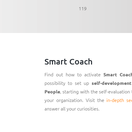
119
Smart Coach
Find out how to activate
Smart Coac
possibility to set up
self-development
, starting with the self-evaluation
People
your organization. Visit the
in-depth se
answer all your curiosities.