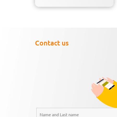
Contact us