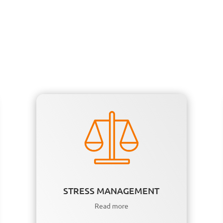
STRESS MANAGEMENT
Read more