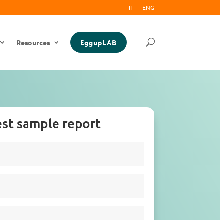
IT
ENG
Resources
EggupLAB
st sample report