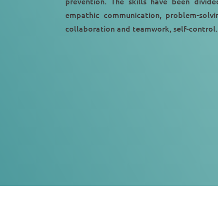
prevention. The skills have been divide
empathic communication, problem-solvin
collaboration and teamwork, self-control.