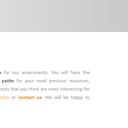
for our assessments. You will have the
h
for your most precious resources,
 paths
 tests that you think are most interesting for
ction
or
. We will be happy to
contact us