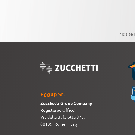
This site
Eggup Srl
Zucchetti Group Company
Registered Office:
Via della Bufalotta 378,
00139, Rome – Italy