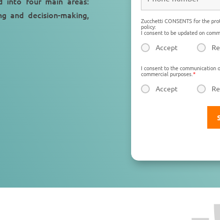
d into four main areas:
g and decision-making,
Zucchetti CONSENTS for the prot
policy:
I consent to be updated on comme
Accept
Re
I consent to the communication o
commercial purposes.
*
Accept
Re