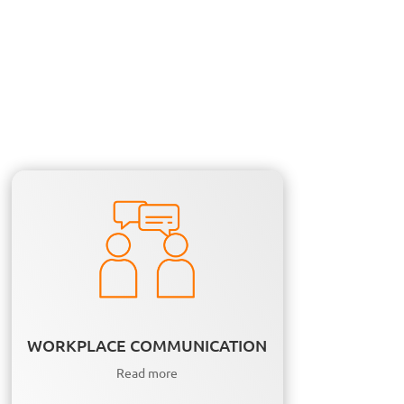
WORKPLACE COMMUNICATION
Read more