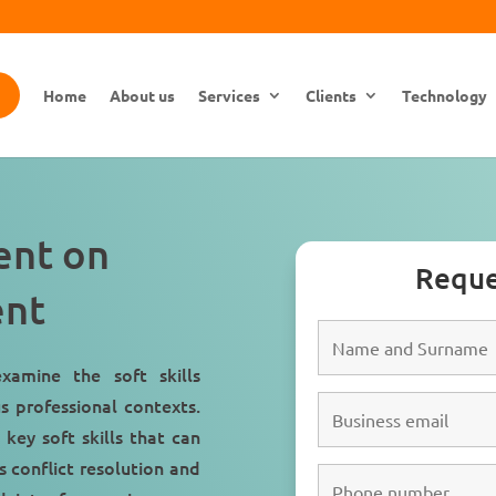
Home
About us
Services
Clients
Technology
ment on
Reque
ent
xamine the soft skills
s professional contexts.
key soft skills that can
s conflict resolution and