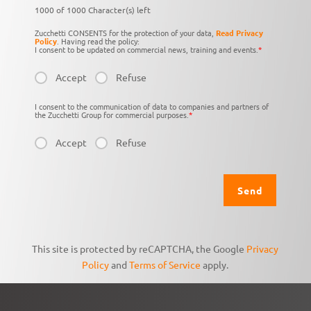
1000 of 1000 Character(s) left
Zucchetti CONSENTS for the protection of your data,
Read Privacy
Policy
. Having read the policy:
I consent to be updated on commercial news, training and events.
*
Accept
Refuse
I consent to the communication of data to companies and partners of
the Zucchetti Group for commercial purposes.
*
Accept
Refuse
This site is protected by reCAPTCHA, the Google
Privacy
Policy
and
Terms of Service
apply.