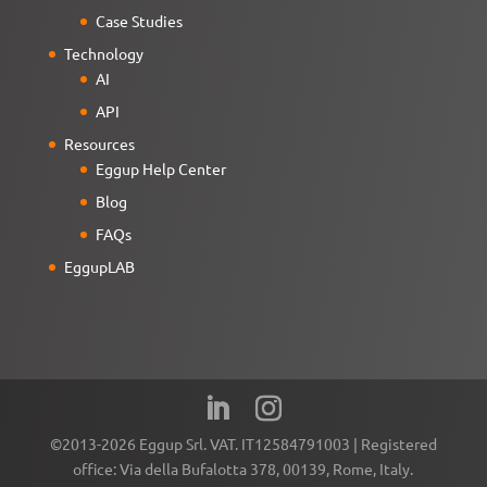
Case Studies
Technology
AI
API
Resources
Eggup Help Center
Blog
FAQs
EggupLAB
©2013-2026 Eggup Srl. VAT. IT12584791003 | Registered
office: Via della Bufalotta 378, 00139, Rome, Italy.