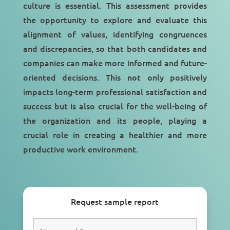
culture is essential. This assessment provides
the opportunity to explore and evaluate this
alignment of values, identifying congruences
and discrepancies, so that both candidates and
companies can make more informed and future-
oriented decisions. This not only positively
impacts long-term professional satisfaction and
success but is also crucial for the well-being of
the organization and its people, playing a
crucial role in creating a healthier and more
productive work environment.
Request sample report