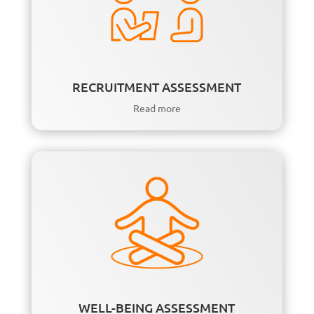
RECRUITMENT ASSESSMENT
Read more
WELL-BEING ASSESSMENT