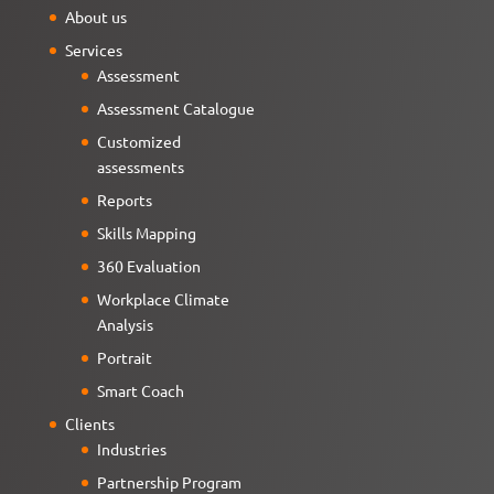
About us
Services
Assessment
Assessment Catalogue
Customized
assessments
Reports
Skills Mapping
360 Evaluation
Workplace Climate
Analysis
Portrait
Smart Coach
Clients
Industries
Partnership Program