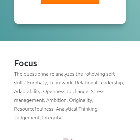
Focus
The questionnaire analyzes the following soft
skills: Emphaty, Teamwork, Relational Leadership,
Adaptability, Openness to change, Stress
management, Ambition, Originality,
Resourcefoulness, Analytical Thinking,
Judgement, Integrity.