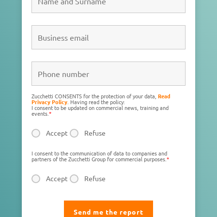
Zucchetti CONSENTS for the protection of your data,
Read
Privacy Policy
. Having read the policy:
I consent to be updated on commercial news, training and
events.
*
Accept
Refuse
I consent to the communication of data to companies and
partners of the Zucchetti Group for commercial purposes.
*
Accept
Refuse