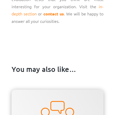
interesting for your organization. Visit the
in-
depth section
or
. We will be happy to
contact us
answer all your curiosities.
You may also like…