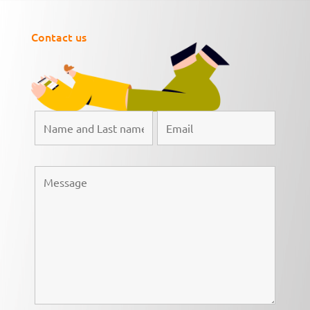
Contact us