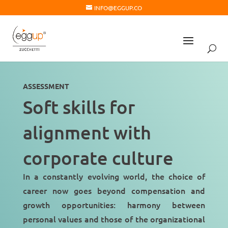
INFO@EGGUP.CO
ASSESSMENT
Soft skills for
alignment with
corporate culture
In a constantly evolving world, the choice of
career now goes beyond compensation and
growth opportunities: harmony between
personal values and those of the organizational