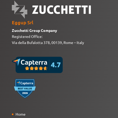
Eggup Srl
Zucchetti Group Company
Registered Office:
Via della Bufalotta 378, 00139, Rome – Italy
Home