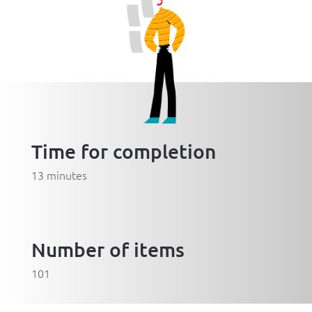
Time for completion
13 minutes
Number of items
101