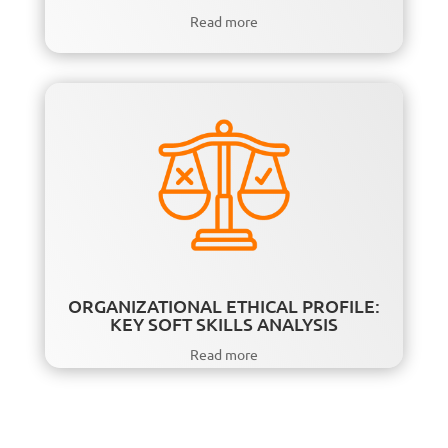
Read more
ORGANIZATIONAL ETHICAL PROFILE:
KEY SOFT SKILLS ANALYSIS
Read more