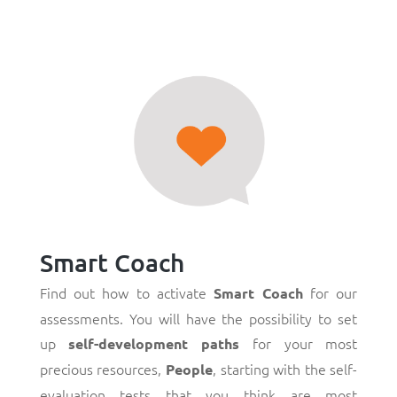
Smart Coach
Find out how to activate
for our
Smart Coach
assessments. You will have the possibility to set
up
for your most
self-development paths
precious resources,
, starting with the self-
People
evaluation tests that you think are most