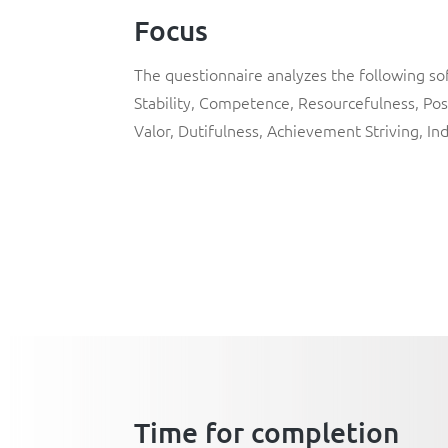
Focus
The questionnaire analyzes the following soft
Stability
,
Competence
,
Resourcefulness
,
Pos
Valor
,
Dutifulness
,
Achievement Striving
,
In
Time for completion