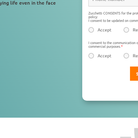
ying life
even in the face
Zucchetti CONSENTS for the prot
policy:
I consent to be updated on comme
Accept
Re
I consent to the communication o
commercial purposes.
*
Accept
Re