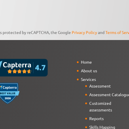
 is protected by reCAPTCHA, the Google
Privacy Policy
and
Terms of Ser
Home
About us
Services
Assessment
Assessment Catalogu
Customized
assessments
Reports
Skills Mapping