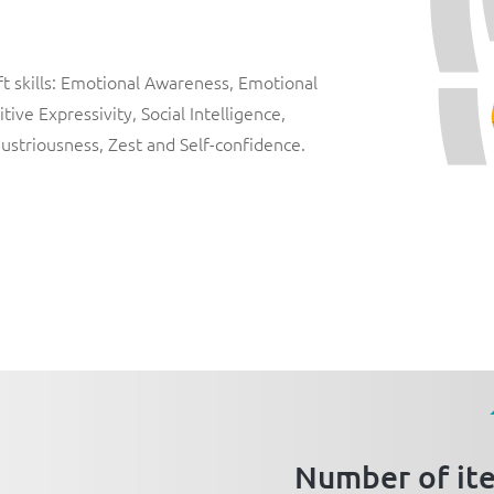
 skills:
Emotional Awareness
,
Emotional
itive Expressivity
,
Social Intelligence
,
dustriousness
,
Zest
and
Self-confidence
.
Number of it