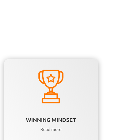
WINNING MINDSET
Read more