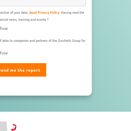
ection of your data,
Read Privacy Policy
. Having read the
rcial news, training and events.
*
fuse
f data to companies and partners of the Zucchetti Group for
fuse