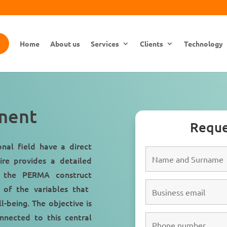
Home
About us
Services
Clients
Technology
ment
Reque
ional field have a
direct
ire provides a detailed
to the
PERMA construct
 of the variables that
ll-being
. The objective is
onnected to this central