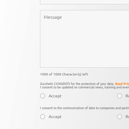
1000 of 1000 Character(s) left
Zucchetti CONSENTS for the protection of your data,
Read Pri
I consent to be updated on commercial news, training and even
Accept
R
I consent to the communication of data to companies and partn
Accept
R