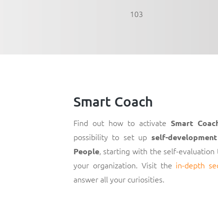
103
Smart Coach
Find out how to activate
Smart Coac
possibility to set up
self-development
, starting with the self-evaluation
People
your organization. Visit the
in-depth se
answer all your curiosities.