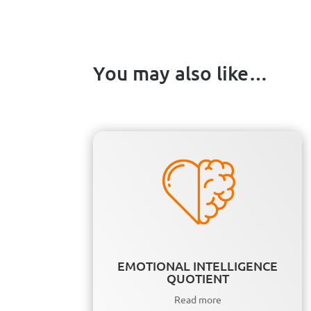
You may also like…
EMOTIONAL INTELLIGENCE
QUOTIENT
Read more