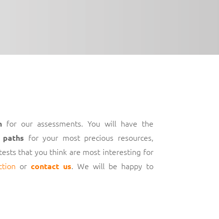
for our assessments. You will have the
h
for your most precious resources,
 paths
 tests that you think are most interesting for
ction
or
. We will be happy to
contact us