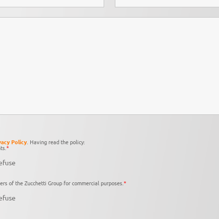
vacy Policy
. Having read the policy:
ts.
*
efuse
ers of the Zucchetti Group for commercial purposes.
*
efuse