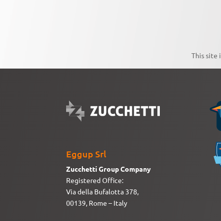
This site
Eggup Srl
Zucchetti Group Company
Registered Office:
Via della Bufalotta 378,
00139, Rome – Italy