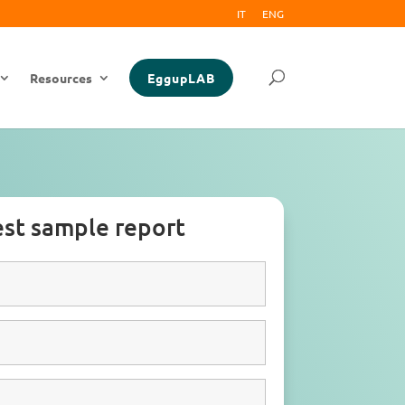
IT
ENG
Resources
EggupLAB
st sample report