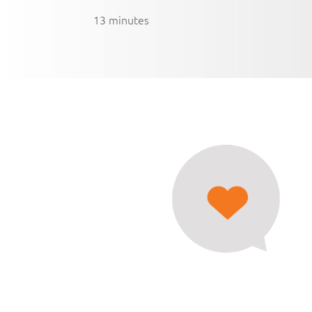
13 minutes