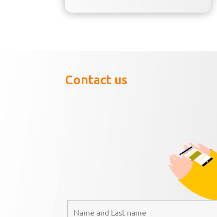
Contact us