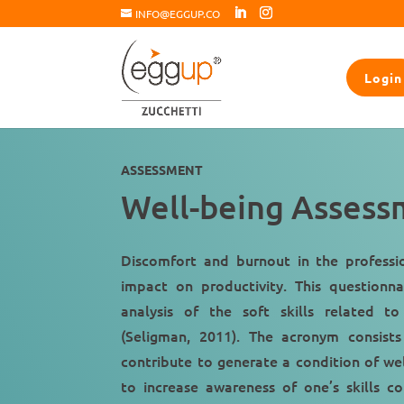
INFO@EGGUP.CO
Login
ASSESSMENT
Well-being Assess
Discomfort
and
burnout
in the profess
impact on productivity
. This questionna
analysis of the soft skills related 
(Seligman, 2011). The acronym consists
contribute to generate a
condition of we
to increase awareness of one’s skills c