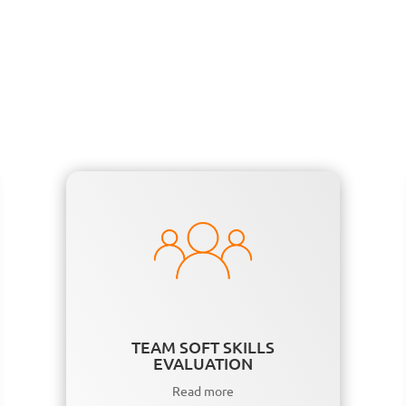
TEAM SOFT SKILLS
EVALUATION
Read more