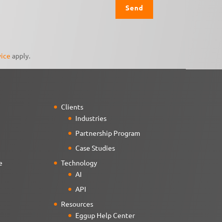
vice
apply.
Clients
Industries
Partnership Program
Case Studies
e
Technology
AI
API
Resources
Eggup Help Center