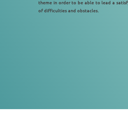
theme in order to be able to lead a
satisf
of difficulties and obstacles.