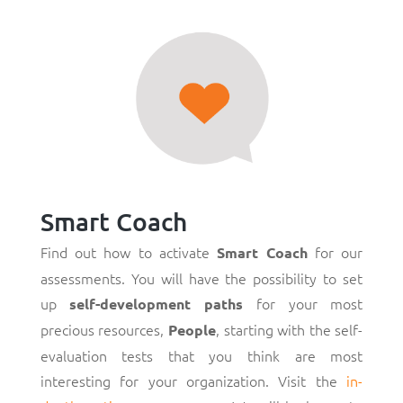
Smart Coach
Find out how to activate
for our
Smart Coach
assessments. You will have the possibility to set
up
for your most
self-development paths
precious resources,
, starting with the self-
People
evaluation tests that you think are most
interesting for your organization. Visit the
in-