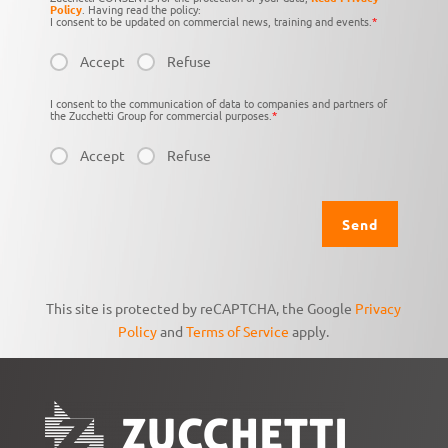
Policy
. Having read the policy:
I consent to be updated on commercial news, training and events.
*
Accept
Refuse
I consent to the communication of data to companies and partners of
the Zucchetti Group for commercial purposes.
*
Accept
Refuse
This site is protected by reCAPTCHA, the Google
Privacy
Policy
and
Terms of Service
apply.