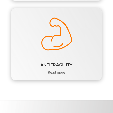
ANTIFRAGILITY
Read more