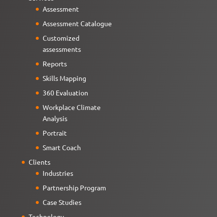
Assessment
Assessment Catalogue
Customized
assessments
Reports
Skills Mapping
360 Evaluation
Workplace Climate
Analysis
Portrait
Smart Coach
Clients
Industries
Partnership Program
Case Studies
Technology