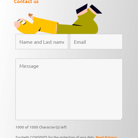
Contact us
1000 of 1000 Character(s) left
Zucchetti CONSENTS for the protection of your data,
Read Privacy