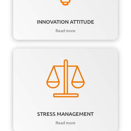
INNOVATION ATTITUDE
Read more
STRESS MANAGEMENT
Read more