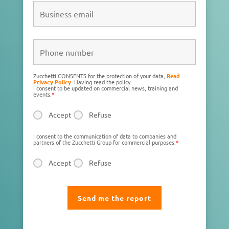
Zucchetti CONSENTS for the protection of your data,
Read
Privacy Policy
. Having read the policy:
I consent to be updated on commercial news, training and
events.
*
Accept
Refuse
I consent to the communication of data to companies and
partners of the Zucchetti Group for commercial purposes.
*
Accept
Refuse