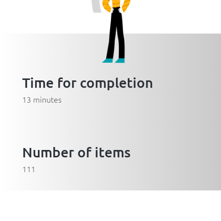
Time for completion
13 minutes
Number of items
111