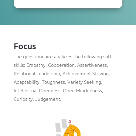
Focus
The questionnaire analyzes the following soft
skills: Empathy, Cooperation, Assertiveness,
Relational Leadership, Achievement Striving,
Adaptability, Toughness, Variety Seeking,
Intellectual Openness, Open Mindedness,
Curiosity, Judgement.