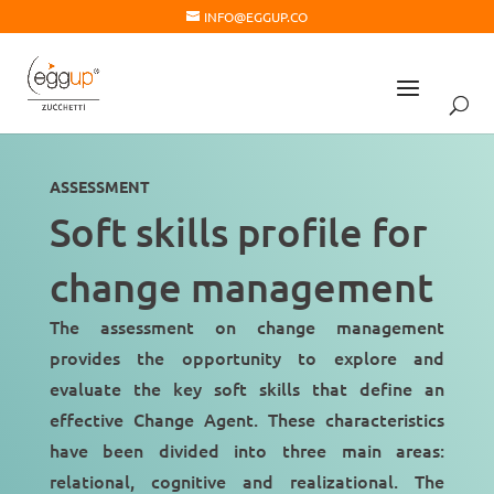
INFO@EGGUP.CO
ASSESSMENT
Soft skills profile for
change management
The assessment on change management
provides the opportunity to explore and
evaluate the key soft skills that define an
effective Change Agent. These characteristics
have been divided into three main areas:
relational, cognitive and realizational. The