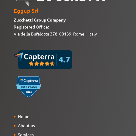
Eggup Srl
Zucchetti Group Company
Registered Office:
Via della Bufalotta 378, 00139, Rome – Italy
Home
About us
Services