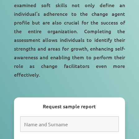
examined soft skills not only define an
individual’s adherence to the change agent
profile but are also crucial for the success of
the entire organization. Completing the
assessment allows individuals to identify their
strengths and areas for growth, enhancing self-
awareness and enabling them to perform their
role as change facilitators even more
effectively.
Request sample report