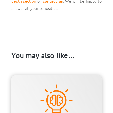
depth section
or
. We will be happy to
contact us
answer all your curiosities.
You may also like…