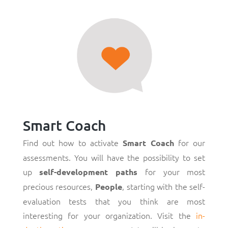
Smart Coach
Find out how to activate
for our
Smart Coach
assessments. You will have the possibility to set
up
for your most
self-development paths
precious resources,
, starting with the self-
People
evaluation tests that you think are most
interesting for your organization. Visit the
in-