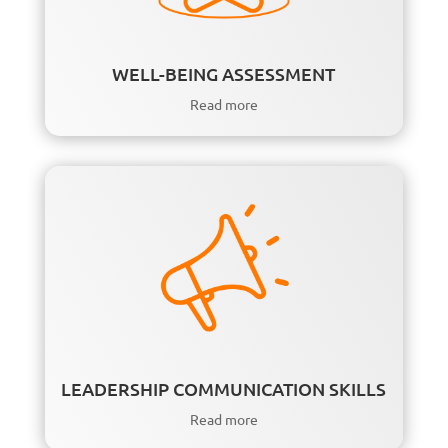
WELL-BEING ASSESSMENT
Read more
LEADERSHIP COMMUNICATION SKILLS
Read more