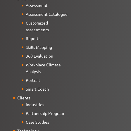
Assessment
Assessment Catalogue
Customized
assessments
Reports
Skills Mapping
360 Evaluation
Workplace Climate
Analysis
Portrait
Smart Coach
Clients
Industries
Partnership Program
Case Studies
Technology