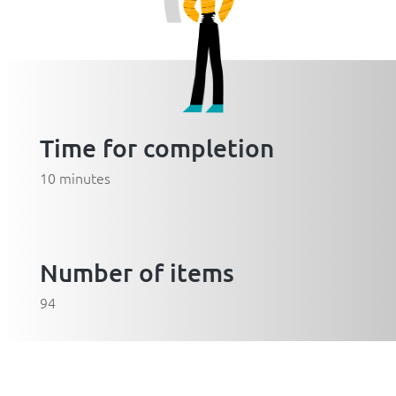
Time for completion
10 minutes
Number of items
94