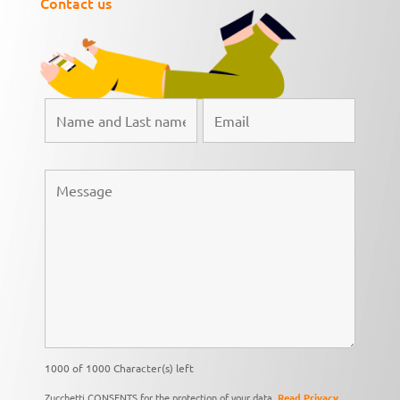
Contact us
1000 of 1000 Character(s) left
Zucchetti CONSENTS for the protection of your data,
Read Privacy