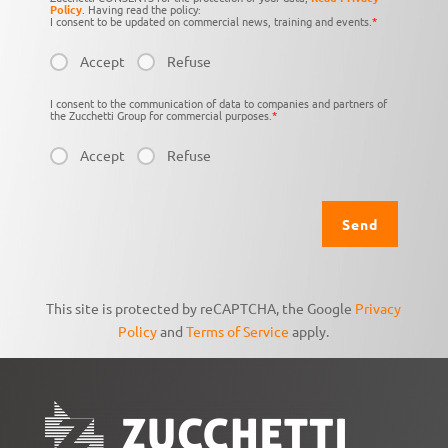
Policy
. Having read the policy:
I consent to be updated on commercial news, training and events.
*
Accept
Refuse
I consent to the communication of data to companies and partners of
the Zucchetti Group for commercial purposes.
*
Accept
Refuse
This site is protected by reCAPTCHA, the Google
Privacy
Policy
and
Terms of Service
apply.