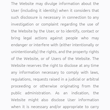
The Website may divulge information about the
User (including it identity) when it considers that
such disclosure is necessary in connection to any
investigation or complaint regarding the use of
the Website by the User, or to identify, contact or
bring legal actions against people who may
endanger or interfere with (either intentionally or
unintentionally) the rights, and the property rights
of the Website, or of Users of the Website. The
Website reserves the right to disclose at any time
any information necessary to comply with laws,
regulations, requests raised in a judicial or arbitral
proceeding or otherwise originating from the
public administration. As an indication, the
Website might also disclose User information
when it is necessary and/or appropriate to carry