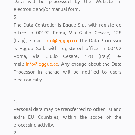
Data will be processed by the Website in
electronic and/or manual form.
The Data Controller is Eggup S.r.l. with registered
office in 00192 Roma, Via Giulio Cesare, 128
(Italy), e-mail:
info@eggup.co
. The Data Processor
is Eggup S.r.l. with registered office in 00192
Roma, Via Giulio Cesare, 128 (Italy), e-
mail:
info@eggup.co
. Any change about the Data
Processor in charge will be notified to users
electronically.
Personal data may be transferred to other EU and
extra EU Countries, within the scope of the
processing activity.