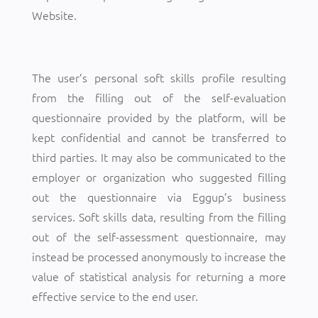
Website.
The user’s personal soft skills profile resulting
from the filling out of the self-evaluation
questionnaire provided by the platform, will be
kept confidential and cannot be transferred to
third parties. It may also be communicated to the
employer or organization who suggested filling
out the questionnaire via Eggup’s business
services. Soft skills data, resulting from the filling
out of the self-assessment questionnaire, may
instead be processed anonymously to increase the
value of statistical analysis for returning a more
effective service to the end user.