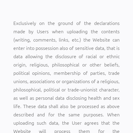
Exclusively on the ground of the declarations
made by Users when uploading the contents
(writing, comments, links, etc.) the Website can
enter into possession also of sensitive data, that is
data allowing the disclosure of racial or ethnic
origin, religious, philosophical or other beliefs,
political opinions, membership of parties, trade
unions, associations or organizations of a religious,
philosophical, political or trade-unionist character,
as well as personal data disclosing health and sex
life. These data shall also be processed as above
described and for the same purposes. When
uploading such data, the User agrees that the
Website will process them for the