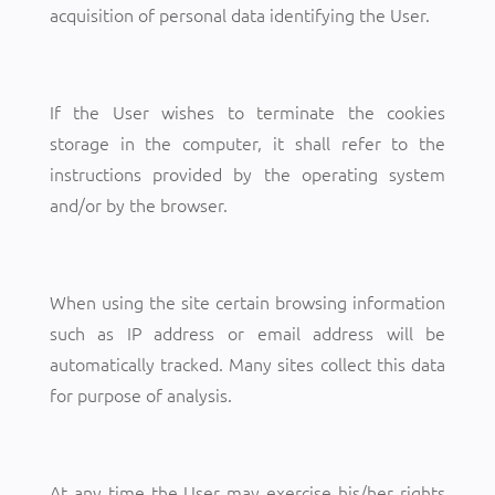
acquisition of personal data identifying the User.
If the User wishes to terminate the cookies
storage in the computer, it shall refer to the
instructions provided by the operating system
and/or by the browser.
When using the site certain browsing information
such as IP address or email address will be
automatically tracked. Many sites collect this data
for purpose of analysis.
At any time the User may exercise his/her rights