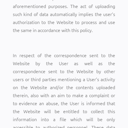
aforementioned purposes. The act of uploading
such kind of data automatically implies the user’s
authorization to the Website to process and use
the same in accordance with this policy.
In respect of the correspondence sent to the
Website by the User as well as the
correspondence sent to the Website by other
users or third parties mentioning a User’s activity
on the Website and/or the contents uploaded
therein, also with an aim to make a complaint or
to evidence an abuse, the User is informed that
the Website will be entitled to collect this
information into a file which will be only
accessible to authorized personnel. These data