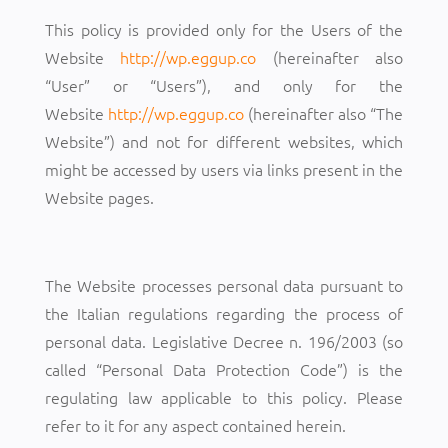
This policy is provided only for the Users of the
Website
http://wp.eggup.co
(hereinafter also
“User” or “Users”), and only for the
Website
http://wp.eggup.co
(hereinafter also “The
Website”) and not for different websites, which
might be accessed by users via links present in the
Website pages.
The Website processes personal data pursuant to
the Italian regulations regarding the process of
personal data. Legislative Decree n. 196/2003 (so
called “Personal Data Protection Code”) is the
regulating law applicable to this policy. Please
refer to it for any aspect contained herein.