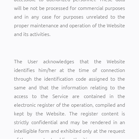
will be not be processed for commercial purposes
and in any case for purposes unrelated to the
proper maintenance and operation of the Website
and its activities.
The User acknowledges that the Website
identifies him/her at the time of connection
through the identification code assigned to the
same and that the information relating to the
access to the Service are contained in the
electronic register of the operation, compiled and
kept by the Website. The register content is
strictly confidential and may be rendered in an
intelligible form and exhibited only at the request