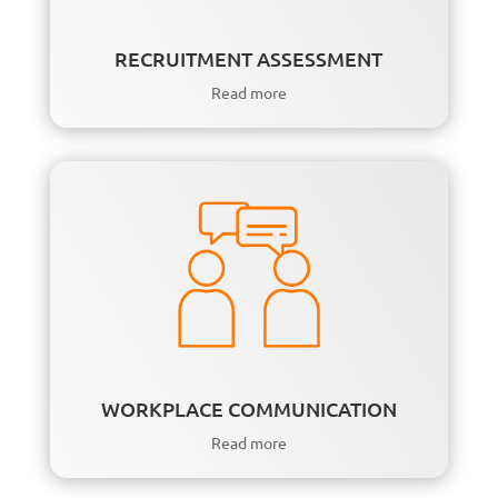
RECRUITMENT ASSESSMENT
Read more
WORKPLACE COMMUNICATION
Read more