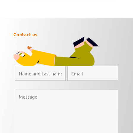
Contact us