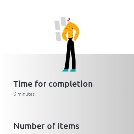
Time for completion
6 minutes
Number of items