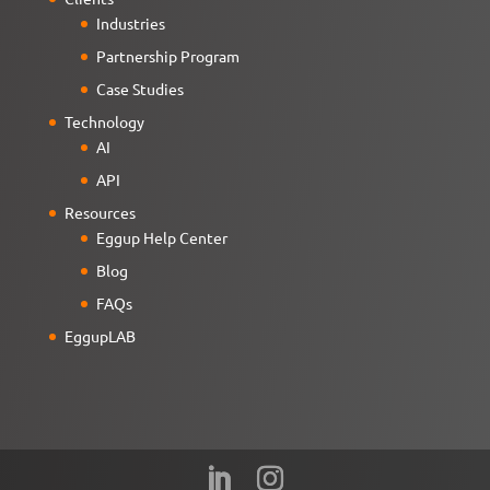
Industries
Partnership Program
Case Studies
Technology
AI
API
Resources
Eggup Help Center
Blog
FAQs
EggupLAB