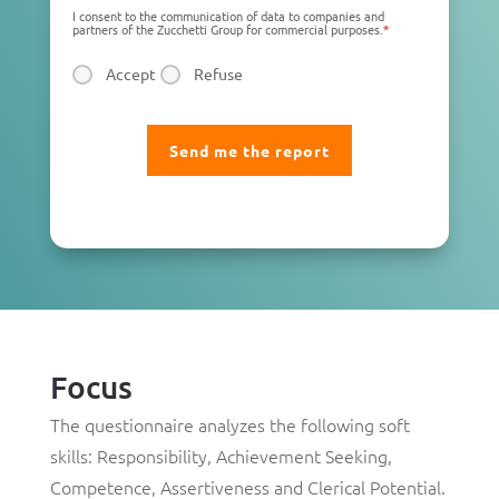
I consent to the communication of data to companies and
partners of the Zucchetti Group for commercial purposes.
*
Accept
Refuse
Focus
The questionnaire analyzes the following soft
skills:
Responsibility
,
Achievement Seeking
,
Competence
,
Assertiveness
and
Clerical Potential
.