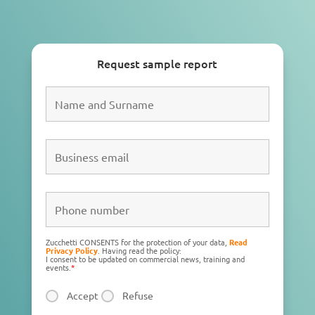
Request sample report
Zucchetti CONSENTS for the protection of your data,
Read
Privacy Policy
. Having read the policy:
I consent to be updated on commercial news, training and
events.
*
Accept
Refuse