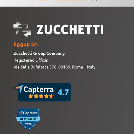
Eggup Srl
Zucchetti Group Company
Registered Office:
Via della Bufalotta 378, 00139, Rome – Italy