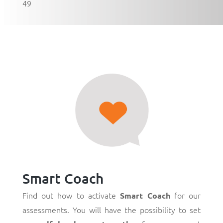
49
Smart Coach
Find out how to activate
for our
Smart Coach
assessments. You will have the possibility to set