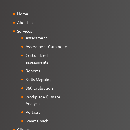
Home
About us
Services
Assessment
Assessment Catalogue
Customized
assessments
Reports
Skills Mapping
360 Evaluation
Workplace Climate
Analysis
Portrait
Smart Coach
Clients