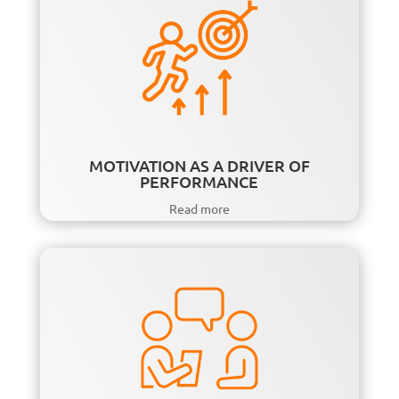
MOTIVATION AS A DRIVER OF
PERFORMANCE
Read more