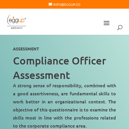
INFO@EGGUP.CO
ASSESSMENT
Compliance Officer
Assessment
A strong sense of
responsibility
, combined with
a good assertiveness, are fundamental skills to
work better in an organizational context. The
objective of this questionnaire is to examine the
skills most in line with the professions related
to the
corporate compliance area
.