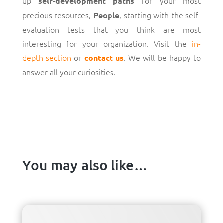
up
for your most
self-development paths
precious resources,
, starting with the self-
People
evaluation tests that you think are most
interesting for your organization. Visit the
in-
depth section
or
. We will be happy to
contact us
answer all your curiosities.
You may also like…