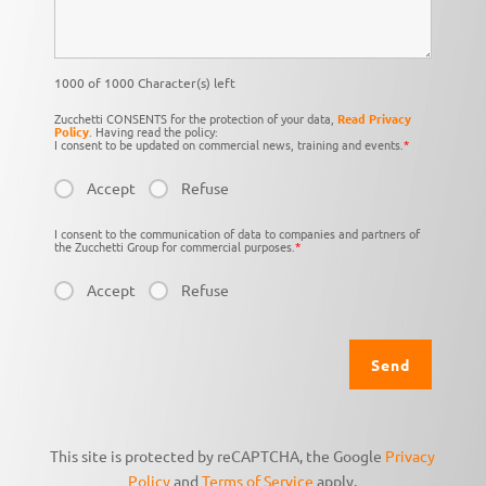
1000 of 1000 Character(s) left
Zucchetti CONSENTS for the protection of your data,
Read Privacy
Policy
. Having read the policy:
I consent to be updated on commercial news, training and events.
*
Accept
Refuse
I consent to the communication of data to companies and partners of
the Zucchetti Group for commercial purposes.
*
Accept
Refuse
This site is protected by reCAPTCHA, the Google
Privacy
Policy
and
Terms of Service
apply.