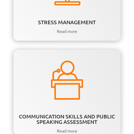
STRESS MANAGEMENT
Read more
COMMUNICATION SKILLS AND PUBLIC
SPEAKING ASSESSMENT
Read more