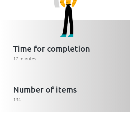
Time for completion
17 minutes
Number of items
134