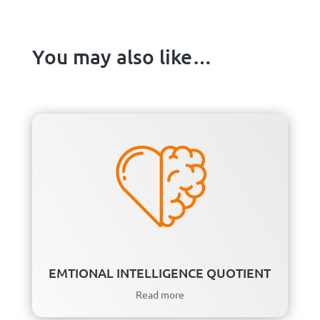
You may also like…
EMTIONAL INTELLIGENCE QUOTIENT
Read more