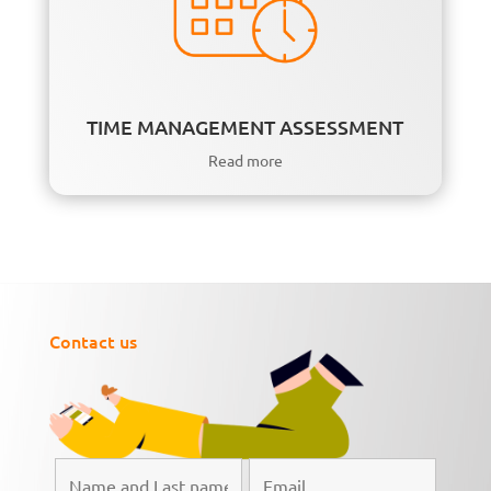
TIME MANAGEMENT ASSESSMENT
Read more
Contact us