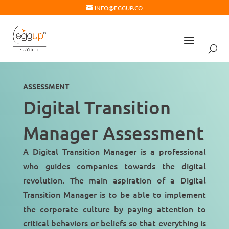
INFO@EGGUP.CO
ASSESSMENT
Digital Transition
Manager Assessment
A Digital Transition Manager is a professional
who guides companies towards the
digital
revolution
. The main aspiration of a Digital
Transition Manager is to be able to implement
the
corporate culture
by paying attention to
critical behaviors or beliefs so that everything is