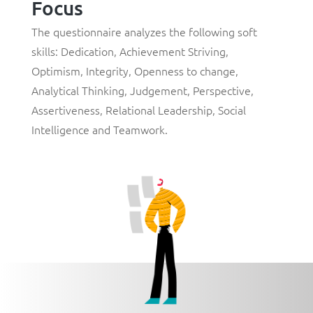
Focus
The questionnaire analyzes the following soft
skills:
Dedication
,
Achievement Striving
,
Optimism
,
Integrity
,
Openness to change
,
Analytical Thinking
,
Judgement
,
Perspective
,
Assertiveness
,
Relational Leadership
,
Social
Intelligence
and
Teamwork
.