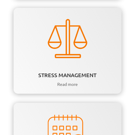
STRESS MANAGEMENT
Read more