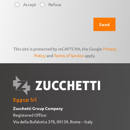
Accept
Refuse
This site is protected by reCAPTCHA, the Google
Privacy
Policy
and
Terms of Service
apply.
Eggup Srl
Zucchetti Group Company
Registered Office:
Via della Bufalotta 378, 00139, Rome – Italy