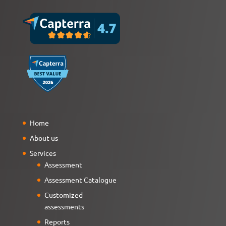
Home
About us
Services
Assessment
Assessment Catalogue
Customized
assessments
Reports