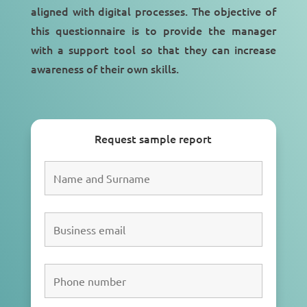
aligned with
digital processes
. The objective of
this questionnaire is to provide the manager
with a
support tool
so that they can increase
awareness of their own skills.
Request sample report