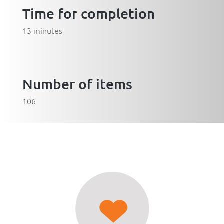
Time for completion
13 minutes
Number of items
106