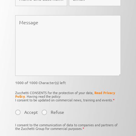
1000 of 1000 Character(s) left
Zucchetti CONSENTS for the protection of your data,
Read Privacy
Policy
. Having read the policy:
I consent to be updated on commercial news, training and events.
*
Accept
Refuse
I consent to the communication of data to companies and partners of
the Zucchetti Group for commercial purposes.
*