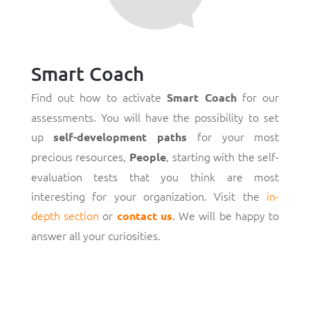
Smart Coach
Find out how to activate
for our
Smart Coach
assessments. You will have the possibility to set
up
for your most
self-development paths
precious resources,
, starting with the self-
People
evaluation tests that you think are most
interesting for your organization. Visit the
in-
depth section
or
. We will be happy to
contact us
answer all your curiosities.