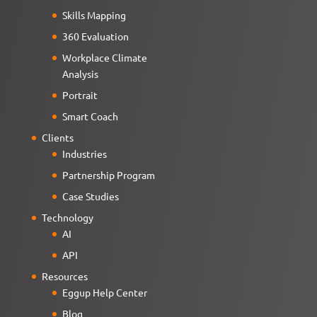
Skills Mapping
360 Evaluation
Workplace Climate
Analysis
Portrait
Smart Coach
Clients
Industries
Partnership Program
Case Studies
Technology
AI
API
Resources
Eggup Help Center
Blog