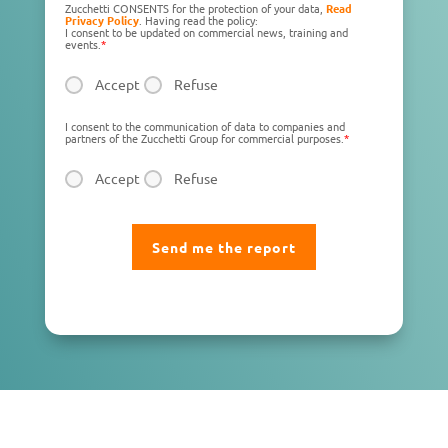
Zucchetti CONSENTS for the protection of your data,
Read
Privacy Policy
. Having read the policy:
I consent to be updated on commercial news, training and
events.
*
Accept
Refuse
I consent to the communication of data to companies and
partners of the Zucchetti Group for commercial purposes.
*
Accept
Refuse