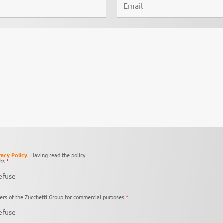
vacy Policy
. Having read the policy:
ts.
*
efuse
ers of the Zucchetti Group for commercial purposes.
*
efuse