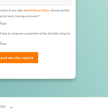
ection of your data,
Read Privacy Policy
. Having read the
rcial news, training and events.
*
fuse
f data to companies and partners of the Zucchetti Group for
fuse