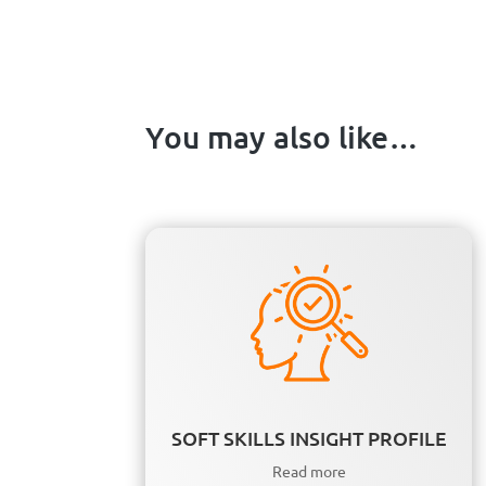
You may also like…
SOFT SKILLS INSIGHT PROFILE
Read more