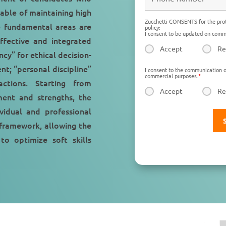
able of maintaining high
Zucchetti CONSENTS for the prot
e fundamental areas are
policy:
I consent to be updated on comme
ffective and integrated
Accept
Re
ncy” for ethical decision-
t; “personal discipline”
I consent to the communication o
commercial purposes.
*
actions. Starting from
Accept
Re
ment and strengths, the
idual and professional
 framework, allowing the
o optimize soft skills