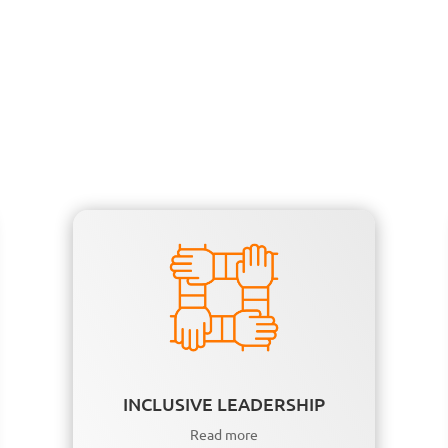
INCLUSIVE LEADERSHIP
Read more