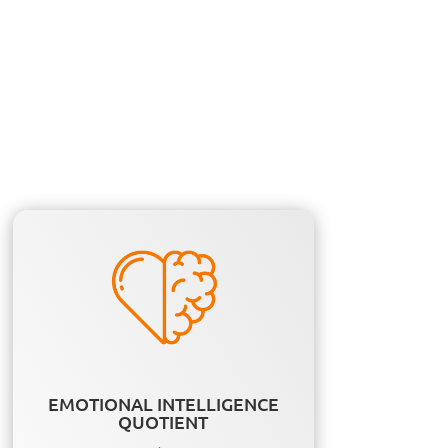
EMOTIONAL INTELLIGENCE
QUOTIENT