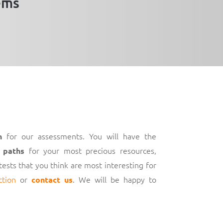
ems
for our assessments. You will have the
h
for your most precious resources,
 paths
 tests that you think are most interesting for
ction
or
. We will be happy to
contact us