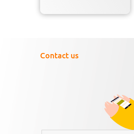
Contact us