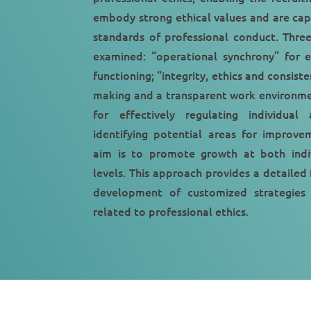
embody strong ethical values and are cap
standards of professional conduct. Thre
examined: “operational synchrony” for e
functioning; “integrity, ethics and consiste
making and a transparent work environmen
for effectively regulating individual 
identifying potential areas for improve
aim is to promote growth at both indiv
levels. This approach provides a detailed
development of customized strategies t
related to professional ethics.