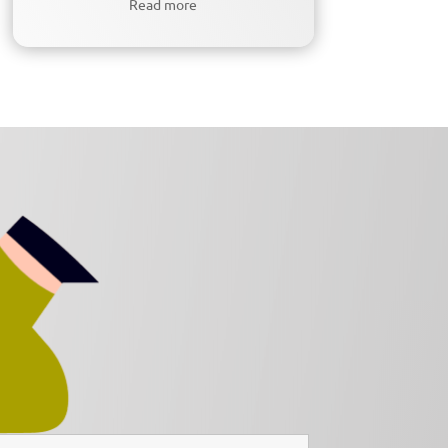
Read more