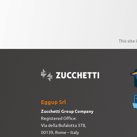
This site
Eggup Srl
Zucchetti Group Company
Registered Office:
Via della Bufalotta 378,
00139, Rome – Italy