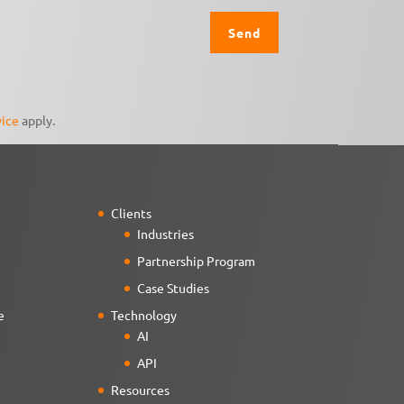
vice
apply.
Clients
Industries
Partnership Program
Case Studies
e
Technology
AI
API
Resources