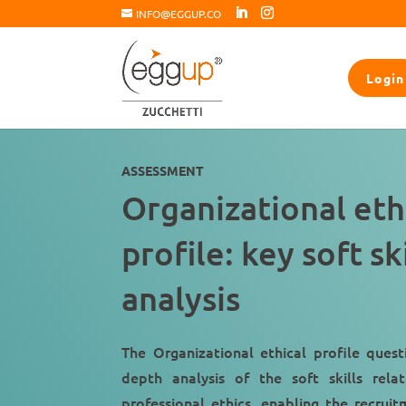
INFO@EGGUP.CO
Login
ASSESSMENT
Organizational eth
profile: key soft ski
analysis
The Organizational ethical profile quest
depth analysis of the soft skills rel
professional ethics, enabling the recru