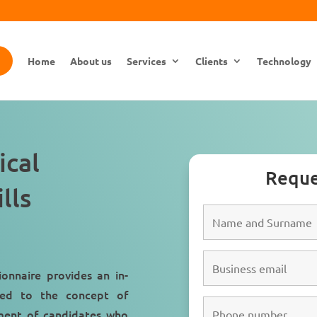
Home
About us
Services
Clients
Technology
ical
Reque
lls
ionnaire provides an in-
ated to the concept of
itment of candidates who