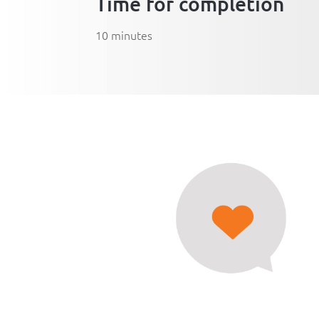
Time for completion
10 minutes