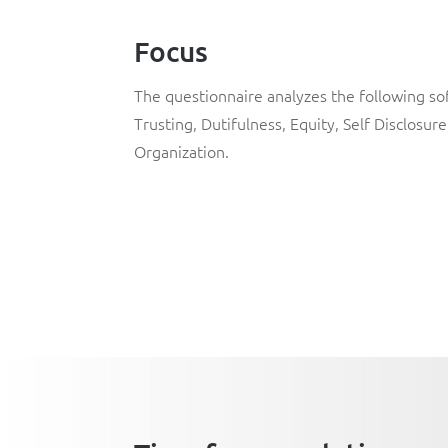
Focus
The questionnaire analyzes the following soft
Trusting, Dutifulness, Equity, Self Disclosure
Organization.