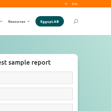
IT
ENG
Resources
EggupLAB
st sample report