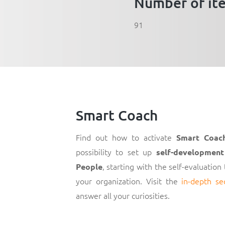
Number of it
91
Smart Coach
Find out how to activate
Smart Coac
possibility to set up
self-development
, starting with the self-evaluation
People
your organization. Visit the
in-depth se
answer all your curiosities.