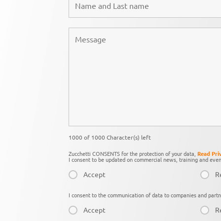
1000 of 1000 Character(s) left
Zucchetti CONSENTS for the protection of your data,
Read Pri
I consent to be updated on commercial news, training and even
Accept
R
I consent to the communication of data to companies and partn
Accept
R