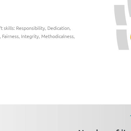
 skills: Responsibility, Dedication,
, Fairness, Integrity, Methodicalness,