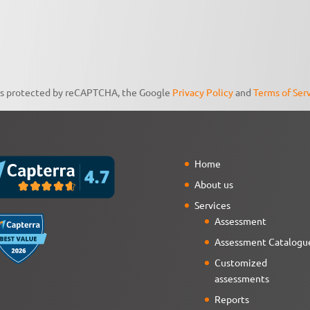
 is protected by reCAPTCHA, the Google
Privacy Policy
and
Terms of Ser
Home
About us
Services
Assessment
Assessment Catalogu
Customized
assessments
Reports