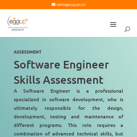
INFO@EGGUP.CO
ASSESSMENT
Software Engineer
Skills Assessment
A Software Engineer is a professional
specialized in
software development
, who is
ultimately responsible for the design,
development, testing and maintenance of
different programs. This role requires a
combination of advanced technical skills, but