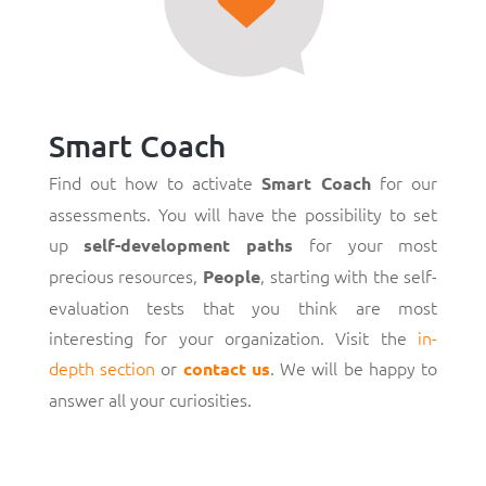
Smart Coach
Find out how to activate
for our
Smart Coach
assessments. You will have the possibility to set
up
for your most
self-development paths
precious resources,
, starting with the self-
People
evaluation tests that you think are most
interesting for your organization. Visit the
in-
depth section
or
. We will be happy to
contact us
answer all your curiosities.