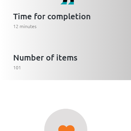
Time for completion
12 minutes
Number of items
101