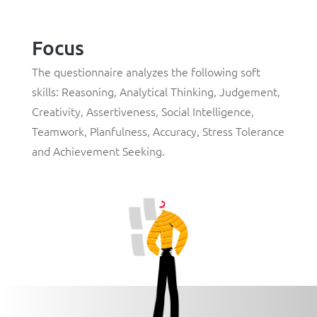
Focus
The questionnaire analyzes the following soft
skills:
Reasoning
,
Analytical Thinking
,
Judgement
,
Creativity
,
Assertiveness
,
Social Intelligence
,
Teamwork
,
Planfulness
,
Accuracy
,
Stress Tolerance
and
Achievement Seeking
.