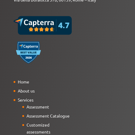
Home
About us
Services
Assessment
Assessment Catalogue
Customized
assessments