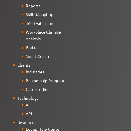
Reports
Skills Mapping
360 Evaluation
Workplace Climate
Analysis
Portrait
Smart Coach
Clients
Industries
Partnership Program
Case Studies
Technology
AI
API
Resources
Eggup Help Center