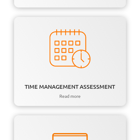
TIME MANAGEMENT ASSESSMENT
Read more