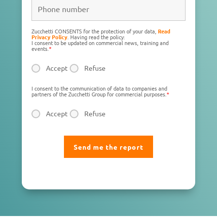
Zucchetti CONSENTS for the protection of your data,
Read
Privacy Policy
. Having read the policy:
I consent to be updated on commercial news, training and
events.
*
Accept
Refuse
I consent to the communication of data to companies and
partners of the Zucchetti Group for commercial purposes.
*
Accept
Refuse