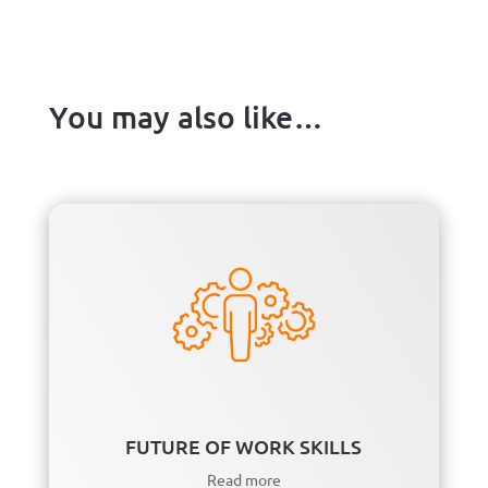
You may also like…
FUTURE OF WORK SKILLS
Read more