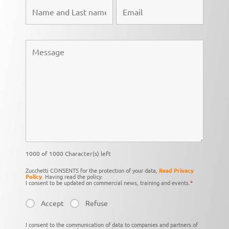
1000 of 1000 Character(s) left
Zucchetti CONSENTS for the protection of your data,
Read Privacy
Policy
. Having read the policy:
I consent to be updated on commercial news, training and events.
*
Accept
Refuse
I consent to the communication of data to companies and partners of