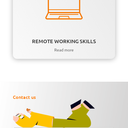
REMOTE WORKING SKILLS
Read more
Contact us