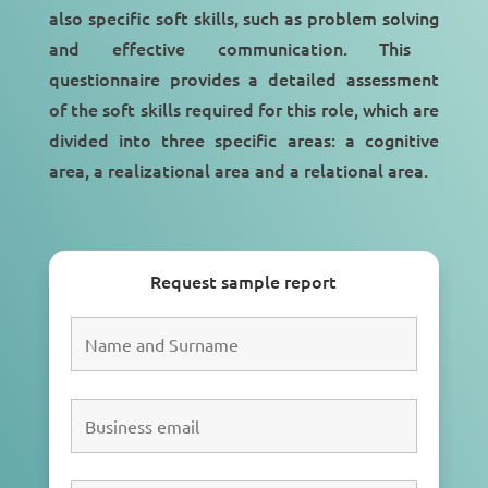
also specific soft skills, such as
problem solving
and
effective communication
. This
questionnaire provides a detailed assessment
of the soft skills required for this role, which are
divided into three specific areas: a cognitive
area, a realizational area and a relational area.
Request sample report