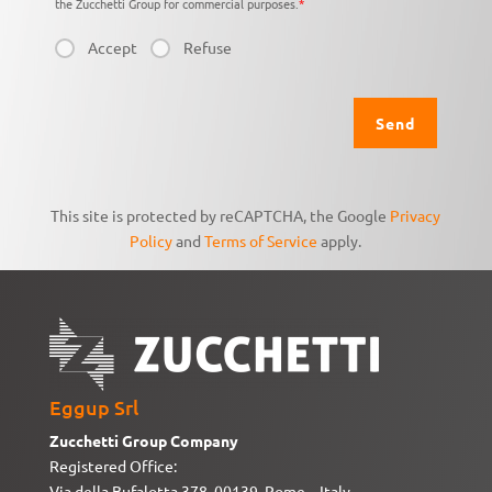
the Zucchetti Group for commercial purposes.
*
Accept
Refuse
This site is protected by reCAPTCHA, the Google
Privacy
Policy
and
Terms of Service
apply.
Eggup Srl
Zucchetti Group Company
Registered Office:
Via della Bufalotta 378, 00139, Rome – Italy