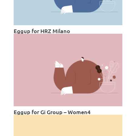
Eggup for HRZ Milano
Eggup for Gi Group – Women4