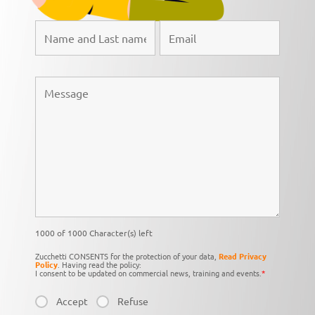
1000 of 1000 Character(s) left
Zucchetti CONSENTS for the protection of your data,
Read Privacy
Policy
. Having read the policy:
I consent to be updated on commercial news, training and events.
*
Accept
Refuse