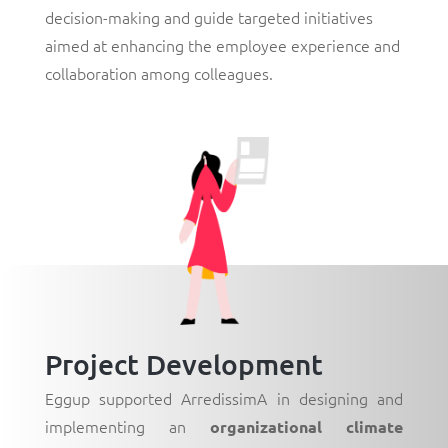
decision-making and guide targeted initiatives
aimed at enhancing the employee experience and
collaboration among colleagues.
Project Development
Eggup supported ArredissimA in designing and
implementing an
organizational climate