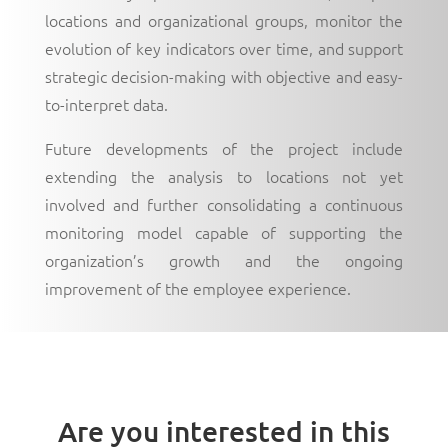
locations and organizational groups, monitor the
evolution of key indicators over time, and support
strategic decision-making with objective and easy-
to-interpret data.
Future developments of the project include
extending the analysis to locations not yet
involved and further consolidating a continuous
monitoring model capable of supporting the
organization’s growth and the ongoing
improvement of the employee experience.
Are you interested in this