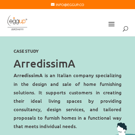
INFO@EGGUP.CO
CASE STUDY
ArredissimA
is an Italian company specializing
ArredissimA
in the design and sale of home furnishing
solutions. It supports customers in creating
their ideal living spaces by providing
consultancy, design services, and tailored
proposals to furnish homes in a functional way
that meets individual needs.