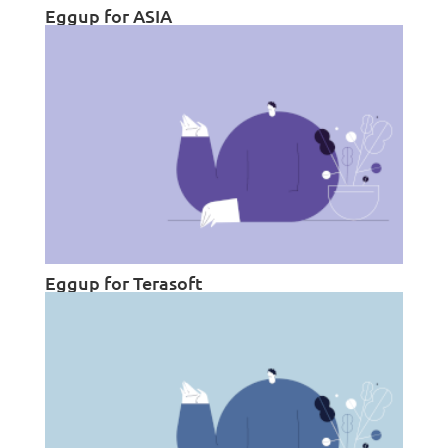
Eggup for ASIA
Eggup for Terasoft