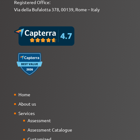
Registered Office:
Via della Bufalotta 378, 00139, Rome – Italy
Home
About us
Services
Assessment
Assessment Catalogue
Customized