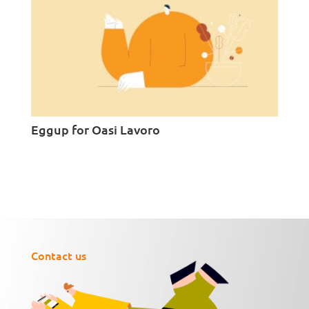
Eggup for Oasi Lavoro
Contact us