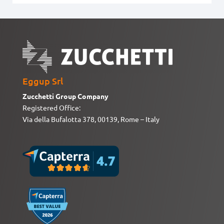
Eggup Srl
Zucchetti Group Company
Registered Office:
Via della Bufalotta 378, 00139, Rome – Italy