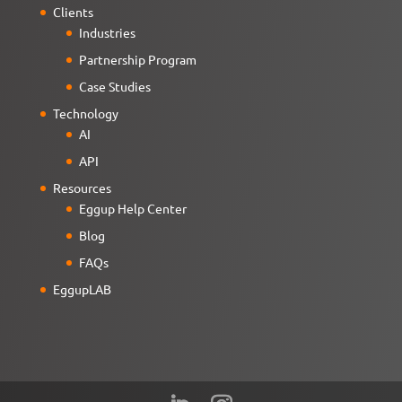
Clients
Industries
Partnership Program
Case Studies
Technology
AI
API
Resources
Eggup Help Center
Blog
FAQs
EggupLAB