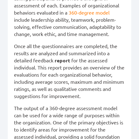
assessment of each. Examples of organizational
behaviors evaluated in a
360-degree model
include leadership ability, teamwork, problem-
solving, effective communication, adaptability to
change, work ethic, and time management.
Once all the questionnaires are completed, the
results are analyzed and summarized into a
detailed feedback
report
for the assessed
individual. This report provides an overview of the
evaluations for each organizational behavior,
including average scores, maximum and minimum
ratings, as well as qualitative comments and
suggestions for improvement.
The output of a 360-degree assessment model
can be used for a wide range of purposes within
the organization. One of the primary objectives is
to identify areas for improvement for the
assessed individual, providing a solid foundation