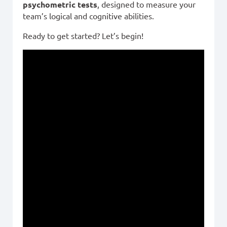
psychometric tests
, designed to measure your
team’s logical and cognitive abilities.
Ready to get started? Let’s begin!