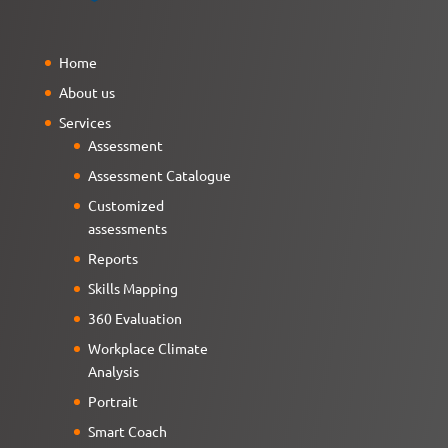
Home
About us
Services
Assessment
Assessment Catalogue
Customized
assessments
Reports
Skills Mapping
360 Evaluation
Workplace Climate
Analysis
Portrait
Smart Coach