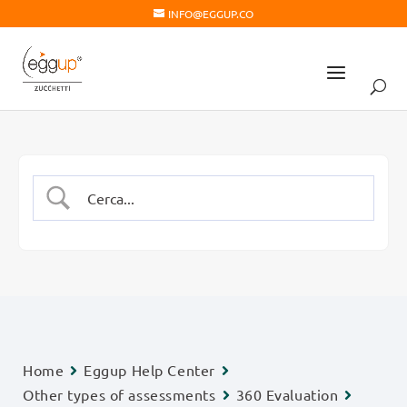
INFO@EGGUP.CO
Home
Eggup Help Center
Other types of assessments
360 Evaluation