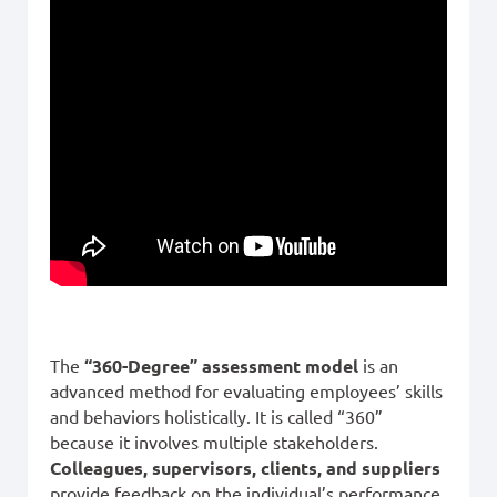
The
“360-Degree” assessment model
is an
advanced method for evaluating employees’ skills
and behaviors holistically. It is called “360”
because it involves multiple stakeholders.
Colleagues, supervisors, clients, and suppliers
provide feedback on the individual’s performance,