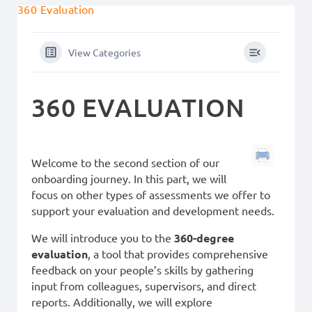
360 Evaluation
View Categories
360 EVALUATION
Welcome to the second section of our
onboarding journey. In this part, we will
focus on other types of assessments we offer to
support your evaluation and development needs.
We will introduce you to the
360-degree
evaluation
, a tool that provides comprehensive
feedback on your people’s skills by gathering
input from colleagues, supervisors, and direct
reports. Additionally, we will explore