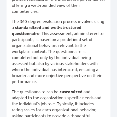
offering a well-rounded view of their
competencies.
The 360-degree evaluation process involves using
a
standardized and well-structured
questionnaire
. This assessment, administered to
participants, is based on a predefined set of
organizational behaviors relevant to the
workplace context. The questionnaire is
completed not only by the individual being
assessed but also by various stakeholders with
whom the individual has interacted, ensuring a
broader and more objective perspective on their
performance.
The questionnaire can be
customized
and
adapted to the organization’s specific needs and
the individual’s job role. Typically, it includes
rating scales for each organizational behavior,
asking participants to provide a thoughtful