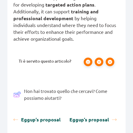
for developing
targeted action plans
.
Additionally, it can support
training and
professional development
by helping
individuals understand where they need to focus
their efforts to enhance their performance and
achieve organizational goals.
Ti è servito questo articolo?
Non hai trovato quello che cercavi? Come
possiamo aiutarti?
Eggup’s proposal
Eggup’s proposal