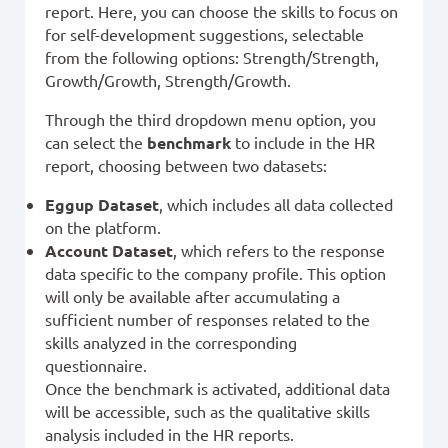
report. Here, you can choose the skills to focus on
for self-development suggestions, selectable
from the following options: Strength/Strength,
Growth/Growth, Strength/Growth.
Through the third dropdown menu option, you
can select the
benchmark
to include in the HR
report, choosing between two datasets:
Eggup Dataset
, which includes all data collected
on the platform.
Account Dataset
, which refers to the response
data specific to the company profile. This option
will only be available after accumulating a
sufficient number of responses related to the
skills analyzed in the corresponding
questionnaire.
Once the benchmark is activated, additional data
will be accessible, such as the qualitative skills
analysis included in the HR reports.