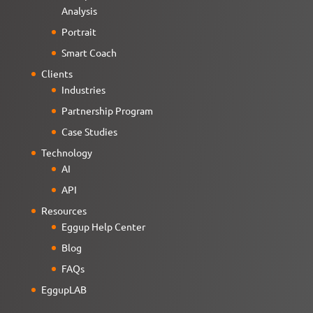
Analysis
Portrait
Smart Coach
Clients
Industries
Partnership Program
Case Studies
Technology
AI
API
Resources
Eggup Help Center
Blog
FAQs
EggupLAB