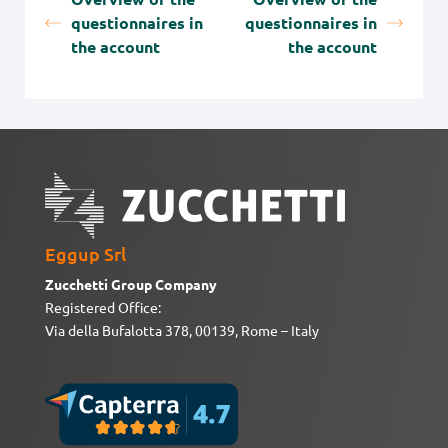
questionnaires in
questionnaires in
the account
the account
Eggup Srl
Zucchetti Group Company
Registered Office:
Via della Bufalotta 378, 00139, Rome – Italy