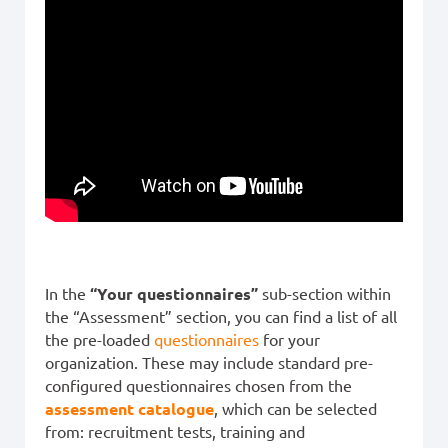
In the
“Your questionnaires”
sub-section within
the “Assessment” section, you can find a list of all
the pre-loaded
questionnaires
for your
organization. These may include standard pre-
configured questionnaires chosen from the
assessment catalogue
, which can be selected
from: recruitment tests, training and