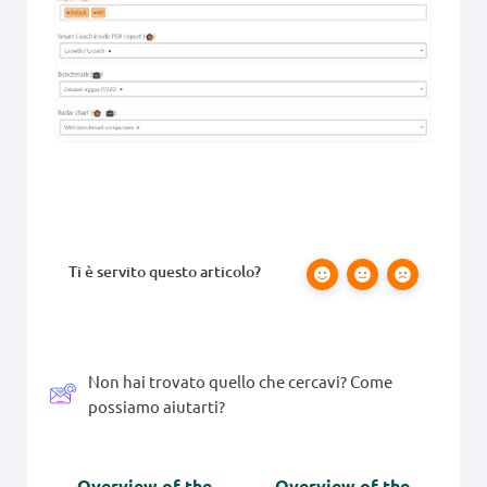
Ti è servito questo articolo?
Non hai trovato quello che cercavi? Come
possiamo aiutarti?
Overview of the
Overview of the