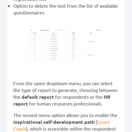
Option to delete the test from the list of available
questionnaires
From the same dropdown menu, you can select
the type of report to generate, choosing between
the
default report
for respondents or the
HR
report
for human resources professionals.
The second menu option allows you to enable the
inspirational self-development path
(
Smart
Coach
), which is accessible within the respondent