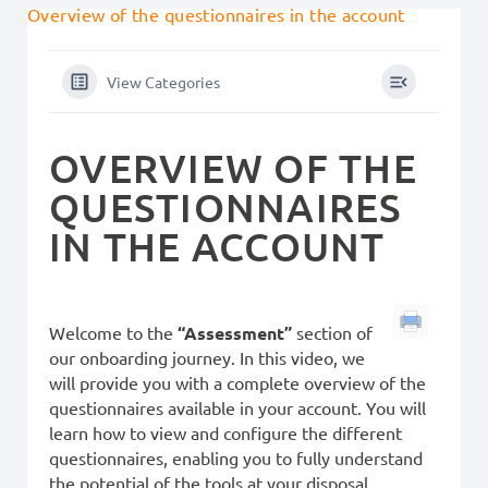
Overview of the questionnaires in the account
View Categories
OVERVIEW OF THE
QUESTIONNAIRES
IN THE ACCOUNT
Welcome to the
“Assessment”
section of
our onboarding journey. In this video, we
will provide you with a complete overview of the
questionnaires available in your account. You will
learn how to view and configure the different
questionnaires, enabling you to fully understand
the potential of the tools at your disposal.