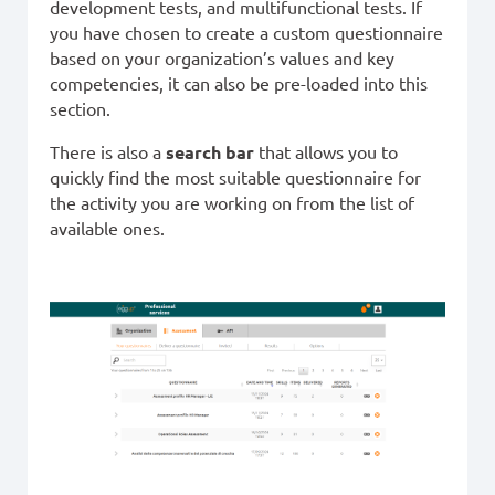
development tests, and multifunctional tests. If
you have chosen to create a custom questionnaire
based on your organization’s values and key
competencies, it can also be pre-loaded into this
section.
There is also a
search bar
that allows you to
quickly find the most suitable questionnaire for
the activity you are working on from the list of
available ones.