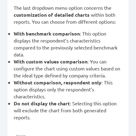
The last dropdown menu option concerns the
customization of detailed charts
within both
reports. You can choose from different options:
With benchmark comparison
: This option
displays the respondent’s characteristics
compared to the previously selected benchmark
data.
With custom values comparison
: You can
configure the chart using custom values based on
the ideal type defined by company criteria.
Without comparison, respondent only
: This
option displays only the respondent’s
characteristics.
Do not display the chart
: Selecting this option
will exclude the chart from both generated
reports.