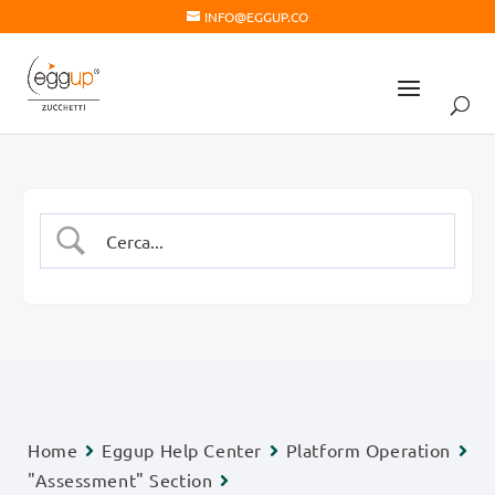
INFO@EGGUP.CO
Home
Eggup Help Center
Platform Operation
"Assessment" Section