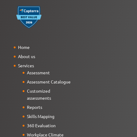
Home
About us
Services
Assessment
Assessment Catalogue
Customized
assessments
Reports
Skills Mapping
360 Evaluation
Workplace Climate