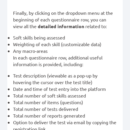
Finally, by clicking on the dropdown menu at the
beginning of each questionnaire row, you can
view all the
detailed information
related to:
Soft skills being assessed
Weighting of each skill (customizable data)
Any macro-areas
In each questionnaire row, additional useful
information is provided, including:
Test description (viewable as a pop-up by
hovering the cursor over the test title)
Date and time of test entry into the platform
Total number of soft skills assessed
Total number of items (questions)
Total number of tests delivered
Total number of reports generated
Option to deliver the test via email by copying the
registration link