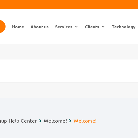
Home
About us
Services
Clients
Technology
gup Help Center
Welcome!
Welcome!