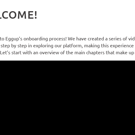
LCOME!
o Eggup’s onboarding process! We have created a series of vide
step by step in exploring our platform, making this experience
 Let’s start with an overview of the main chapters that make u