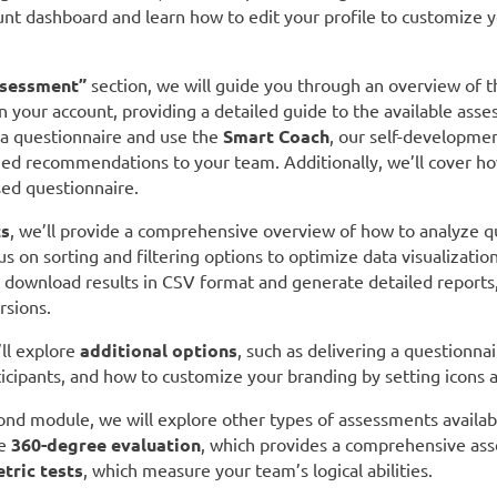
unt dashboard and learn how to edit your profile to customize 
sessment”
section, we will guide you through an overview of t
in your account, providing a detailed guide to the available ass
 a questionnaire and use the
Smart Coach
, our self-developmen
ed recommendations to your team. Additionally, we’ll cover how
ed questionnaire.
ts
, we’ll provide a comprehensive overview of how to analyze 
us on sorting and filtering options to optimize data visualization
d download results in CSV format and generate detailed reports
rsions.
’ll explore
additional options
, such as delivering a questionnair
ticipants, and how to customize your branding by setting icons a
ond module, we will explore other types of assessments availab
he
360-degree evaluation
, which provides a comprehensive asse
tric tests
, which measure your team’s logical abilities.