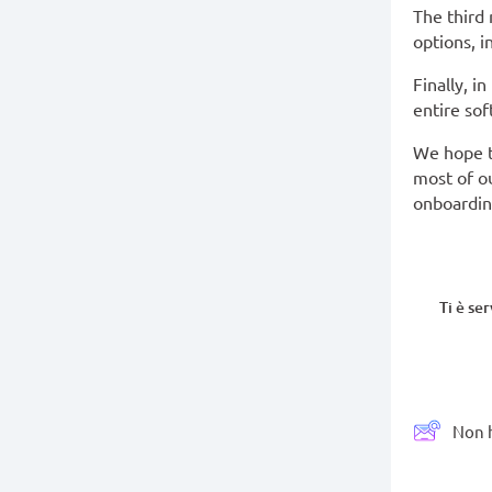
The third
options, i
Finally, i
entire sof
We hope t
most of ou
onboardin
Ti è se
Non h