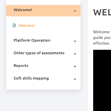
WE
Welcome!
Welcome!
Welcome t
guide you 
Platform Operation
effective.
Other types of assessments
Reports
Soft skills mapping