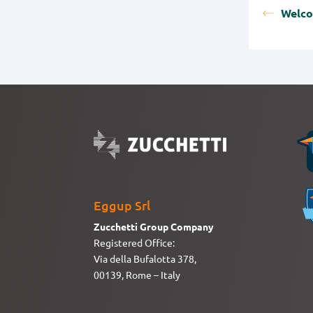
Welc
Eggup Srl
Zucchetti Group Company
Registered Office:
Via della Bufalotta 378,
00139, Rome – Italy