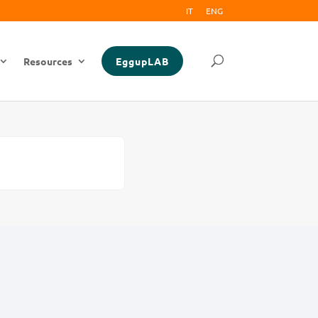
IT
ENG
Resources
EggupLAB