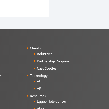
Clients
Industries
Partnership Program
Case Studies
e
Technology
AI
API
Resources
Eggup Help Center
Blog