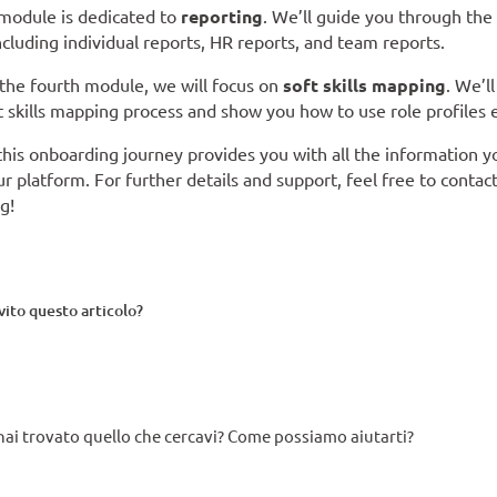
 module is dedicated to
reporting
. We’ll guide you through the
ncluding individual reports, HR reports, and team reports.
n the fourth module, we will focus on
soft skills mapping
. We’l
t skills mapping process and show you how to use role profiles e
his onboarding journey provides you with all the information 
r platform. For further details and support, feel free to contact
g!
rvito questo articolo?
ai trovato quello che cercavi? Come possiamo aiutarti?