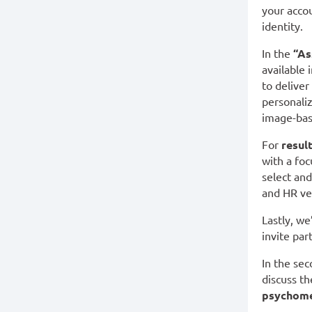
your acco
identity.
In the
“As
available 
to deliver
personaliz
image-bas
For
resul
with a foc
select an
and HR ve
Lastly, we
invite par
In the sec
discuss t
psychome