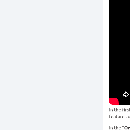
In the fir
features o
In the
“Or