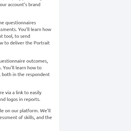
your account’s brand
he questionnaires
essments. You’ll learn how
t tool, to send
 to deliver the Portrait
questionnaire outcomes,
. You’ll learn how to
, both in the respondent
e via a link to easily
nd logos in reports.
le on our platform. We’ll
ssment of skills, and the