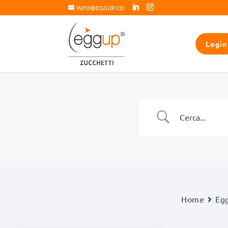
INFO@EGGUP.CO
Login
Home
Eg