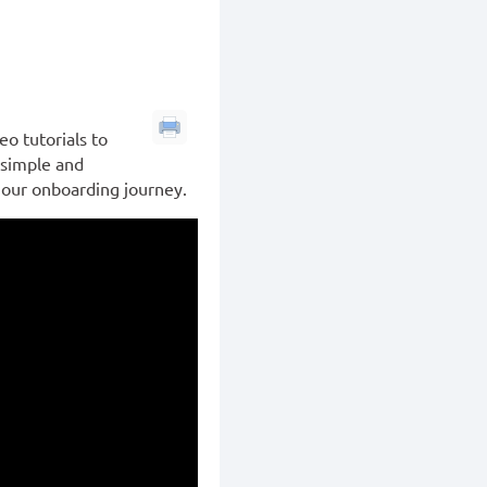
o tutorials to
 simple and
p our onboarding journey.