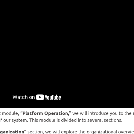
st module,
“Platform Operation,”
we will introduce you to the 
f our system. This module is divided into several sections.
ganization”
section, we will explore the organizational overvi