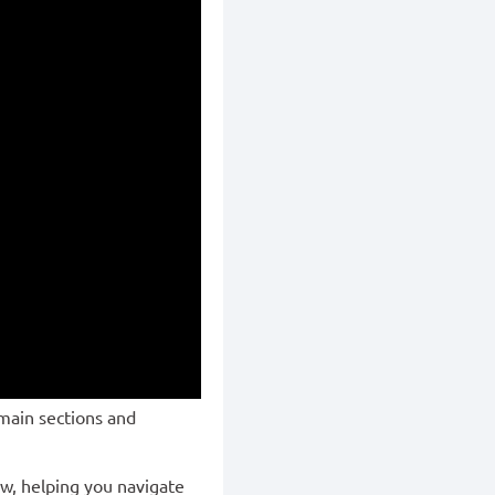
main sections and
ew, helping you navigate