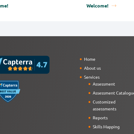
ome!
Welcome!
Home
About us
Services
Assessment
Assessment Catalogu
Customized
assessments
Reports
Skills Mapping