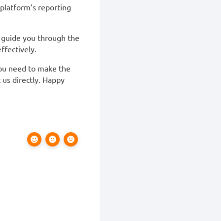
 platform’s reporting
l guide you through the
ffectively.
you need to make the
 us directly. Happy