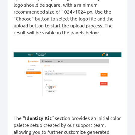
logo should be square, with a minimum
recommended size of 1024×1024 px. Use the
“Choose” button to select the logo file and the
upload button to start the upload process. The
result will be visible in the panels below.
The
“Identity Kit”
section provides an initial color
palette setup created by our support team,
allowing you to further customize generated