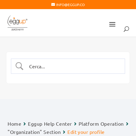
INFO@EGGUP.CO
Home
Eggup Help Center
Platform Operation
"Organization" Section
Edit your profile