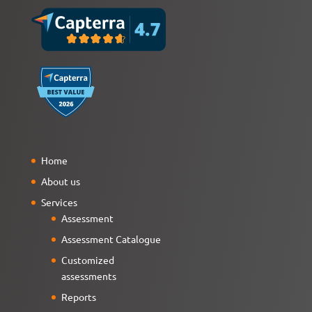
Home
About us
Services
Assessment
Assessment Catalogue
Customized
assessments
Reports