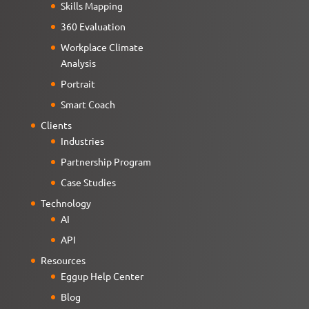
Skills Mapping
360 Evaluation
Workplace Climate
Analysis
Portrait
Smart Coach
Clients
Industries
Partnership Program
Case Studies
Technology
AI
API
Resources
Eggup Help Center
Blog