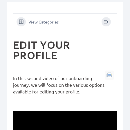
View Categories
EDIT YOUR
PROFILE
In this second video of our onboarding
journey, we will focus on the various options
available for editing your profile.