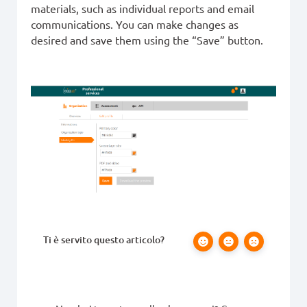
materials, such as individual reports and email
communications. You can make changes as
desired and save them using the “Save” button.
Ti è servito questo articolo?