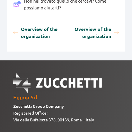
Non hai trovato quello che cercavi? Come
possiamo aiutarti?
Overview of the
Overview of the
organization
organization
Eggup Srl
Zucchetti Group Company
Registered Office:
Via della Bufalotta 378, 00139, Rome – Italy