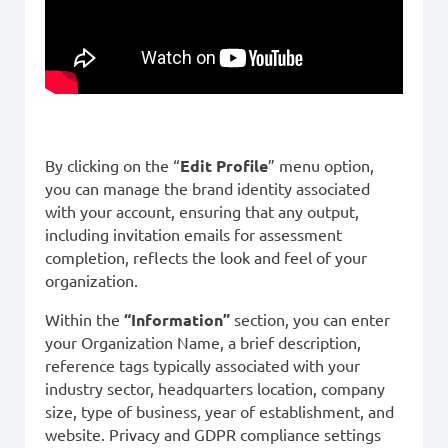
By clicking on the “
Edit Profile
” menu option,
you can manage the brand identity associated
with your account, ensuring that any output,
including invitation emails for assessment
completion, reflects the look and feel of your
organization.
Within the
“Information”
section, you can enter
your Organization Name, a brief description,
reference tags typically associated with your
industry sector, headquarters location, company
size, type of business, year of establishment, and
website. Privacy and GDPR compliance settings