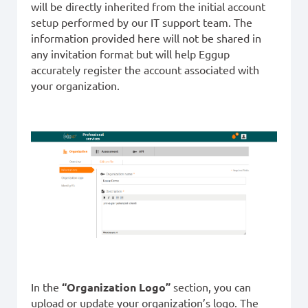
will be directly inherited from the initial account
setup performed by our IT support team. The
information provided here will not be shared in
any invitation format but will help Eggup
accurately register the account associated with
your organization.
In the
“Organization Logo”
section, you can
upload or update your organization’s logo. The