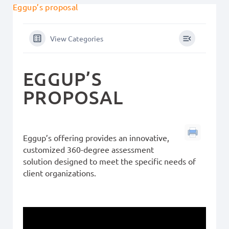
Eggup’s proposal
View Categories
EGGUP’S
PROPOSAL
Eggup’s offering provides an innovative,
customized 360-degree assessment
solution designed to meet the specific needs of
client organizations.