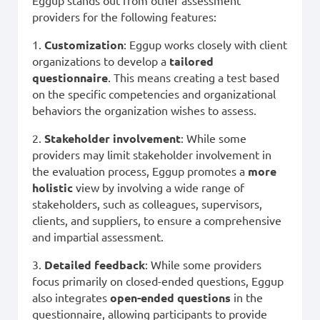
Eggup stands out from other assessment
providers for the following features:
1.
Customization
: Eggup works closely with client
organizations to develop a
tailored
questionnaire
. This means creating a test based
on the specific competencies and organizational
behaviors the organization wishes to assess.
2.
Stakeholder involvement
: While some
providers may limit stakeholder involvement in
the evaluation process, Eggup promotes a
more
holistic
view by involving a wide range of
stakeholders, such as colleagues, supervisors,
clients, and suppliers, to ensure a comprehensive
and impartial assessment.
3.
Detailed feedback
: While some providers
focus primarily on closed-ended questions, Eggup
also integrates
open-ended questions
in the
questionnaire, allowing participants to provide