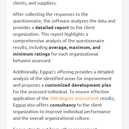
clients, and suppliers.
After collecting the responses to the
questionnaire, the software analyzes the data and
provides a
detailed report
to the client
organization. This report highlights a
comprehensive analysis of the questionnaire
results, including
average, maximum, and
minimum ratings
for each organizational
behavior assessed.
Additionally, Eggup’s offering provides a detailed
analysis of the identified areas for improvement
and proposes a
customized development plan
for the assessed individual. To ensure effective
application of the
360-degree assessment
results,
Eggup also offers
consultancy
to the client
organization to improve individual performance
and the overall organizational culture.