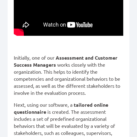
Initially, one of our
Assessment and Customer
Success Managers
works closely with the
organization. This helps to identify the
competencies and organizational behaviors to be
assessed, as well as the different stakeholders to
involve in the evaluation process.
Next, using our software, a
tailored online
questionnaire
is created. The assessment
includes a set of predefined organizational
behaviors that will be evaluated by a variety of
stakeholders, such as colleagues, supervisors,