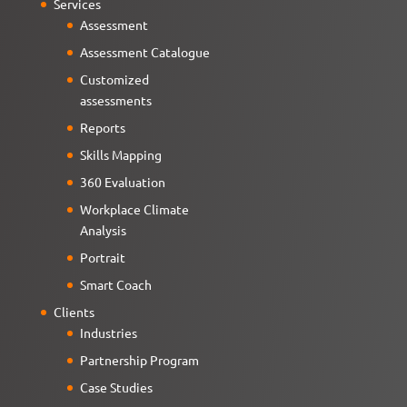
Services
Assessment
Assessment Catalogue
Customized
assessments
Reports
Skills Mapping
360 Evaluation
Workplace Climate
Analysis
Portrait
Smart Coach
Clients
Industries
Partnership Program
Case Studies