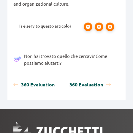
and organizational culture.
Ti è servito questo articolo?
Non hai trovato quello che cercavi? Come
possiamo aiutarti?
360 Evaluation
360 Evaluation