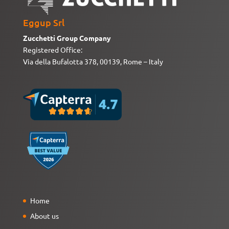
Eggup Srl
Zucchetti Group Company
Registered Office:
Via della Bufalotta 378, 00139, Rome – Italy
Home
About us