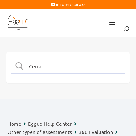
INFO@EGGUP.CO
Home
Eggup Help Center
Other types of assessments
360 Evaluation