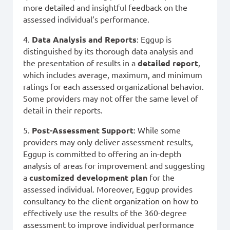
more detailed and insightful feedback on the
assessed individual’s performance.
4.
Data Analysis and Reports
: Eggup is
distinguished by its thorough data analysis and
the presentation of results in a
detailed report
,
which includes average, maximum, and minimum
ratings for each assessed organizational behavior.
Some providers may not offer the same level of
detail in their reports.
5.
Post-Assessment Support
: While some
providers may only deliver assessment results,
Eggup is committed to offering an in-depth
analysis of areas for improvement and suggesting
a
customized development plan
for the
assessed individual. Moreover, Eggup provides
consultancy to the client organization on how to
effectively use the results of the 360-degree
assessment to improve individual performance