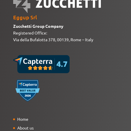
Eggup Srl
Zucchetti Group Company
Registered Office:
Via della Bufalotta 378, 00139, Rome – Italy
Home
About us