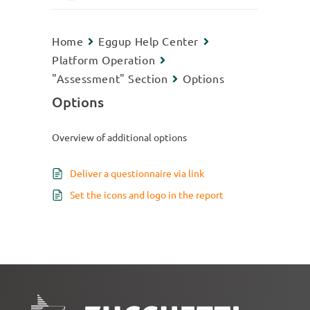
Home
Eggup Help Center
Platform Operation
"Assessment" Section
Options
Options
Overview of additional options
Deliver a questionnaire via link
Set the icons and logo in the report