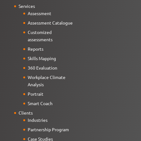
Services
Assessment
Assessment Catalogue
Customized
assessments
Reports
Skills Mapping
360 Evaluation
Workplace Climate
Analysis
Portrait
Smart Coach
Clients
Industries
Partnership Program
Case Studies