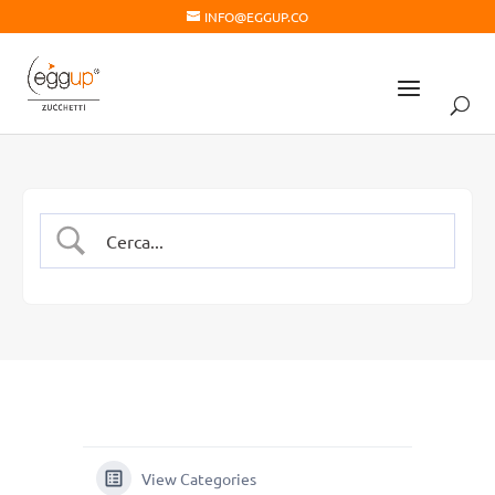
INFO@EGGUP.CO
View Categories